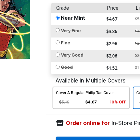
Grade
Price
Li
Near Mint
$4.67
$5
Very Fine
$3.86
$4
Fine
$2.96
$3
Very Good
$2.06
$2
Good
$1.52
$1
Available in Multiple Covers
Cover A Regular Philip Tan Cover
Co
$5.19
$4.67
10% OFF
Order online for
In-Store Pi