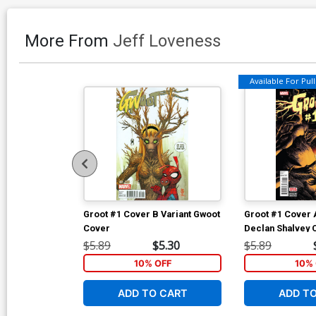
More From
Jeff Loveness
Available For Pull 
Groot #1 Cover B Variant Gwoot
Groot #1 Cover 
Cover
Declan Shalvey 
$5.89
$5.30
$5.89
10% OFF
10% 
ADD TO CART
ADD T