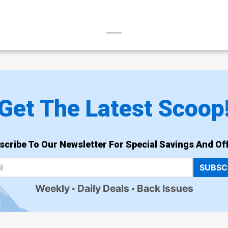
Get The Latest Scoop
scribe To Our Newsletter For Special Savings And Off
SUBSC
Weekly
Daily Deals
Back Issues