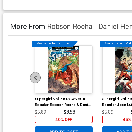
More From
Robson Rocha
-
Daniel He
Available For Pull List!
Available For Pull 
Supergirl Vol 7 #13 Cover A
Supergirl Vol 7 
Regular Robson Rocha & Daniel
Regular Jose Lu
Henriques Cover
$5.89
$3.53
$5.89
40% OFF
45% 
ADD TO CART
ADD T