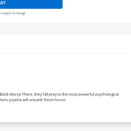
ART
e subject to change
Black Mercy! There, they fall prey to the most powerful psychological
rhero psyche will unearth fresh horror.