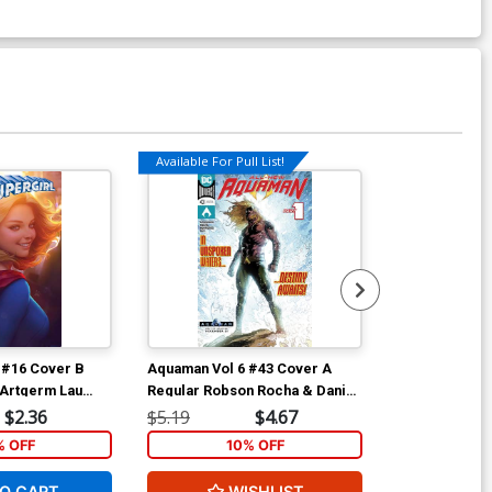
Available For Pull List!
7 #16 Cover B
Aquaman Vol 6 #43 Cover A
Aquaman Vol 
 Artgerm Lau
Regular Robson Rocha & Daniel
Variant Nicol
Henriques Cover
$2.36
$5.19
$4.67
$5.19
% OFF
10% OFF
1
O CART
WISHLIST
ADD 