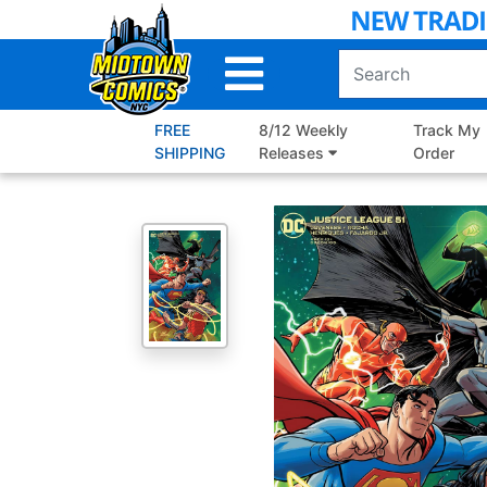
Skip
to
Main
Content
FREE
8/12 Weekly
Track My
SHIPPING
Releases
Order