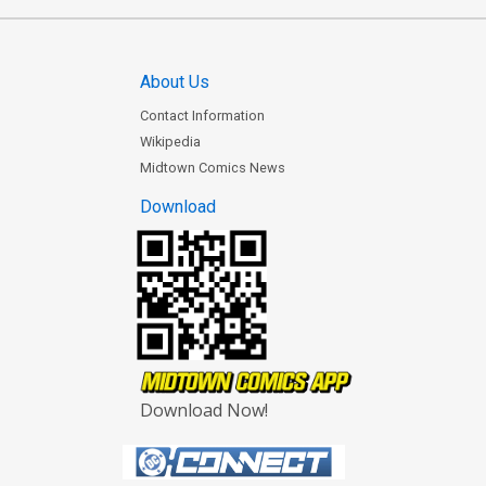
About Us
Contact Information
Wikipedia
Midtown Comics News
Download
Download Now!