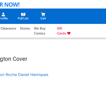
rofile
Pull List
Cart
Clearance
Stores
We Buy
Gift
Comics
Cards
ngton Cover
on Rocha
Daniel Henriques