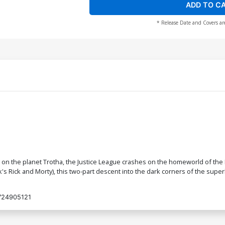
ADD TO C
* Release Date and Covers ar
e on the planet Trotha, the Justice League crashes on the homeworld of the 
's Rick and Morty), this two-part descent into the dark corners of the supe
724905121