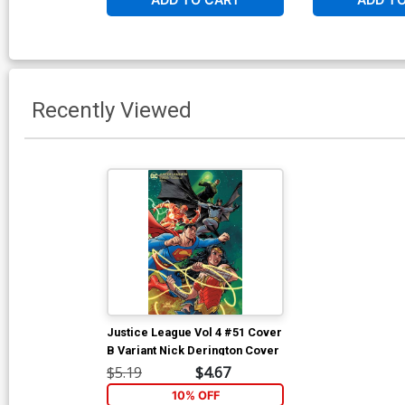
Recently Viewed
Justice League Vol 4 #51 Cover
B Variant Nick Derington Cover
$5.19
$4.67
10% OFF