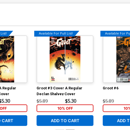
List!
Available For Pull List!
Available For Pul
A Regular
Groot #3 Cover A Regular
Groot #6
Cover
Declan Shalvey Cover
$5.30
$5.89
$5.30
$5.89
OFF
10% OFF
10
O CART
ADD TO CART
ADD T