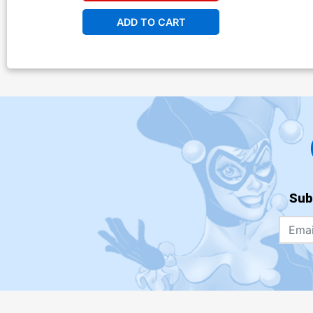
ADD TO CART
Sub