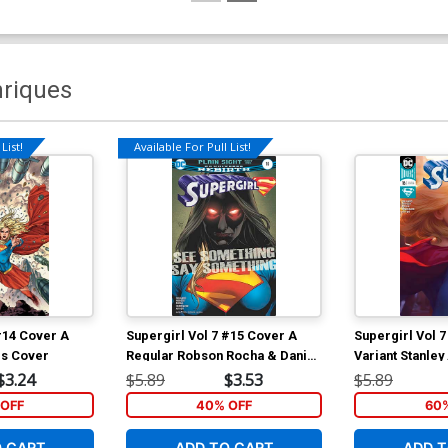
nriques
List!
Available For Pull List!
#14 Cover A
Supergirl Vol 7 #15 Cover A
Supergirl Vol 
is Cover
Regular Robson Rocha & Daniel
Variant Stanley
Henriques Cover
Cover
$3.24
$5.89
$3.53
$5.89
OFF
40% OFF
60
O CART
ADD TO CART
ADD T