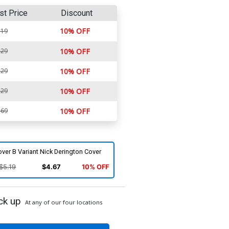
st Price
Discount
10% OFF
.19
.29
10% OFF
.29
10% OFF
.29
10% OFF
.69
10% OFF
ver B Variant Nick Derington Cover
$5.19
$4.67
10% OFF
ck up
At any of our four locations