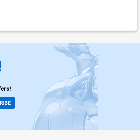
!
ers!
RIBE