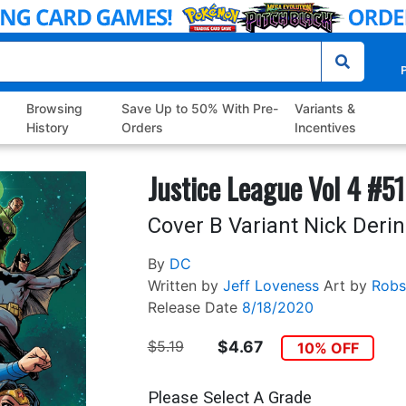
P
Browsing
Save Up to 50% With Pre-
Variants &
History
Orders
Incentives
Justice League Vol 4 #51
Cover B Variant Nick Deri
By
DC
Written by
Jeff Loveness
Art by
Robs
Release Date
8/18/2020
$5.19
$4.67
10% OFF
Please Select A Grade