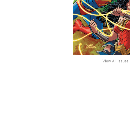
View All Issues