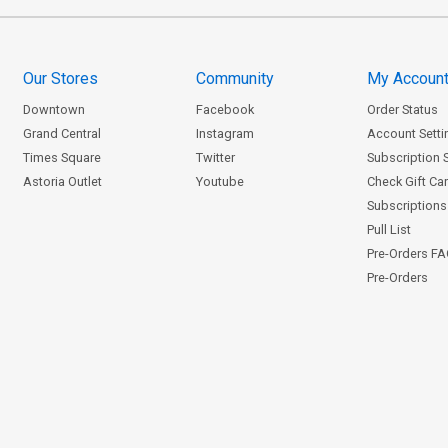
Our Stores
Community
My Accoun
Downtown
Facebook
Order Status
Grand Central
Instagram
Account Setti
Times Square
Twitter
Subscription 
Astoria Outlet
Youtube
Check Gift Ca
Subscriptions 
Pull List
Pre-Orders F
Pre-Orders