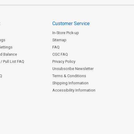
t
Customer Service
In-Store Pick-up
ngs
Sitemap
Settings
FAQ
rd Balance
CGC FAQ
/ Pull List FAQ
Privacy Policy
Unsubscribe Newsletter
AQ
Terms & Conditions
Shipping Information
Accessibility Information