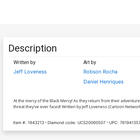
Description
Written by
Art by
Jeff Loveness
Robson Rocha
Daniel Henriques
At the mercy of the Black Mercy! As they return from their adventur
threat they've ever faced! Written by Jeff Loveness (Cartoon Network
Item #:
1943213
Diamond code:
UCS20060507
UPC:
76194135