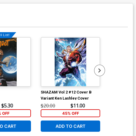
l List!
Available For Pu
SHAZAM Vol 2 #12 Cover B
SHAZAM Vol 2
Variant Ken Lashley Cover
Regular Dale
$5.30
$20.00
$11.00
$20.00
% OFF
45% OFF
4
O CART
ADD TO CART
ADD 