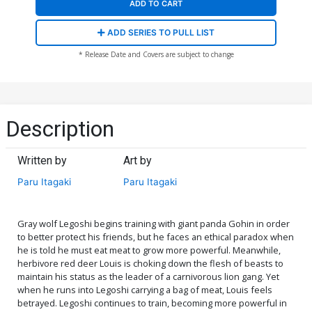
ADD TO CART
ADD SERIES TO PULL LIST
* Release Date and Covers are subject to change
Description
Written by
Art by
Paru Itagaki
Paru Itagaki
Gray wolf Legoshi begins training with giant panda Gohin in order
to better protect his friends, but he faces an ethical paradox when
he is told he must eat meat to grow more powerful. Meanwhile,
herbivore red deer Louis is choking down the flesh of beasts to
maintain his status as the leader of a carnivorous lion gang. Yet
when he runs into Legoshi carrying a bag of meat, Louis feels
betrayed. Legoshi continues to train, becoming more powerful in