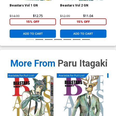
Beastars Vol 1 GN
Beastars Vol 2 GN
Bea
$14.99
$12.75
$12.99
$11.04
$12
15% OFF
15% OFF
ADD TO CART
ADD TO CART
More From
Paru Itagaki
Available For Pull List!
Available For Pull List!
Availa