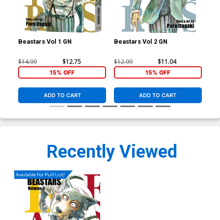
Beastars Vol 1 GN
Beastars Vol 2 GN
Bea
$14.99
$12.75
$12.99
$11.04
$12
15% OFF
15% OFF
ADD TO CART
ADD TO CART
Recently Viewed
Available For Pull List!