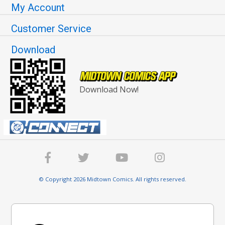
My Account
Customer Service
Download
Download Now!
© Copyright 2026 Midtown Comics. All rights reserved.