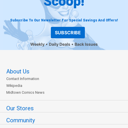
Scoop!
Subscribe To Our Newsletter For Special Savings And Offers!
SUBSCRIBE
Weekly
Daily Deals
Back Issues
About Us
Contact Information
Wikipedia
Midtown Comics News
Our Stores
Community