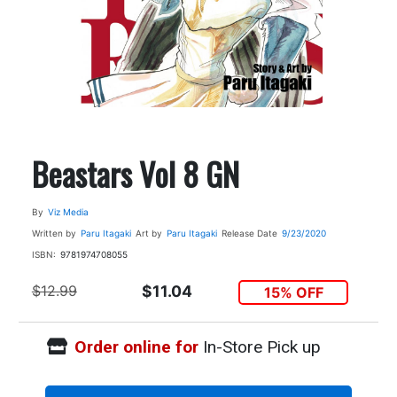
Beastars Vol 8 GN
By
Viz Media
Written by
Paru Itagaki
Art by
Paru Itagaki
Release Date
9/23/2020
ISBN:
9781974708055
$12.99
$11.04
15% OFF
Order online for
In-Store Pick up