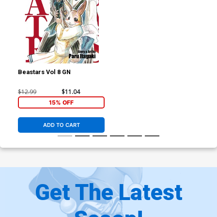
Beastars Vol 8 GN
$12.99
$11.04
15% OFF
ADD TO CART
Get The Latest