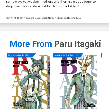
some ways yet weaker in others-and then his grades begin to
drop. Even worse, dwarf rabbit Haru is mad at him!
Item #:
1948261
Diamond code:
JUL201660
ISBN:
9781974708055
More From
Paru Itagaki
Available For Pull List!
Available For Pull List!
Availa