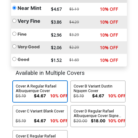
Near Mint
$4.67
10% OFF
$5.19
Very Fine
$3.86
10% OFF
$4.29
Fine
$2.96
$3.29
10% OFF
Very Good
$2.06
$2.29
10% OFF
Good
$1.52
$1.69
10% OFF
Available in Multiple Covers
Cover A Regular Rafael
Cover B Variant Dustin
Albuquerque Cover
Nguyen Cover
$5.19
$4.67
10% OFF
$5.19
$4.67
10% OFF
Cover C Variant Blank Cover
Cover D Regular Rafael
Albuquerque Cover Signed
by Scott Snyder (W/CoA)
$5.19
$4.67
10% OFF
$20.00
$18.00
10% OFF
Cover E Regular Rafael