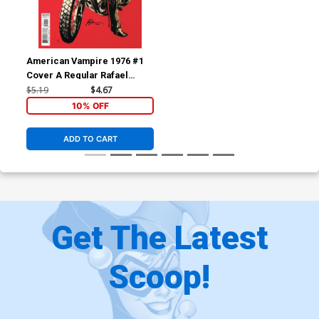
American Vampire 1976 #1
Cover A Regular Rafael
Albuquerque Cover
$5.19
$4.67
10% OFF
ADD TO CART
Get The Latest
Scoop!