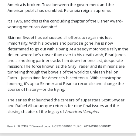
America is broken. Trust between the government and the
American public has crumbled. Paranoia reigns supreme.
It’s 1976, and this is the concluding chapter of the Eisner Award-
winning American Vampire!
Skinner Sweet has exhausted all efforts to regain his lost
immortality. With his powers and purpose gone, he is now
determined to go out with a bang. At a seedy motorcycle rally in the
desert where he’s closer than ever to his death wish, Pearl Jones
and a shocking partner tracks him down for one last, desperate
mission: The force known as the Gray Trader and its minions are
tunneling through the bowels of the world to unleash hell on
Earth—just in time for America’s bicentennial. With catastrophe
looming, it’s up to Skinner and Pearl to reconcile and change the
course of history—or die trying.
The series that launched the careers of superstars Scott Snyder
and Rafael Albuquerque returns for nine final issues and the
closing chapter of the legacy of
American Vampire
.
Item #:
1952109
Diamond code:
UCS20080026
UPC:
76194136836800111