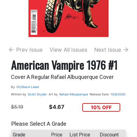
Prev Issue
View All Issues
Next Issue
American Vampire 1976 #1
Cover A Regular Rafael Albuquerque Cover
By
DC/Black Label
Written by
Scott Snyder
Art by
Rafael Albuquerque
Release Date
10/6/2020
$5.19
$4.67
10% OFF
Please Select A Grade
Grade
Price
List Price
Discount