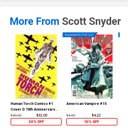
More From
Scott Snyder
Available For Pull List!
Availa
Human Torch Comics #1
American Vampire #15
Am
Cover D 70th Anniversary
Special Incentive Marcos
$40.00
$32.00
$4.69
$4.22
$4.
Martin Variant Cover Signed
20% OFF
10% OFF
by Scott Snyder (W/CoA)