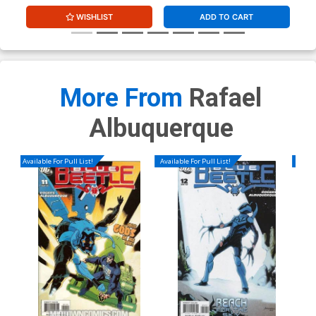
WISHLIST
ADD TO CART
More From
Rafael
Albuquerque
Available For Pull List!
Available For Pull List!
Availa