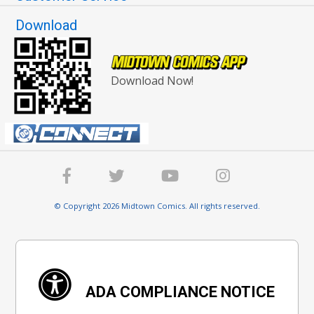
Download
Download Now!
© Copyright 2026 Midtown Comics. All rights reserved.
ADA COMPLIANCE NOTICE