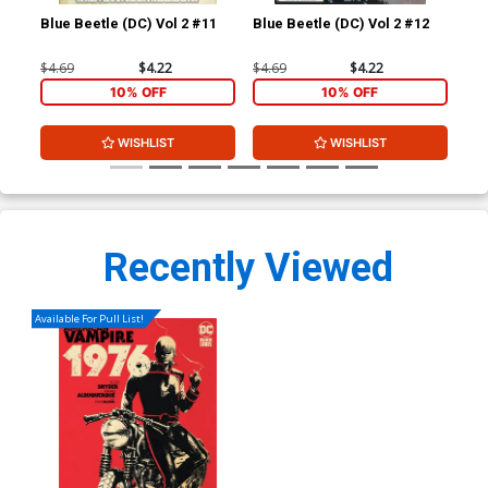
Blue Beetle (DC) Vol 2 #11
Blue Beetle (DC) Vol 2 #12
Blu
$4.69
$4.22
$4.69
$4.22
$4.
10% OFF
10% OFF
WISHLIST
WISHLIST
Recently Viewed
Available For Pull List!