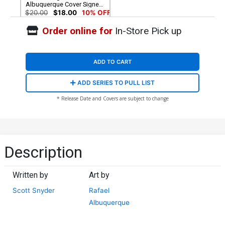
Albuquerque Cover Signed
by Scott Snyder (W/o CoA)
$20.00
$18.00
10% OFF
Order online for
In-Store Pick up
ADD TO CART
ADD SERIES TO PULL LIST
* Release Date and Covers are subject to change
Description
Written by
Art by
Scott Snyder
Rafael
Albuquerque