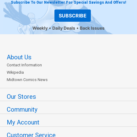
Subscribe To Our Newsletter For Special Savings And Offers!
SUBSCRIBE
Weekly
Daily Deals
Back Issues
About Us
Contact Information
Wikipedia
Midtown Comics News
Our Stores
Community
My Account
Customer Service