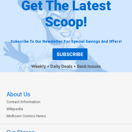
Get The Latest
Scoop!
Subscribe To Our Newsletter For Special Savings And Offers!
SUBSCRIBE
Weekly
Daily Deals
Back Issues
About Us
Contact Information
Wikipedia
Midtown Comics News