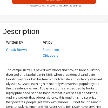
* Release Date and Covers are subject to change
Description
Written by
Art by
Chuck Brown
Francesco
Chiappara
The campaign trail is paved with blood and broken bones. History
diverged one fateful day in 1868, when presidential candidate
Horatio Seymour lost his temper mid-debate and violently attacked
Ulysses S. Grant, earning him not only widespread popularity but
the presidency as well. Today, elections are decided by brutal,
highly publicized hand-to-hand combat in arenas called Stumps.
And in a society that adores violence this much, it's no surprise
that powerful people get away with murder. But not for long-not if
Senator Jack Hammer and FBI Agent Anna Bell Lister have anything