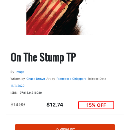
On The Stump TP
By
Image
Written by
Chuck Brown
Art by
Francesco Chiappara
Release Date
11/4/2020
ISBN:
9781534316089
$14.99
$12.74
15% OFF
WISHLIST