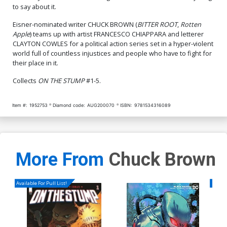
to say about it.
Eisner-nominated writer CHUCK BROWN (
BITTER ROOT
,
Rotten
Apple
) teams up with artist FRANCESCO CHIAPPARA and letterer
CLAYTON COWLES for a political action series set in a hyper-violent
world full of countless injustices and people who have to fight for
their place in it.
Collects
ON THE STUMP
#1-5.
Item #:
1952753
Diamond code:
AUG200070
ISBN:
9781534316089
More From
Chuck Brown
Available For Pull List!
Availa