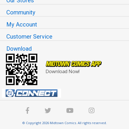
Our Stores
Community
My Account
Customer Service
Download
Download Now!
© Copyright 2026 Midtown Comics. All rights reserved.