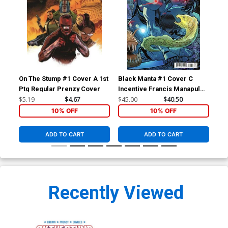
On The Stump #1 Cover A 1st
Black Manta #1 Cover C
Bla
Ptg Regular Prenzy Cover
Incentive Francis Manapul
Reg
Card Stock Variant Cover
Co
$5.19
$4.67
$45.00
$40.50
$5.
10% OFF
10% OFF
ADD TO CART
ADD TO CART
Recently Viewed