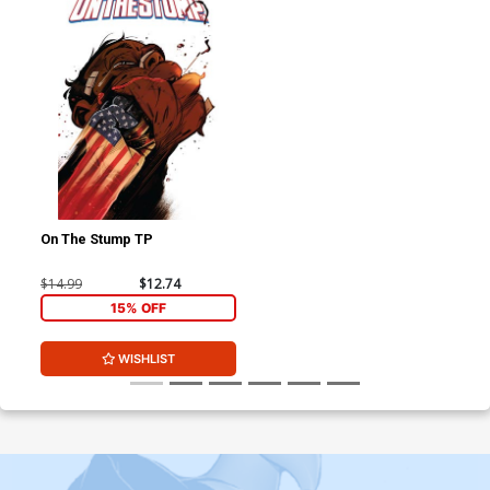
On The Stump TP
$14.99
$12.74
15% OFF
WISHLIST