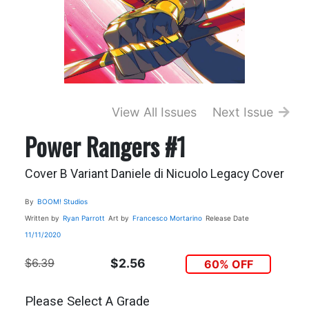
View All Issues
Next Issue
Power Rangers #1
Cover B Variant Daniele di Nicuolo Legacy Cover
By
BOOM! Studios
Written by
Ryan Parrott
Art by
Francesco Mortarino
Release Date
11/11/2020
$6.39
$2.56
60% OFF
Please Select A Grade