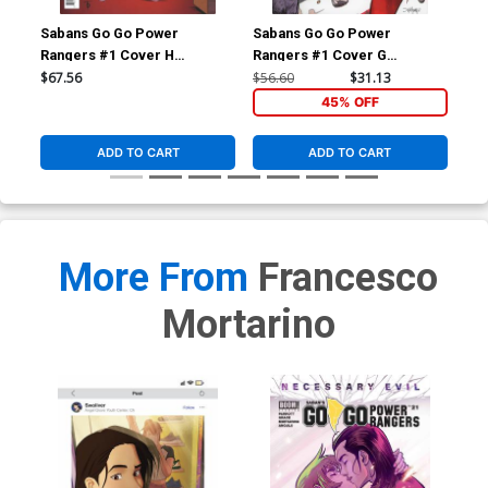
Sabans Go Go Power
Sabans Go Go Power
Sa
Rangers #1 Cover H
Rangers #1 Cover G
Ran
Incentive Marcus To Thank
Incentive Dan Mora Acetate
Inc
$67.56
$56.60
$31.13
$17
You Variant Cover
Virgin Variant Cover
Loc
45% OFF
ADD TO CART
ADD TO CART
More From
Francesco
Mortarino