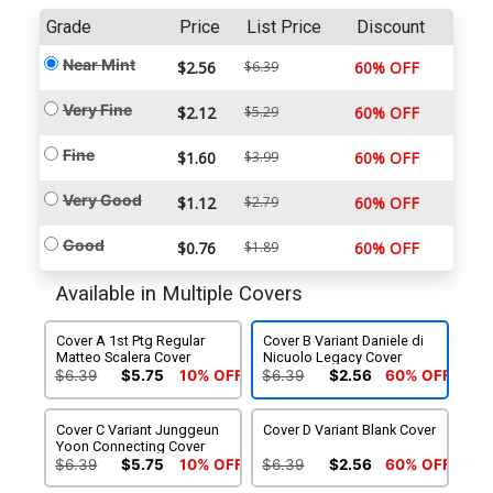
Grade
Price
List Price
Discount
Near Mint
$2.56
$6.39
60% OFF
Very Fine
$2.12
$5.29
60% OFF
Fine
$1.60
$3.99
60% OFF
Very Good
$1.12
$2.79
60% OFF
Good
$0.76
$1.89
60% OFF
Available in Multiple Covers
Cover A 1st Ptg Regular
Cover B Variant Daniele di
Matteo Scalera Cover
Nicuolo Legacy Cover
$6.39
$5.75
10% OFF
$6.39
$2.56
60% OFF
Cover C Variant Junggeun
Cover D Variant Blank Cover
Yoon Connecting Cover
$6.39
$5.75
10% OFF
$6.39
$2.56
60% OFF