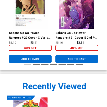
Sabans Go Go Power
Sabans Go Go Power
Sa
Rangers #22 Cover C Variant
Rangers #21 Cover E 2nd Ptg
Ran
Johanna The Mad Cover
Variant Francesco Mortarino
$5.19
$3.11
$5.19
$3.11
$16
Cover
40% OFF
40% OFF
ADD TO CART
ADD TO CART
Recently Viewed
Available For Pull List!