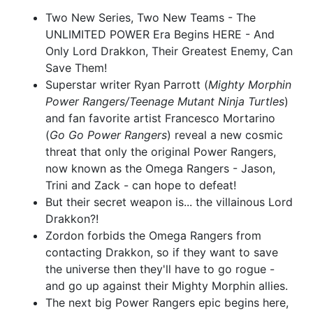
$6.39
$2.56
60% OFF
$90.50
$81.45
10% OFF
Two New Series, Two New Teams - The
UNLIMITED POWER Era Begins HERE - And
Cover S Lucio Parrillo Virgin
Cover T Lucio Parrillo Virgin
Only Lord Drakkon, Their Greatest Enemy, Can
Variant Cover
Variant Red Energy Cover
$40.00
$16.00
60% OFF
$40.00
$16.00
60% OFF
Save Them!
Superstar writer Ryan Parrott (
Mighty Morphin
Cover U Miguel Mercado
Cover V Miguel Mercado
Power Rangers/Teenage Mutant Ninja Turtles
)
Variant Cover
Virgin Variant Cover
and fan favorite artist Francesco Mortarino
$8.00
$40.00
$16.00
60% OFF
(
Go Go Power Rangers
) reveal a new cosmic
threat that only the original Power Rangers,
now known as the Omega Rangers - Jason,
Trini and Zack - can hope to defeat!
But their secret weapon is... the villainous Lord
Drakkon?!
Zordon forbids the Omega Rangers from
contacting Drakkon, so if they want to save
the universe then they'll have to go rogue -
and go up against their Mighty Morphin allies.
The next big Power Rangers epic begins here,