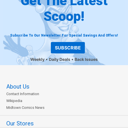
Get The Latest
Scoop!
Subscribe To Our Newsletter For Special Savings And Offers!
SUBSCRIBE
Weekly
Daily Deals
Back Issues
About Us
Contact Information
Wikipedia
Midtown Comics News
Our Stores