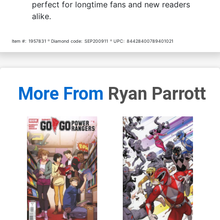
perfect for longtime fans and new readers
alike.
Item #:
1957831
Diamond code:
SEP200911
UPC:
84428400789401021
More From
Ryan Parrott