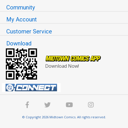
Community
My Account
Customer Service
Download
Download Now!
© Copyright 2026 Midtown Comics. All rights reserved.