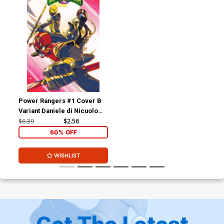
Power Rangers #1 Cover B
Variant Daniele di Nicuolo
Legacy Cover
$6.39
$2.56
60% OFF
WISHLIST