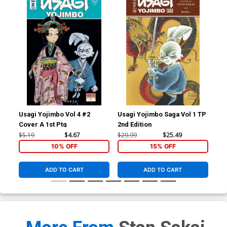
Usagi Yojimbo Vol 4 #2
Usagi Yojimbo Saga Vol 1 TP
Usa
Cover A 1st Ptg
2nd Edition
Cov
Gif
$5.19
$4.67
$29.99
$25.49
$25
10% OFF
15% OFF
ADD TO CART
ADD TO CART