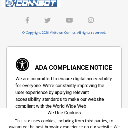
© Copyright 2026 Midtown Comics. All rights reserved.
ADA COMPLIANCE NOTICE
We are committed to ensure digital accessibility
for everyone. We're constantly improving the
user experience by applying relevant
accessibility standards to make our website
compliant with the World Wide Web
We Use Cookies
Consortium's "Web Content Accessibility
Guidelines 2.1" (WCAG 2.1), a set of guidelines
This site uses cookies, including from third parties, to
guarantee the best browsing experience on our website. We
adopted by a private group designed to