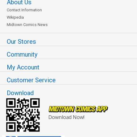
About Us
Contact Information
Wikipedia
Midtown Comics News
Our Stores
Community
My Account
Customer Service
Download
Download Now!