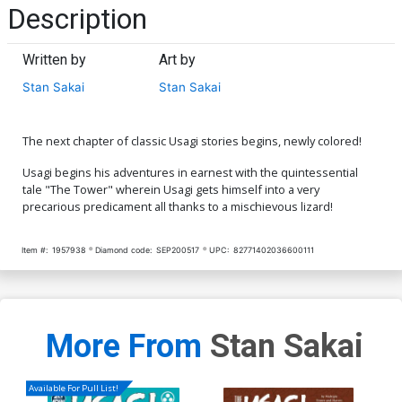
Description
Written by
Art by
Stan Sakai
Stan Sakai
The next chapter of classic Usagi stories begins, newly colored!
Usagi begins his adventures in earnest with the quintessential
tale "The Tower" wherein Usagi gets himself into a very
precarious predicament all thanks to a mischievous lizard!
Item #:
1957938
Diamond code:
SEP200517
UPC:
82771402036600111
More From
Stan Sakai
Available For Pull List!