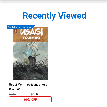
Recently Viewed
Available For Pull List!
Usagi Yojimbo Wanderers
Road #1
$5.19
$2.08
60% OFF