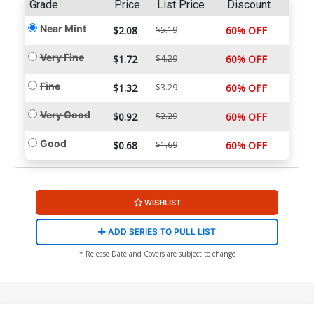
Grade
Price
List Price
Discount
Near Mint
$2.08
$5.19
60% OFF
Very Fine
$1.72
$4.29
60% OFF
Fine
$1.32
$3.29
60% OFF
Very Good
$0.92
$2.29
60% OFF
Good
$0.68
$1.69
60% OFF
WISHLIST
ADD SERIES TO PULL LIST
* Release Date and Covers are subject to change