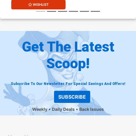
WISHLIST
Get The Latest
Scoop!
Subscribe To Our Newsletter For Special Savings And Offers!
SUBSCRIBE
Weekly
Daily Deals
Back Issues