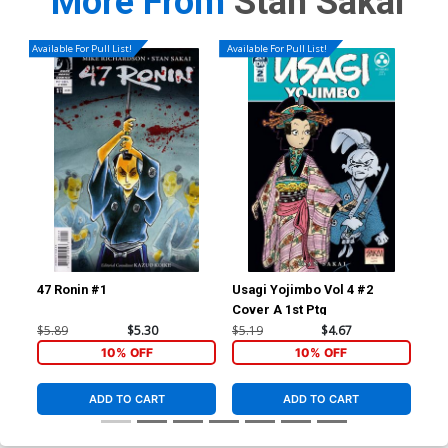
More From
Stan Sakai
Available For Pull List!
Available For Pull List!
47 Ronin #1
Usagi Yojimbo Vol 4 #2
Usa
Cover A 1st Ptg
2nd
$5.89
$5.30
$5.19
$4.67
$29
10% OFF
10% OFF
ADD TO CART
ADD TO CART