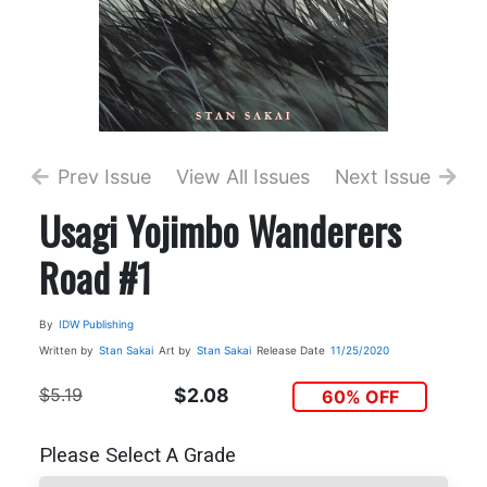
Prev Issue
View All Issues
Next Issue
Usagi Yojimbo Wanderers
Road #1
By
IDW Publishing
Written by
Stan Sakai
Art by
Stan Sakai
Release Date
11/25/2020
$5.19
$2.08
60% OFF
Please Select A Grade