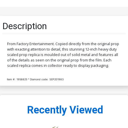
Description
From Factory Entertainment. Copied directly from the original prop
with exacting attention to detail, this stunning 12-inch heavy duty
scaled prop replica is moulded out of solid metal and features all
of the details as seen on the original prop from the film. Each
scaled replica comes in collector ready to display packaging.
Item #:
1958825
Diamond code:
SEP201983
Recently Viewed