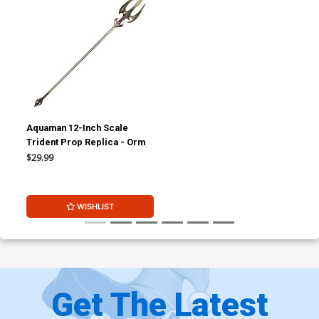
Aquaman 12-Inch Scale
Trident Prop Replica - Orm
$29.99
WISHLIST
Get The Latest