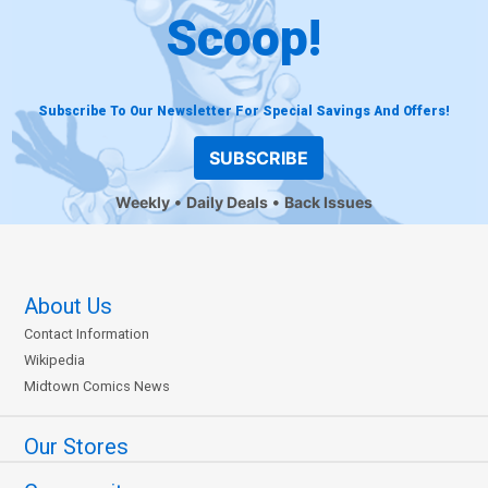
Scoop!
Subscribe To Our Newsletter For Special Savings And Offers!
SUBSCRIBE
Weekly
Daily Deals
Back Issues
About Us
Contact Information
Wikipedia
Midtown Comics News
Our Stores