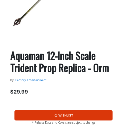
Aquaman 12-Inch Scale
Trident Prop Replica - Orm
By
Factory Entertainment
$29.99
WISHLIST
* Release Date and Covers are subject to change