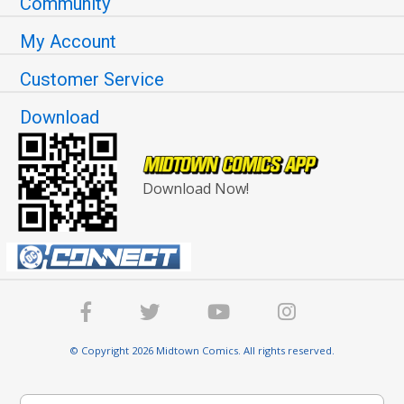
Community
My Account
Customer Service
Download
Download Now!
© Copyright 2026 Midtown Comics. All rights reserved.