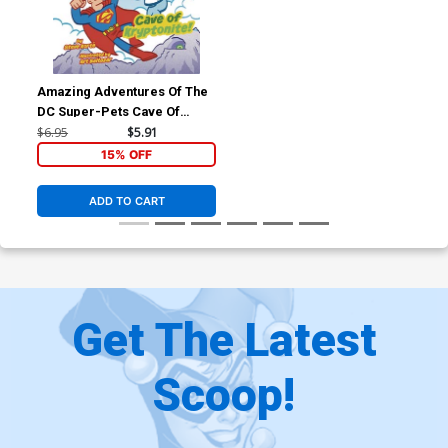
Amazing Adventures Of The
DC Super-Pets Cave Of
Kryptonite TP
$6.95
$5.91
15% OFF
ADD TO CART
Get The Latest
Scoop!