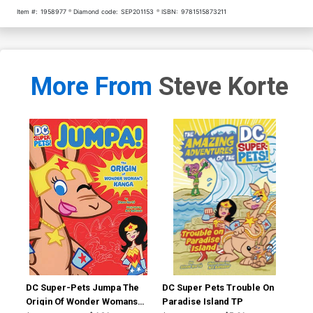
Item #:
1958977
Diamond code:
SEP201153
ISBN:
9781515873211
More From
Steve Korte
DC Super-Pets Jumpa The
DC Super Pets Trouble On
Ama
Origin Of Wonder Womans
Paradise Island TP
DC 