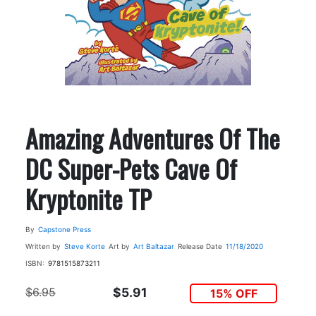
Amazing Adventures Of The
DC Super-Pets Cave Of
Kryptonite TP
By
Capstone Press
Written by
Steve Korte
Art by
Art Baltazar
Release Date
11/18/2020
ISBN:
9781515873211
$6.95
$5.91
15% OFF