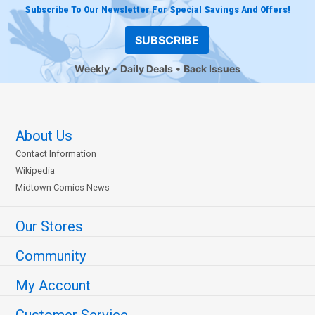
Subscribe To Our Newsletter For Special Savings And Offers!
SUBSCRIBE
Weekly
Daily Deals
Back Issues
About Us
Contact Information
Wikipedia
Midtown Comics News
Our Stores
Community
My Account
Customer Service