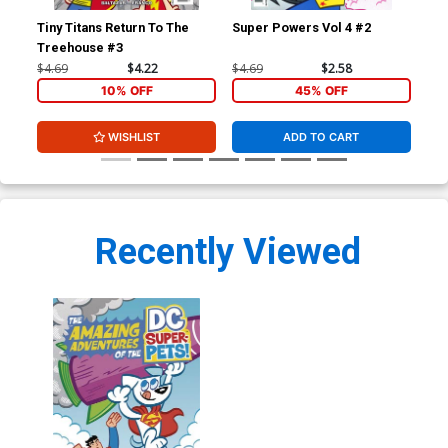
Tiny Titans Return To The
Super Powers Vol 4 #2
Lit
Treehouse #3
B V
Co
$4.69
$4.22
$4.69
$2.58
$7.
10% OFF
45% OFF
WISHLIST
ADD TO CART
Recently Viewed