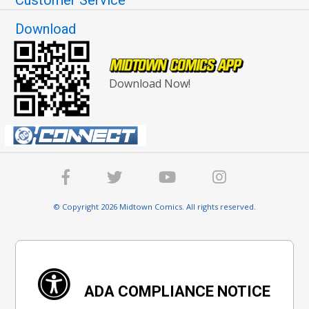
Download
Download Now!
© Copyright 2026 Midtown Comics. All rights reserved.
ADA COMPLIANCE NOTICE