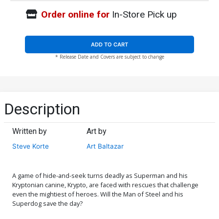
Order online for
In-Store Pick up
ADD TO CART
* Release Date and Covers are subject to change
Description
Written by
Art by
Steve Korte
Art Baltazar
A game of hide-and-seek turns deadly as Superman and his
Kryptonian canine, Krypto, are faced with rescues that challenge
even the mightiest of heroes. Will the Man of Steel and his
Superdog save the day?