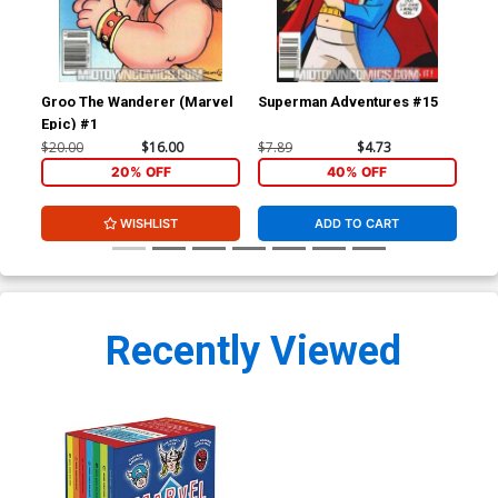
Groo The Wanderer (Marvel
Superman Adventures #15
Su
Epic) #1
$20.00
$16.00
$7.89
$4.73
$7.
20% OFF
40% OFF
WISHLIST
ADD TO CART
Recently Viewed