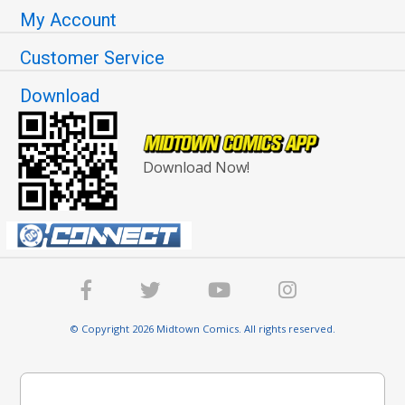
My Account
Customer Service
Download
Download Now!
© Copyright 2026 Midtown Comics. All rights reserved.