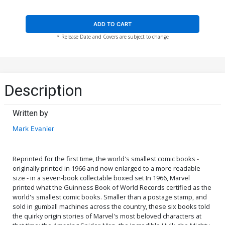
ADD TO CART
* Release Date and Covers are subject to change
Description
Written by
Mark Evanier
Reprinted for the first time, the world's smallest comic books -
originally printed in 1966 and now enlarged to a more readable
size - in a seven-book collectable boxed set In 1966, Marvel
printed what the Guinness Book of World Records certified as the
world's smallest comic books. Smaller than a postage stamp, and
sold in gumball machines across the country, these six books told
the quirky origin stories of Marvel's most beloved characters at