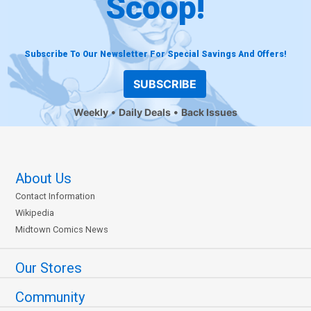
Scoop!
Subscribe To Our Newsletter For Special Savings And Offers!
SUBSCRIBE
Weekly
Daily Deals
Back Issues
About Us
Contact Information
Wikipedia
Midtown Comics News
Our Stores
Community