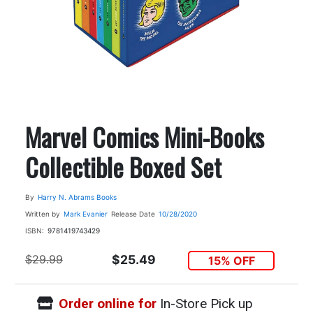
Marvel Comics Mini-Books
Collectible Boxed Set
By
Harry N. Abrams Books
Written by
Mark Evanier
Release Date
10/28/2020
ISBN:
9781419743429
$29.99
$25.49
15% OFF
Order online for
In-Store Pick up