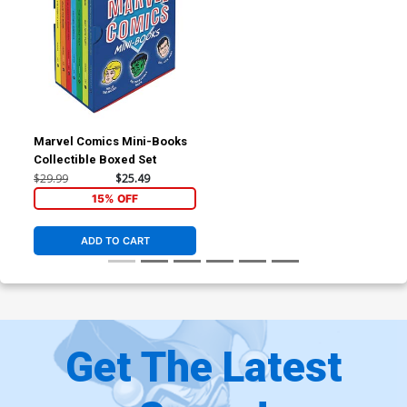
Marvel Comics Mini-Books
Collectible Boxed Set
$29.99
$25.49
15% OFF
ADD TO CART
Get The Latest