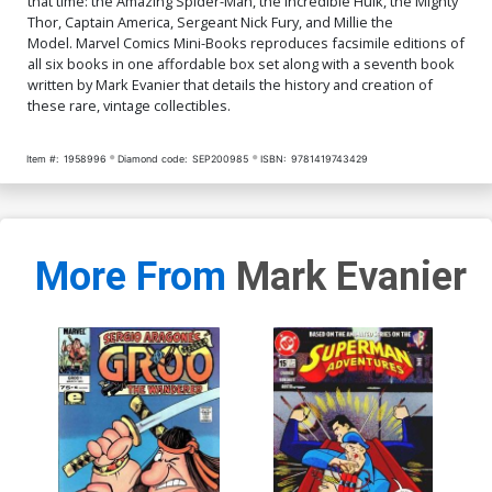
that time: the Amazing Spider-Man, the Incredible Hulk, the Mighty
Thor, Captain America, Sergeant Nick Fury, and Millie the
Model. Marvel Comics Mini-Books reproduces facsimile editions of
all six books in one affordable box set along with a seventh book
written by Mark Evanier that details the history and creation of
these rare, vintage collectibles.
Item #:
1958996
Diamond code:
SEP200985
ISBN:
9781419743429
More From
Mark Evanier