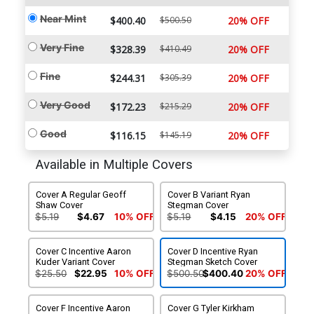
Near Mint
$400.40
$500.50
20% OFF
Very Fine
$328.39
$410.49
20% OFF
Fine
$244.31
$305.39
20% OFF
Very Good
$172.23
$215.29
20% OFF
Good
$116.15
$145.19
20% OFF
Available in Multiple Covers
Cover A Regular Geoff
Cover B Variant Ryan
Shaw Cover
Stegman Cover
$5.19
$4.67
10% OFF
$5.19
$4.15
20% OFF
Cover C Incentive Aaron
Cover D Incentive Ryan
Kuder Variant Cover
Stegman Sketch Cover
$25.50
$22.95
10% OFF
$500.50
$400.40
20% OFF
Cover F Incentive Aaron
Cover G Tyler Kirkham