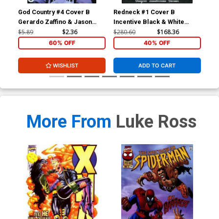
God Country #4 Cover B
Redneck #1 Cover B
Red
Gerardo Zaffino & Jason
Incentive Black & White
Wordie
Thank You Variant Cover
$5.89
$2.36
$280.60
$168.36
$5.
60% OFF
40% OFF
WISHLIST
ADD TO CART
More From
Luke Ross