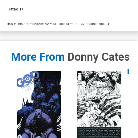
Rated T+
Item #:
1959169
Diamond code:
SEP200673
UPC:
75960608997003041
More From
Donny Cates
Availa