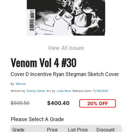
View All Issues
Venom Vol 4 #30
Cover D Incentive Ryan Stegman Sketch Cover
By
Marvel
Written by
Donny Cates
Art by
Luke Ross
Release Date
11/18/2020
$500.50
$400.40
20% OFF
Please Select A Grade
Grade
Price
List Price
Discount