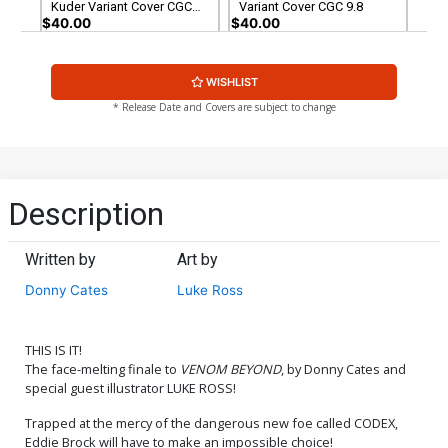
Kuder Variant Cover CGC
Variant Cover CGC 9.8
9.8
$40.00
$40.00
WISHLIST
* Release Date and Covers are subject to change
Description
Written by
Art by
Donny Cates
Luke Ross
THIS IS IT!
The face-melting finale to
VENOM BEYOND
, by Donny Cates and
special guest illustrator LUKE ROSS!
Trapped at the mercy of the dangerous new foe called CODEX,
Eddie Brock will have to make an impossible choice!