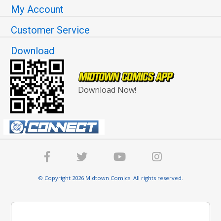
My Account
Customer Service
Download
Download Now!
© Copyright 2026 Midtown Comics. All rights reserved.