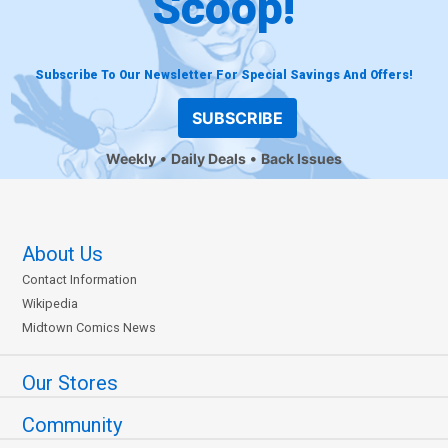
Scoop!
Subscribe To Our Newsletter For Special Savings And Offers!
SUBSCRIBE
Weekly
Daily Deals
Back Issues
About Us
Contact Information
Wikipedia
Midtown Comics News
Our Stores
Community