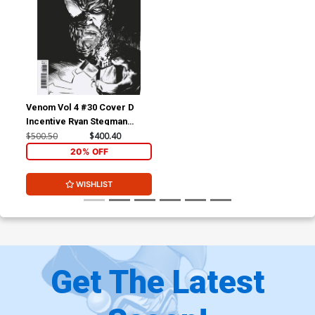
Venom Vol 4 #30 Cover D
Incentive Ryan Stegman
Sketch Cover
$500.50
$400.40
20% OFF
WISHLIST
Get The Latest