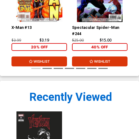
X-Man #13
Spectacular Spider-Man
Dar
#244
Inc
Var
$3.99
$3.19
$25.00
$15.00
$19
20% OFF
40% OFF
WISHLIST
WISHLIST
Recently Viewed