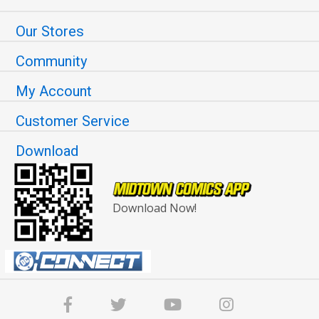
Our Stores
Community
My Account
Customer Service
Download
Download Now!