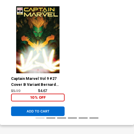
Captain Marvel Vol 9 #27
Cover B Variant Bernard
Chang Captain Marvel-Thing
$5.19
$4.67
Cover
10% OFF
ADD TO CART