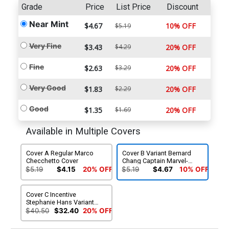
Grade
Price
List Price
Discount
Near Mint
$4.67
10% OFF
$5.19
Very Fine
$3.43
$4.29
20% OFF
Fine
$2.63
$3.29
20% OFF
Very Good
$1.83
$2.29
20% OFF
Good
$1.35
$1.69
20% OFF
Available in Multiple Covers
Cover A Regular Marco
Cover B Variant Bernard
Checchetto Cover
Chang Captain Marvel-
Thing Cover
$5.19
$4.15
20% OFF
$5.19
$4.67
10% OFF
Cover C Incentive
Stephanie Hans Variant
Cover
$40.50
$32.40
20% OFF