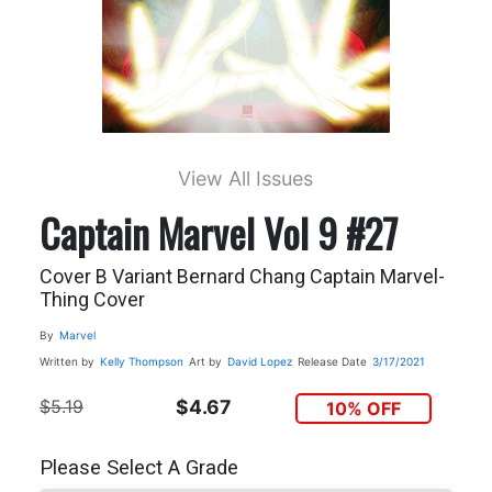
View All Issues
Captain Marvel Vol 9 #27
Cover B Variant Bernard Chang Captain Marvel-
Thing Cover
By
Marvel
Written by
Kelly Thompson
Art by
David Lopez
Release Date
3/17/2021
$5.19
$4.67
10% OFF
Please Select A Grade