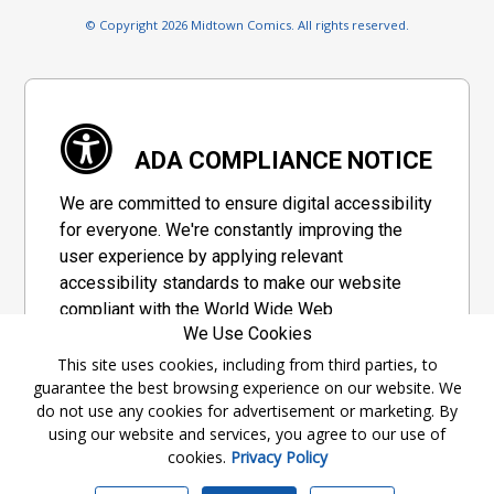
© Copyright 2026 Midtown Comics. All rights reserved.
ADA COMPLIANCE NOTICE
We are committed to ensure digital accessibility
for everyone. We're constantly improving the
user experience by applying relevant
accessibility standards to make our website
compliant with the World Wide Web
We Use Cookies
Consortium's "Web Content Accessibility
Guidelines 2.1" (WCAG 2.1), a set of guidelines
This site uses cookies, including from third parties, to
guarantee the best browsing experience on our website. We
adopted by a private group designed to
do not use any cookies for advertisement or marketing. By
maximize accessibility of web content.
using our website and services, you agree to our use of
cookies.
Privacy Policy
Accessibility Information