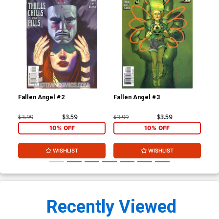
Fallen Angel #2
Fallen Angel #3
Fal
$3.99
$3.59
$3.99
$3.59
$3.
10% OFF
10% OFF
WISHLIST
WISHLIST
Recently Viewed