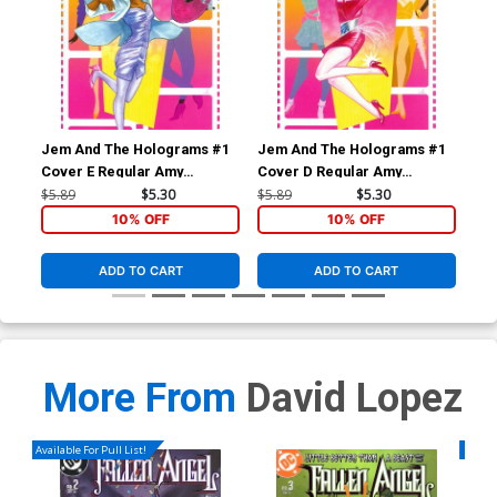
Jem And The Holograms #1
Jem And The Holograms #1
Je
Cover E Regular Amy
Cover D Regular Amy
Cov
Mebberson Shana Elmsford
Mebberson Jem Cover
Me
$5.89
$5.30
$5.89
$5.30
$5.
Cover
Co
10% OFF
10% OFF
ADD TO CART
ADD TO CART
More From
David Lopez
Available For Pull List!
Availa