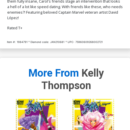
them fully insane, Carol's friends stage an intervention that looks
a hell of a lot like speed dating. With friends like these, who needs
enemies?! Featuring beloved Captain Marvel veteran artist David
López!
Rated T+
Item #:
1984791
Diamond code:
JAN210681
UPC:
75960609268002721
More From
Kelly
Thompson