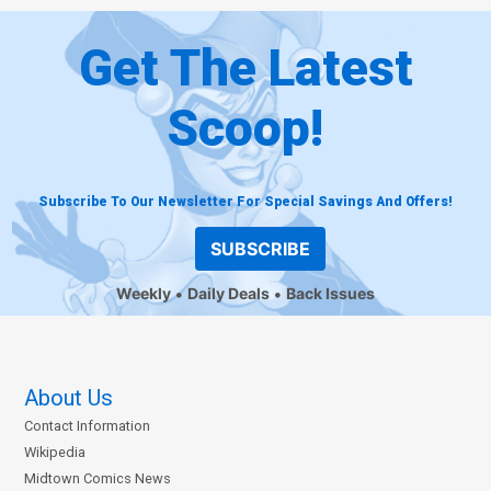
Get The Latest
Scoop!
Subscribe To Our Newsletter For Special Savings And Offers!
SUBSCRIBE
Weekly
Daily Deals
Back Issues
About Us
Contact Information
Wikipedia
Midtown Comics News