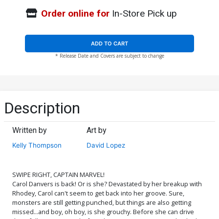
Order online for
In-Store Pick up
ADD TO CART
* Release Date and Covers are subject to change
Description
Written by
Art by
Kelly Thompson
David Lopez
SWIPE RIGHT, CAPTAIN MARVEL!
Carol Danvers is back! Or is she? Devastated by her breakup with
Rhodey, Carol can't seem to get back into her groove. Sure,
monsters are still getting punched, but things are also getting
missed...and boy, oh boy, is she grouchy. Before she can drive