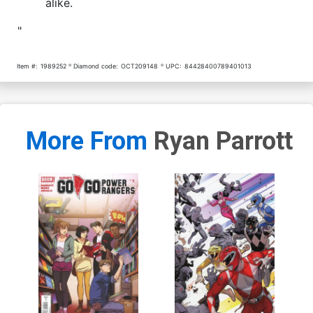
alike.
"
Item #:
1989252
Diamond code:
OCT209148
UPC:
84428400789401013
More From
Ryan Parrott