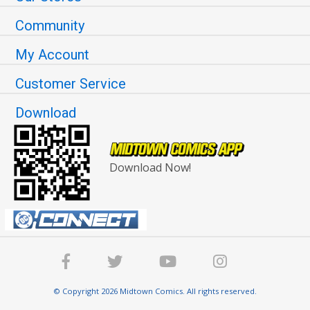
Community
My Account
Customer Service
Download
Download Now!
© Copyright 2026 Midtown Comics. All rights reserved.