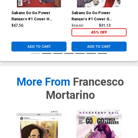
Sabans Go Go Power
Sabans Go Go Power
Sa
Rangers #1 Cover H
Rangers #1 Cover G
Ran
Incentive Marcus To Thank
Incentive Dan Mora Acetate
Inc
$67.56
$56.60
$31.13
$17
You Variant Cover
Virgin Variant Cover
Loc
45% OFF
ADD TO CART
ADD TO CART
More From
Francesco
Mortarino