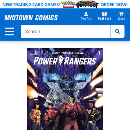
Skip
to
Main
Profile
Pull List
Cart
Content