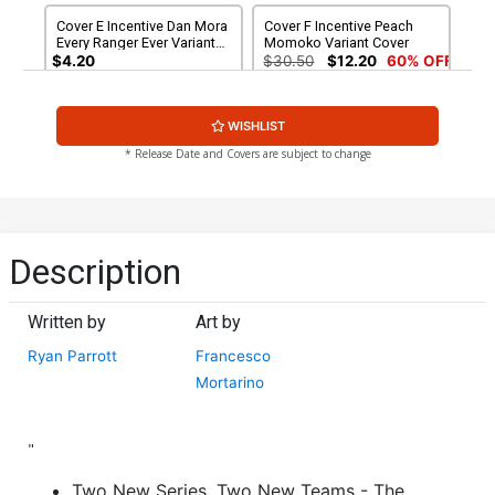
Cover E Incentive Dan Mora
Cover F Incentive Peach
Every Ranger Ever Variant
Momoko Variant Cover
Cover
$4.20
$30.50
$12.20
60% OFF
Cover G Incentive Daniele
Cover H Incentive Matteo
WISHLIST
di Nicuolo Undressed
Scalera Undressed Cover
Cover
$50.50
$45.45
10% OFF
$90.45
* Release Date and Covers are subject to change
Cover I Incentive Peach
Cover J Incentive Goni
Momoko Undressed
Montes Undressed Variant
Variant Cover
Cover
$250.50
$225.45
10% OFF
$400.50
$360.45
10% OFF
Description
Cover K Incentive Thank
Cover N LCSD 2020 Peach
You Wraparound Variant
Momoko Foil Variant Cover
Written by
Art by
Cover
$90.45
$7.49
$3.00
60% OFF
Ryan Parrott
Francesco
Mortarino
Cover O 2nd Ptg Dan Mora
Cover P 2nd Ptg FRANY
Variant Cover
Connecting Variant Cover
$6.39
$2.56
60% OFF
$6.39
$2.56
60% OFF
"
Cover Q 3rd Ptg
Cover R DF Signed &
Two New Series, Two New Teams - The
Remarked By Ken Haeser