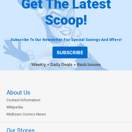
Get The Latest
Scoop!
Subscribe To Our Newsletter For Special Savings And Offers!
SUBSCRIBE
Weekly
Daily Deals
Back Issues
About Us
Contact Information
Wikipedia
Midtown Comics News
Our Stores