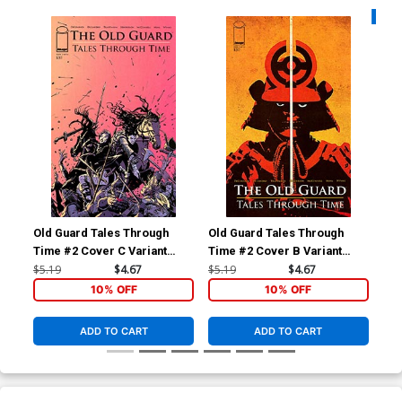
Availa
Old Guard Tales Through
Old Guard Tales Through
Old
Time #2 Cover C Variant
Time #2 Cover B Variant
Tim
Leandro Fernandez
Valentine De Landro Cover
Lea
$5.19
$4.67
$5.19
$4.67
$5.
Interconnecting Battlefield
10% OFF
10% OFF
Cover
ADD TO CART
ADD TO CART