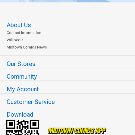
About Us
Contact Information
Wikipedia
Midtown Comics News
Our Stores
Community
My Account
Customer Service
Download