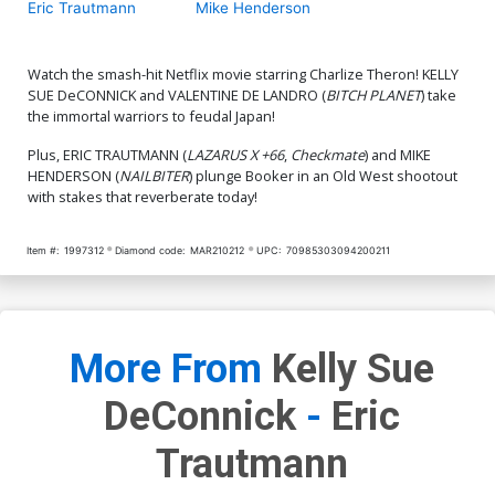
Eric Trautmann
Mike Henderson
Watch the smash-hit Netflix movie starring Charlize Theron! KELLY
SUE DeCONNICK and VALENTINE DE LANDRO (
BITCH PLANET
) take
the immortal warriors to feudal Japan!
Plus, ERIC TRAUTMANN (
LAZARUS X +66
,
Checkmate
) and MIKE
HENDERSON (
NAILBITER
) plunge Booker in an Old West shootout
with stakes that reverberate today!
Item #:
1997312
Diamond code:
MAR210212
UPC:
70985303094200211
More From
Kelly Sue
DeConnick
-
Eric
Trautmann