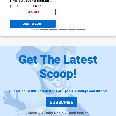
Time #2 Cover A Regular
Leandro Fernandez Cover
$5.19
$4.67
10% OFF
ADD TO CART
Get The Latest
Scoop!
Subscribe To Our Newsletter For Special Savings And Offers!
SUBSCRIBE
Weekly
Daily Deals
Back Issues