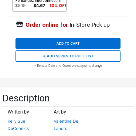
Fernandez Interconnecting
Battlefield Cover
$5.19
$4.67
10% OFF
Order online for
In-Store Pick up
ADD TO CART
ADD SERIES TO PULL LIST
* Release Date and Covers are subject to change
Description
Written by
Art by
Kelly Sue
Valentine De
DeConnick
Landro