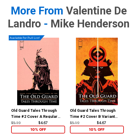
More From
Valentine De
Landro
-
Mike Henderson
Available For Pull List!
Old Guard Tales Through
Old Guard Tales Through
Old
Time #2 Cover A Regular
Time #2 Cover B Variant
Tim
Leandro Fernandez Cover
Valentine De Landro Cover
Le
$5.19
$4.67
$5.19
$4.67
$5.
Int
10% OFF
10% OFF
Co