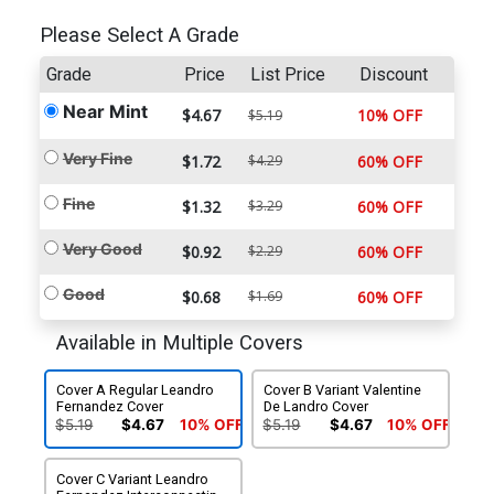
Please Select A Grade
Grade
Price
List Price
Discount
Near Mint
$4.67
10% OFF
$5.19
Very Fine
$1.72
$4.29
60% OFF
Fine
$1.32
$3.29
60% OFF
Very Good
$0.92
$2.29
60% OFF
Good
$0.68
$1.69
60% OFF
Available in Multiple Covers
Cover A Regular Leandro
Cover B Variant Valentine
Fernandez Cover
De Landro Cover
$5.19
$4.67
10% OFF
$5.19
$4.67
10% OFF
Cover C Variant Leandro