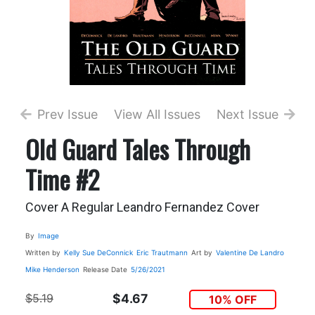
Prev Issue
View All Issues
Next Issue
Old Guard Tales Through
Time #2
Cover A Regular Leandro Fernandez Cover
By
Image
Written by
Kelly Sue DeConnick
Eric Trautmann
Art by
Valentine De Landro
Mike Henderson
Release Date
5/26/2021
$5.19
$4.67
10% OFF