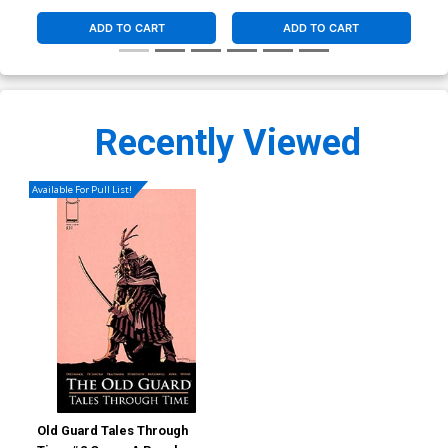
ADD TO CART
ADD TO CART
Recently Viewed
Available For Pull List!
Old Guard Tales Through