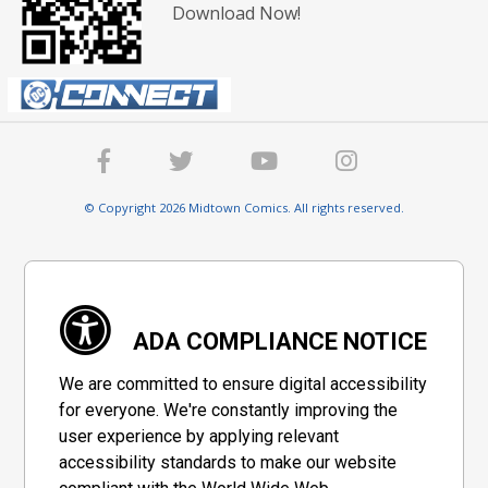
Download Now!
© Copyright 2026 Midtown Comics. All rights reserved.
ADA COMPLIANCE NOTICE
We are committed to ensure digital accessibility
for everyone. We're constantly improving the
user experience by applying relevant
accessibility standards to make our website