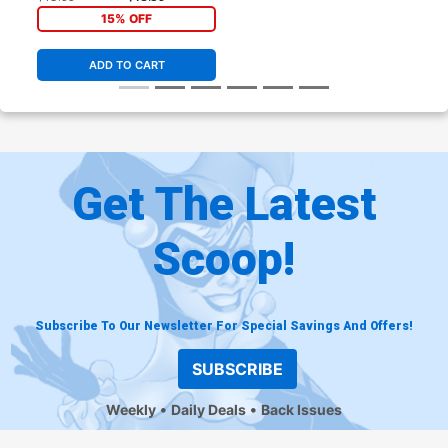
15% OFF
ADD TO CART
Get The Latest
Scoop!
Subscribe To Our Newsletter For Special Savings And Offers!
SUBSCRIBE
Weekly
Daily Deals
Back Issues