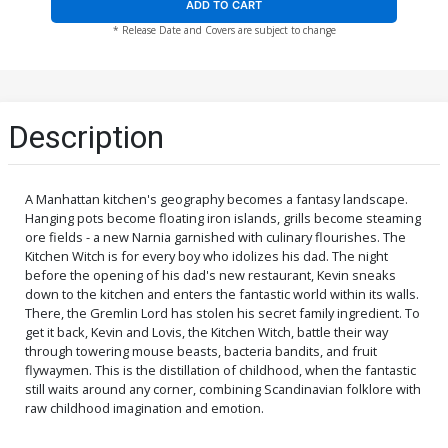
ADD TO CART
* Release Date and Covers are subject to change
Description
A Manhattan kitchen's geography becomes a fantasy landscape.
Hanging pots become floating iron islands, grills become steaming
ore fields - a new Narnia garnished with culinary flourishes. The
Kitchen Witch is for every boy who idolizes his dad. The night
before the opening of his dad's new restaurant, Kevin sneaks
down to the kitchen and enters the fantastic world within its walls.
There, the Gremlin Lord has stolen his secret family ingredient. To
get it back, Kevin and Lovis, the Kitchen Witch, battle their way
through towering mouse beasts, bacteria bandits, and fruit
flywaymen. This is the distillation of childhood, when the fantastic
still waits around any corner, combining Scandinavian folklore with
raw childhood imagination and emotion.