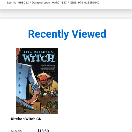
Item #:
1998033
Diamond code:
MAR211637
ISBN:
9781636259642
Recently Viewed
Kitchen Witch GN
$15.99
$13.59