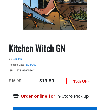
Kitchen Witch GN
By
215 Ink
Release Date
6/23/2021
ISBN:
9781636259642
$15.99
$13.59
15% OFF
Order online for
In-Store Pick up