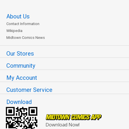
About Us
Contact Information
Wikipedia
Midtown Comics News
Our Stores
Community
My Account
Customer Service
Download
Download Now!