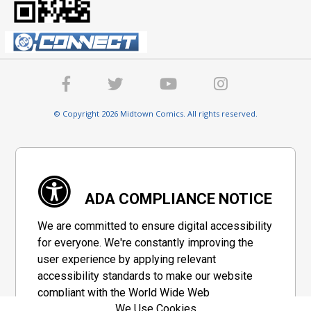
© Copyright 2026 Midtown Comics. All rights reserved.
ADA COMPLIANCE NOTICE
We are committed to ensure digital accessibility
for everyone. We're constantly improving the
user experience by applying relevant
accessibility standards to make our website
compliant with the World Wide Web
We Use Cookies
Consortium's "Web Content Accessibility