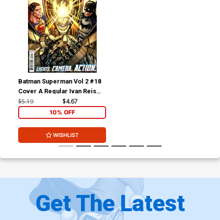
Batman Superman Vol 2 #18
Cover A Regular Ivan Reis
Cover
$5.19
$4.67
10% OFF
WISHLIST
Get The Latest