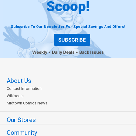
Scoop!
Subscribe To Our Newsletter For Special Savings And Offers!
SUBSCRIBE
Weekly
Daily Deals
Back Issues
About Us
Contact Information
Wikipedia
Midtown Comics News
Our Stores
Community