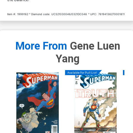
Item #:
1999162
Diamond code:
UCS21030046/0321DC046
UPC:
76194136270001811
More From
Gene Luen
Yang
Available For Pull List!
Availa