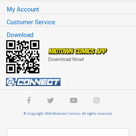
My Account
Customer Service
Download
Download Now!
© Copyright 2026 Midtown Comics. All rights reserved.