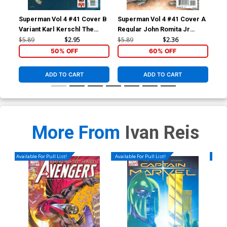
Superman Vol 4 #41 Cover B
Superman Vol 4 #41 Cover A
Sup
Variant Karl Kerschl The
Regular John Romita Jr
Reg
Joker 75th Anniversary
Cover
Co
$5.89
$2.95
$5.89
$2.36
$5.
Cover
50% OFF
60% OFF
ADD TO CART
ADD TO CART
More From
Ivan Reis
Available For Pull List!
Available For Pull List!
Availa