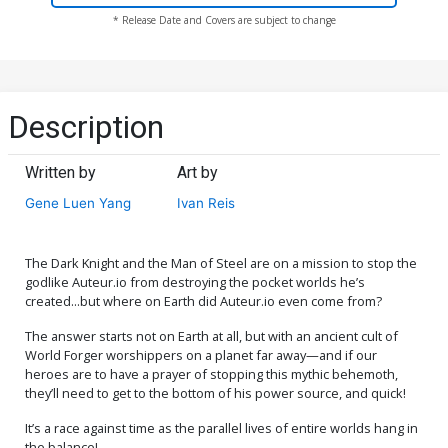
* Release Date and Covers are subject to change
Description
Written by
Art by
Gene Luen Yang
Ivan Reis
The Dark Knight and the Man of Steel are on a mission to stop the
godlike Auteur.io from destroying the pocket worlds he’s
created...but where on Earth did Auteur.io even come from?
The answer starts not on Earth at all, but with an ancient cult of
World Forger worshippers on a planet far away—and if our
heroes are to have a prayer of stopping this mythic behemoth,
they’ll need to get to the bottom of his power source, and quick!
It’s a race against time as the parallel lives of entire worlds hang in
the balance!