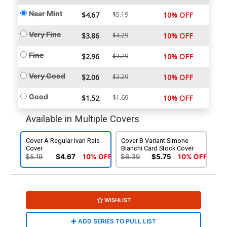
Near Mint
$4.67
$5.19
10% OFF
Very Fine
$3.86
$4.29
10% OFF
Fine
$2.96
$3.29
10% OFF
Very Good
$2.06
$2.29
10% OFF
Good
$1.52
$1.69
10% OFF
Available in Multiple Covers
Cover A Regular Ivan Reis
Cover B Variant Simone
Cover
Bianchi Card Stock Cover
$5.19
$4.67
10% OFF
$6.39
$5.75
10% OFF
WISHLIST
ADD SERIES TO PULL LIST