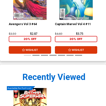
Avengers Vol 3 #64
Captain Marvel Vol 4 #11
Cap
$3.59
$2.87
$4.69
$3.75
$4.
20% OFF
20% OFF
WISHLIST
WISHLIST
Recently Viewed
Available For Pull List!