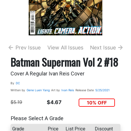
Prev Issue
View All Issues
Next Issue
Batman Superman Vol 2 #18
Cover A Regular Ivan Reis Cover
By
DC
Written by
Gene Luen Yang
Art by
Ivan Reis
Release Date
5/25/2021
$5.19
$4.67
10% OFF
Please Select A Grade
Grade
Price
List Price
Discount