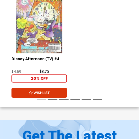
Disney Afternoon (TV) #4
$4.69
$3.75
20% OFF
WISHLIST
Get The Latest