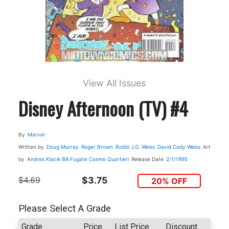
View All Issues
Disney Afternoon (TV) #4
By
Marvel
Written by
Doug Murray
Roger Brown
Bobbi J.G. Weiss
David Cody Weiss
Art
by
Andres Klacik
Bill Fugate
Cosme Quartieri
Release Date
2/1/1995
$4.69
$3.75
20% OFF
Please Select A Grade
Grade
Price
List Price
Discount