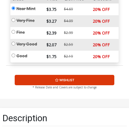
Near Mint
$3.75
$4.69
20% OFF
Very Fine
$3.27
$4.09
20% OFF
Fine
$2.39
$2.99
20% OFF
Very Good
$2.07
$2.59
20% OFF
Good
$1.75
$2.19
20% OFF
WISHLIST
* Release Date and Covers are subject to change
Description