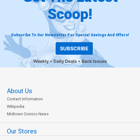
Scoop!
Subscribe To Our Newsletter For Special Savings And Offers!
SUBSCRIBE
Weekly
Daily Deals
Back Issues
About Us
Contact Information
Wikipedia
Midtown Comics News
Our Stores