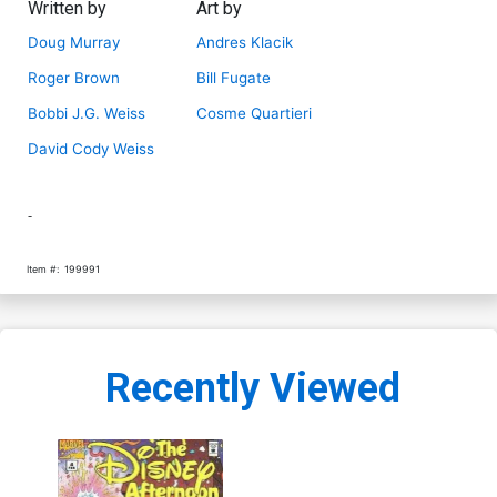
Written by
Art by
Doug Murray
Andres Klacik
Roger Brown
Bill Fugate
Bobbi J.G. Weiss
Cosme Quartieri
David Cody Weiss
-
Item #:
199991
Recently Viewed