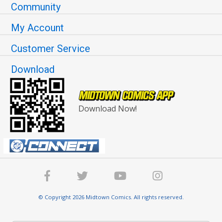
Community
My Account
Customer Service
Download
Download Now!
© Copyright 2026 Midtown Comics. All rights reserved.