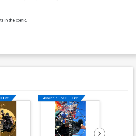
ts in the comic.
l List!
Available For Pull List!