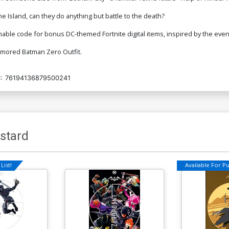
he Island, can they do anything but battle to the death?
mable code for bonus DC-themed Fortnite digital items, inspired by the even
Armored Batman Zero Outfit.
:
76194136879500241
stard
List!
Available For Pul