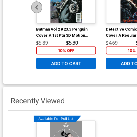
Batman Vol 2 #23.3 Penguin
Detective Comic
Cover A 1st Ptg 3D Motion
Cover A Regular
Cover
& Eber Ferreira
$5.89
$5.30
$4.69
10% OFF
10% 
ADD TO CART
ADD T
Recently Viewed
Available For Pull List!