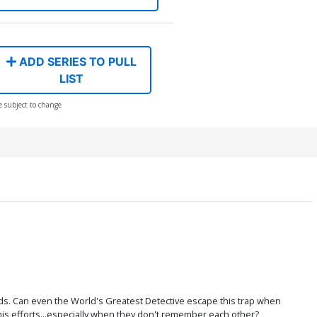
ADD SERIES TO PULL
LIST
e subject to change
rlds. Can even the World's Greatest Detective escape this trap when
 his efforts...especially when they don't remember each other?