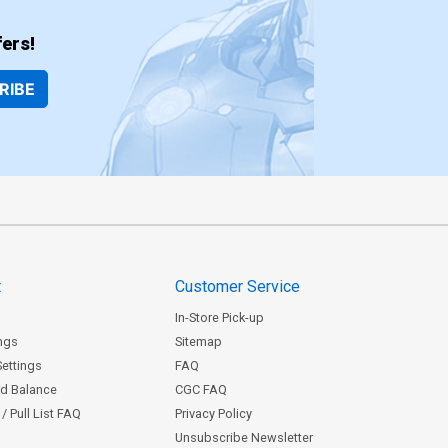
ers!
RIBE
t
Customer Service
In-Store Pick-up
ngs
Sitemap
Settings
FAQ
rd Balance
CGC FAQ
/ Pull List FAQ
Privacy Policy
Unsubscribe Newsletter