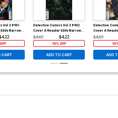
s Vol 2 #951
Detective Comics Vol 2 #952
Detective Comi
 Eddy Barrows
Cover A Regular Eddy Barrows
Cover A Regula
 Cover
& Eber Ferreira Cover
& Eber Ferreir
$4.22
$4.69
$4.22
$4.69
OFF
10% OFF
10
O CART
ADD TO CART
ADD T