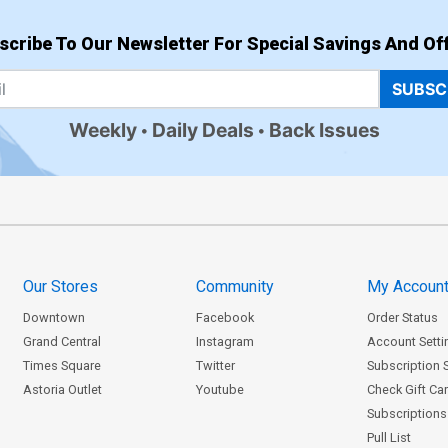
scribe To Our Newsletter For Special Savings And Off
SUBSC
Weekly
Daily Deals
Back Issues
Our Stores
Community
My Accoun
Downtown
Facebook
Order Status
Grand Central
Instagram
Account Setti
Times Square
Twitter
Subscription 
Astoria Outlet
Youtube
Check Gift Ca
Subscriptions 
Pull List