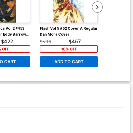
cs Vol 2 #953
Flash Vol 5 #52 Cover A Regular
Flash Vol 5 #
r Eddy Barrows
Dan Mora Cover
David Yardin 
a Cover
$4.22
$5.19
$4.67
$5.19
% OFF
10% OFF
1
O CART
ADD TO CART
ADD 