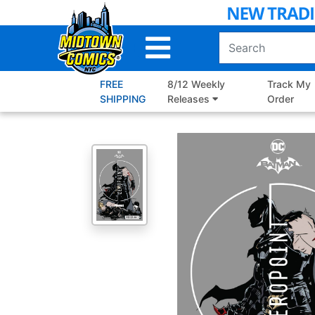
Skip
to
Main
Content
FREE
8/12 Weekly
Track My
SHIPPING
Releases
Order