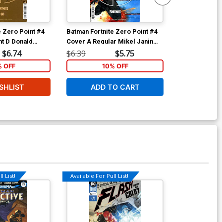
e Zero Point #4
Batman Fortnite Zero Point #4
Batman Fortni
t D Donald
Cover A Regular Mikel Janin
Cover C 2nd P
Stock Cover
Cover
Recolored Va
$6.74
$6.39
$5.75
$6.39
% OFF
10% OFF
1
SHLIST
ADD TO CART
ADD 
l List!
Available For Pull List!
Available For Pu