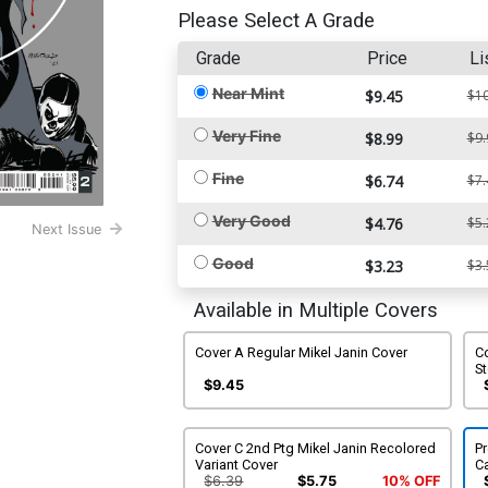
Please Select A Grade
Grade
Price
Li
Near Mint
$9.45
$10
Very Fine
$8.99
$9.
Fine
$6.74
$7.
Very Good
$4.76
$5.
Next Issue
Good
$3.23
$3.
Available in Multiple Covers
Cover A Regular Mikel Janin Cover
C
S
$9.45
Cover C 2nd Ptg Mikel Janin Recolored
P
Variant Cover
C
$6.39
$5.75
10% OFF