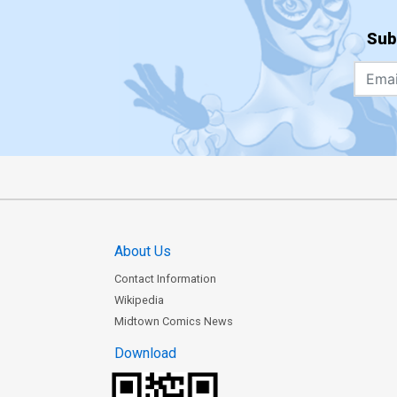
Sub
About Us
Contact Information
Wikipedia
Midtown Comics News
Download