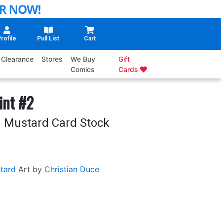
rofile
Pull List
Cart
Clearance
Stores
We Buy
Gift
Comics
Cards
int #2
 Mustard Card Stock
tard
Art by
Christian Duce