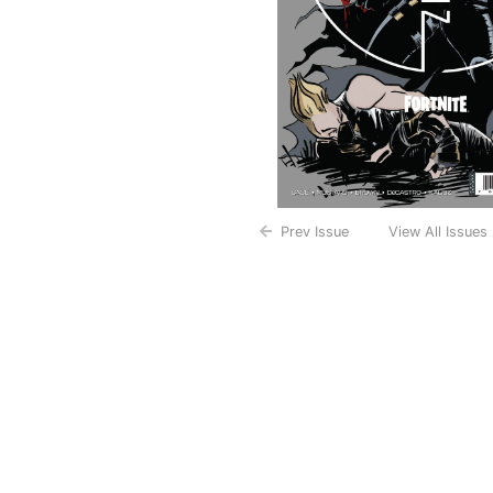
Prev Issue
View All Issues