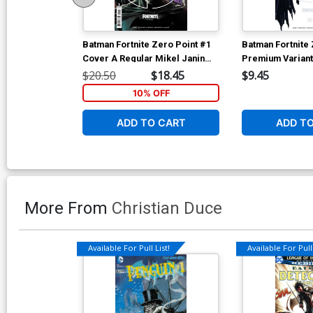
Batman Fortnite Zero Point #1
Batman Fortnite 
Cover A Regular Mikel Janin
Premium Variant
Cover
Mustard Card St
$20.50
$18.45
$9.45
10% OFF
ADD TO CART
ADD T
More From
Christian Duce
Available For Pull List!
Available For Pull 