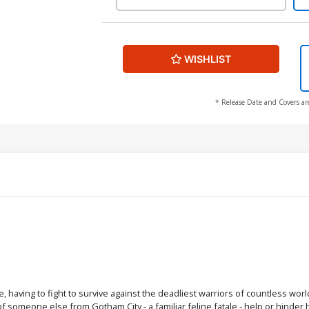
WISHLIST
* Release Date and Covers ar
, having to fight to survive against the deadliest warriors of countless wo
f someone else from Gotham City - a familiar feline fatale - help or hinder