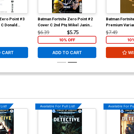
Zero Point #3
Batman Fortnite Zero Point #2
Batman Fortnit
 C Donald
Cover C 2nd Ptg Mikel Janin
Premium Varian
ock Cover
Recolored Variant Cover
Mustard Card 
$6.39
$5.75
$7.49
10% OFF
10
O CART
ADD TO CART
WI
List!
Available For Pull List!
Available For Pul