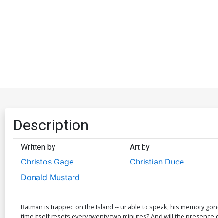
Description
Written by
Art by
Christos Gage
Christian Duce
Donald Mustard
Batman is trapped on the Island -- unable to speak, his memory gone
time itself resets every twenty-two minutes? And will the presence o