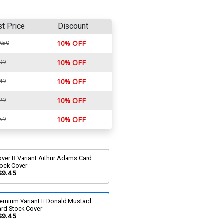
st Price
Discount
.50
10% OFF
99
10% OFF
49
10% OFF
29
10% OFF
59
10% OFF
over B Variant Arthur Adams Card
tock Cover
$9.45
remium Variant B Donald Mustard
ard Stock Cover
$9.45