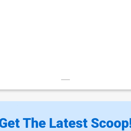
Get The Latest Scoop