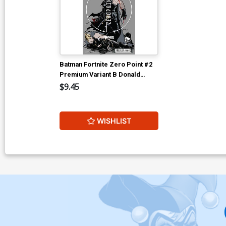
Batman Fortnite Zero Point #2
Premium Variant B Donald
Mustard Card Stock Cover
$9.45
WISHLIST