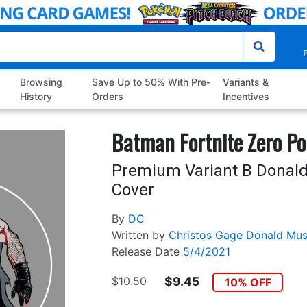
P
Browsing
Save Up to 50% With Pre-
Variants &
History
Orders
Incentives
Batman Fortnite Zero Po
Premium Variant B Donald
Cover
By
DC
Written by
Christos Gage
Donald Mus
Release Date
5/4/2021
$10.50
$9.45
10% OFF