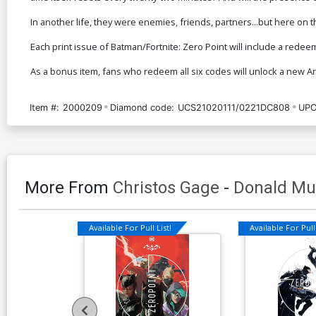
In another life, they were enemies, friends, partners...but here on t
Each print issue of Batman/Fortnite: Zero Point will include a redee
As a bonus item, fans who redeem all six codes will unlock a new 
Item #:
2000209
Diamond code:
UCS21020111/0221DC808
UPC
More From
Christos Gage
-
Donald Mu
Available For Pull List!
Available For Pull 