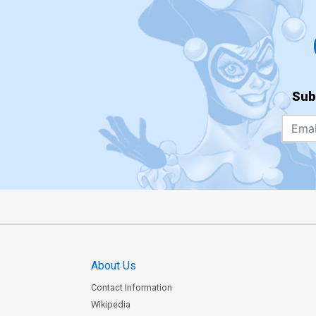
Sub
About Us
Contact Information
Wikipedia