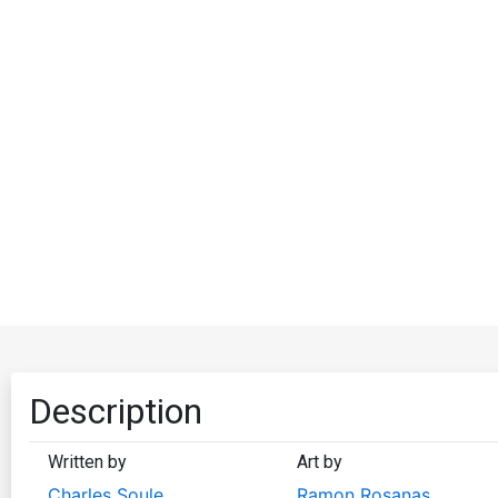
Description
Written by
Art by
Charles Soule
Ramon Rosanas