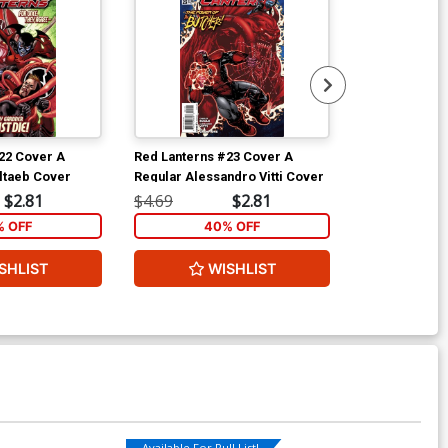
22 Cover A
Red Lanterns #23 Cover A
Swamp Thing V
ltaeb Cover
Regular Alessandro Vitti Cover
Arcane Cover 
Motion Cover
$2.81
$4.69
$2.81
$8.49
 OFF
40% OFF
5
SHLIST
WISHLIST
ADD 
Available For Pull List!