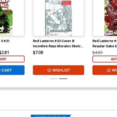
 5 #21
Red Lanterns #22 Cover B
Red Lanterns #
Incentive Rags Morales Sketch
Regular Gabe E
Variant Cover
$2.81
$7.08
$4.69
OFF
40%
O CART
WISHLIST
WI
Available For Pull List!