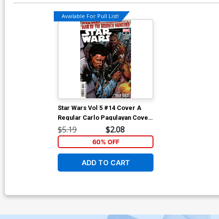
Available For Pull List!
Star Wars Vol 5 #14 Cover A
Regular Carlo Pagulayan Cover
(War Of The Bounty Hunters Tie-
$5.19
$2.08
In)
60% OFF
ADD TO CART