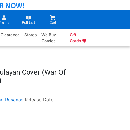
rofile
Pull List
Cart
Clearance
Stores
We Buy
Gift
Comics
Cards
ulayan Cover (War Of
)
n Rosanas
Release Date