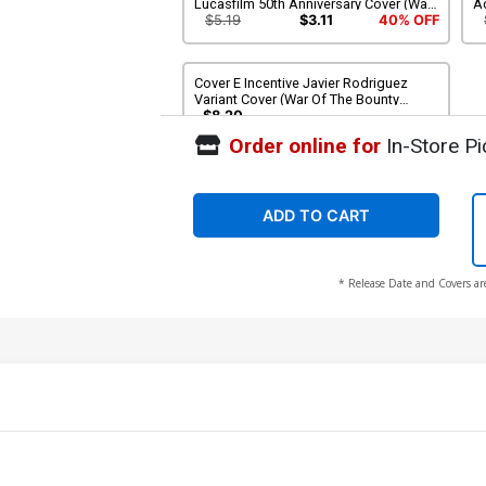
Lucasfilm 50th Anniversary Cover (War
Ac
Of The Bounty Hunters Tie-In)
Bo
$5.19
$3.11
40% OFF
Cover E Incentive Javier Rodriguez
Variant Cover (War Of The Bounty
Hunters Tie-In)
$8.20
Order online for
In-Store Pi
ADD TO CART
* Release Date and Covers ar