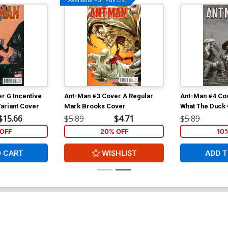
r G Incentive
Ant-Man #3 Cover A Regular
Ant-Man #4 Cov
ariant Cover
Mark Brooks Cover
What The Duck
$15.66
$5.89
$4.71
$5.89
OFF
20% OFF
10
O CART
WISHLIST
ADD T