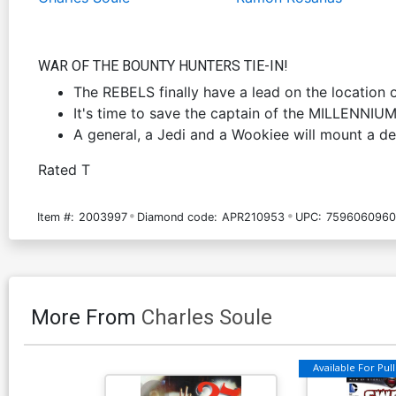
WAR OF THE BOUNTY HUNTERS TIE-IN!
The REBELS finally have a lead on the location
It's time to save the captain of the MILLENNIU
A general, a Jedi and a Wookiee will mount a de
Rated T
Item #:
2003997
Diamond code:
APR210953
UPC:
7596060960
More From
Charles Soule
Available For Pull 