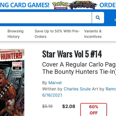
P
Browsing
Save Up to 50% With Pre-
Variants &
History
Orders
Incentives
Star Wars Vol 5 #14
Cover A Regular Carlo Pag
The Bounty Hunters Tie-In
By
Marvel
Written by
Charles Soule
Art by
Ramo
6/16/2021
$5.19
$2.08
60%
OFF