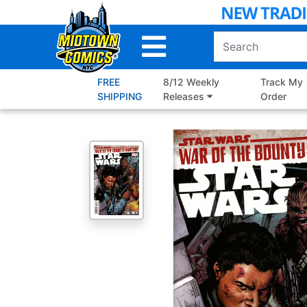
Skip
to
Main
Content
FREE
8/12 Weekly
Track My
SHIPPING
Releases
Order