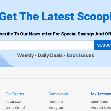
Get The Latest Scoop
scribe To Our Newsletter For Special Savings And Off
SUBSC
Weekly
Daily Deals
Back Issues
Our Stores
Community
My Accoun
Downtown
Facebook
Order Status
Grand Central
Instagram
Account Setti