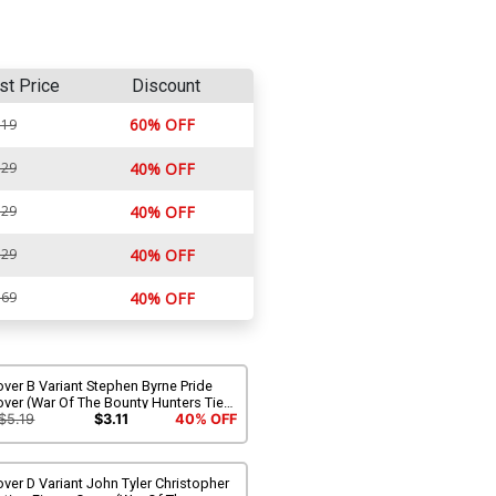
st Price
Discount
60% OFF
.19
.29
40% OFF
.29
40% OFF
.29
40% OFF
.69
40% OFF
ver B Variant Stephen Byrne Pride
ver (War Of The Bounty Hunters Tie-
)
$5.19
$3.11
40% OFF
ver D Variant John Tyler Christopher