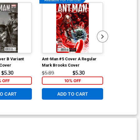
er B Variant
Ant-Man #5 Cover A Regular
Ant-Man #5 Co
 Cover
Mark Brooks Cover
NYC Cover
$5.30
$5.89
$5.30
$5.89
% OFF
10% OFF
1
O CART
ADD TO CART
ADD 