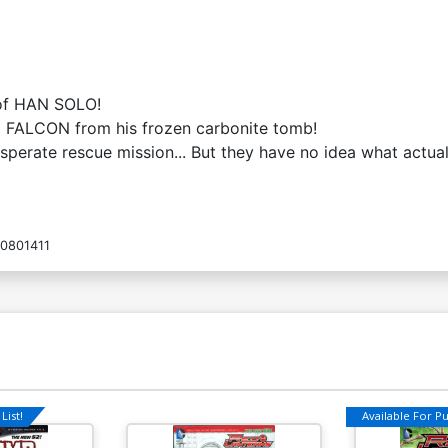
 of HAN SOLO!
M FALCON from his frozen carbonite tomb!
sperate rescue mission... But they have no idea what actual
0801411
List!
Available For Pul