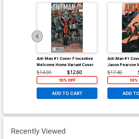
Ant-Man #1 Cover F Incentive
Ant-Man #1 Cove
Welcome Home Variant Cover
Jason Pearson V
$14.00
$12.60
$17.40
10% OFF
10% 
ADD TO CART
ADD T
Recently Viewed