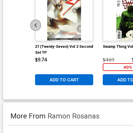
27 (Twenty-Seven) Vol 2 Second
Swamp Thing Vol
Set TP
$9.74
$4.69
40% 
ADD TO CART
ADD T
More From
Ramon Rosanas