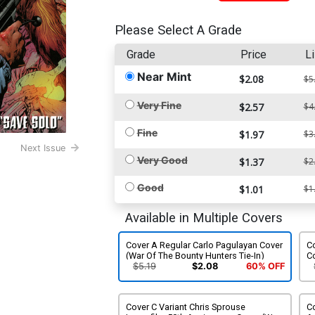
Please Select A Grade
Grade
Price
Li
Near Mint
$2.08
$5
Very Fine
$2.57
$4
Fine
$1.97
$3
Next Issue
Very Good
$1.37
$2
Good
$1.01
$1
Available in Multiple Covers
Cover A Regular Carlo Pagulayan Cover
Co
(War Of The Bounty Hunters Tie-In)
Co
In
$5.19
$2.08
60% OFF
Cover C Variant Chris Sprouse
Co