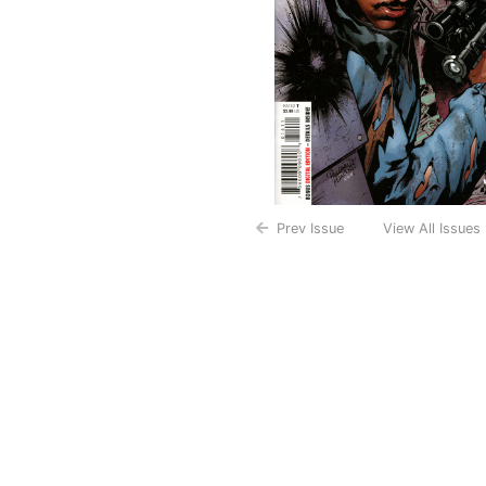
Prev Issue
View All Issues