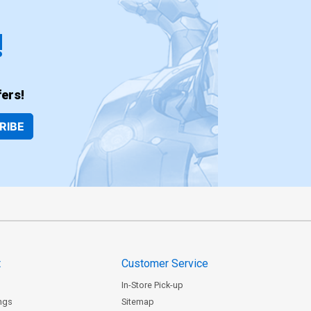
!
ers!
RIBE
t
Customer Service
In-Store Pick-up
ngs
Sitemap