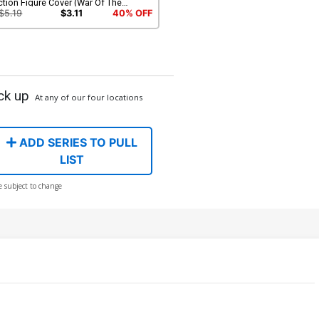
tion Figure Cover (War Of The
unty Hunters Tie-In)
$5.19
$3.11
40% OFF
ck up
At any of our four locations
ADD SERIES TO PULL
LIST
e subject to change