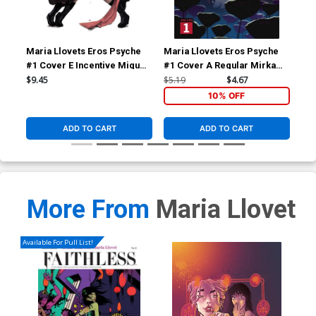
Maria Llovets Eros Psyche
Maria Llovets Eros Psyche
Mar
#1 Cover E Incentive Miguel
#1 Cover A Regular Mirka
#2 
Mercado Virgin Cover
Andolfo Cover
Gor
$9.45
$5.19
$4.67
$9.
10% OFF
ADD TO CART
ADD TO CART
More From
Maria Llovet
Available For Pull List!