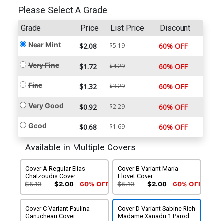
Please Select A Grade
Grade
Price
List Price
Discount
Near Mint
$2.08
$5.19
60% OFF
Very Fine
$1.72
$4.29
60% OFF
Fine
$1.32
$3.29
60% OFF
Very Good
$0.92
$2.29
60% OFF
Good
$0.68
$1.69
60% OFF
Available in Multiple Covers
Cover A Regular Elias
Cover B Variant Maria
Chatzoudis Cover
Llovet Cover
$5.19
$2.08
60% OFF
$5.19
$2.08
60% OFF
Cover C Variant Paulina
Cover D Variant Sabine Rich
Ganucheau Cover
Madame Xanadu 1 Parody