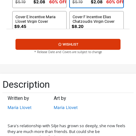
Cover
$5.19
$2.08
60% OFF
$5.19
$2.08
60% OFF
Cover E Incentive Maria
Cover F Incentive Elias
Llovet Virgin Cover
Chatzoudis Virgin Cover
$9.45
$8.20
Cover G Incentive Sabine
WISHLIST
Rich Madame Xanadu 1
Parody Virgin Cover
$30.50
$27.45
10% OFF
* Release Date and Covers are subject to change
Description
Written by
Art by
Maria Llovet
Maria Llovet
Sara's relationship with Silje has grown so deeply, she now feels
they are much more than friends. But could she be