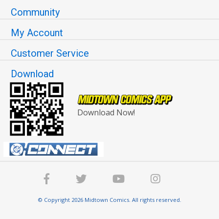
Community
My Account
Customer Service
Download
Download Now!
© Copyright 2026 Midtown Comics. All rights reserved.