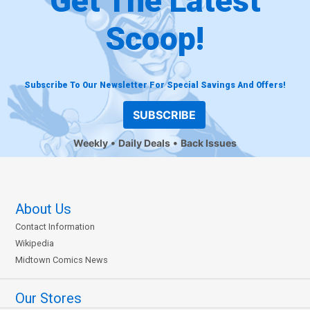
Get The Latest
Scoop!
Subscribe To Our Newsletter For Special Savings And Offers!
SUBSCRIBE
Weekly
Daily Deals
Back Issues
About Us
Contact Information
Wikipedia
Midtown Comics News
Our Stores