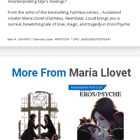
misinterpreting Silje's feelings?
From the artist of the bestselling
Faithless
series... Acclaimed
creator Maria Llovet (
Faithless
,
Heartbeat
,
Loud
) brings you a
surreal, bewitching tale of love, magic, and tragedy in
Eros/Psyche
.
Item #:
2004193
Diamond code:
APR211314
UPC:
85000892710200441
More From
Maria Llovet
Available For Pull List!