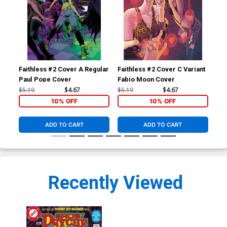
Faithless #2 Cover A Regular
Faithless #2 Cover C Variant
Fai
Paul Pope Cover
Fabio Moon Cover
Cli
$5.19
$4.67
$5.19
$4.67
$5.
10% OFF
10% OFF
ADD TO CART
ADD TO CART
Recently Viewed