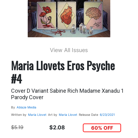
View All Issues
Maria Llovets Eros Psyche
#4
Cover D Variant Sabine Rich Madame Xanadu 1
Parody Cover
By
Ablaze Media
Written by
Maria Llovet
Art by
Maria Llovet
Release Date
6/23/2021
$5.19
$2.08
60% OFF