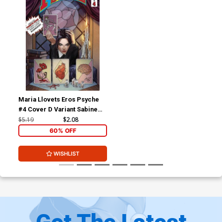
Maria Llovets Eros Psyche
#4 Cover D Variant Sabine
Rich Madame Xanadu 1
$5.19
$2.08
Parody Cover
60% OFF
WISHLIST