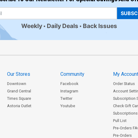
SUBSC
Weekly
Daily Deals
Back Issues
Our Stores
Community
My Accoun
Downtown
Facebook
Order Status
Grand Central
Instagram
Account Setti
Times Square
Twitter
Subscription 
Astoria Outlet
Youtube
Check Gift Ca
Subscriptions 
Pull List
Pre-Orders F
Pre-Orders