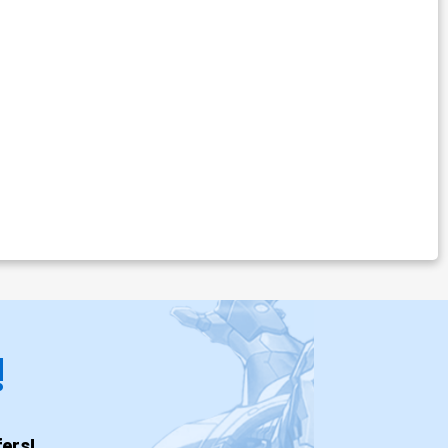
!
ers!