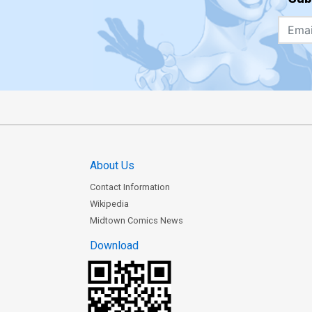
About Us
Contact Information
Wikipedia
Midtown Comics News
Download