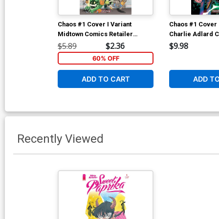
Chaos #1 Cover I Variant
Chaos #1 Cover 
Midtown Comics Retailer
Charlie Adlard C
Shared Exclusive Cover
Cover
$5.89
$2.36
$9.98
60% OFF
ADD TO CART
ADD T
Recently Viewed