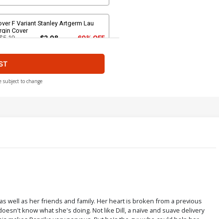
ver F Variant Stanley Artgerm Lau
rgin Cover
$5.19
$2.08
60% OFF
ST
over H Incentive Peach Momoko Raw
over
$40.50
$36.45
10% OFF
e subject to change
ver J Incentive Mirka Andolfo Raw
over
$80.50
$72.45
10% OFF
ver L Variant Mirka Andolfo Foil
over
$5.19
$2.08
60% OFF
s well as her friends and family. Her heart is broken from a previous
oesn't know what she's doing. Not like Dill, a naïve and suave delivery