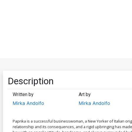
Description
Written by
Art by
Mirka Andolfo
Mirka Andolfo
Paprika is a successful businesswoman, a New Yorker of Italian orig
relationship and its consequences, and a rigid upbringing has made 