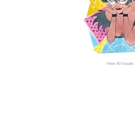
View All Issues