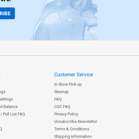
RIBE
t
Customer Service
In-Store Pick-up
ngs
Sitemap
Settings
FAQ
rd Balance
CGC FAQ
/ Pull List FAQ
Privacy Policy
Unsubscribe Newsletter
AQ
Terms & Conditions
Shipping Information