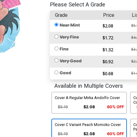
Please Select A Grade
Grade
Price
Li
Near Mint
$2.08
$5.
Very Fine
$1.72
$4.
Fine
$1.32
$3.
Very Good
$0.92
$2.
Good
$0.68
$1.
Available in Multiple Covers
Cover A Regular Mirka Andolfo Cover
Co
C
$5.19
$2.08
60% OFF
Cover C Variant Peach Momoko Cover
Co
Pa
$5.19
$2.08
60% OFF