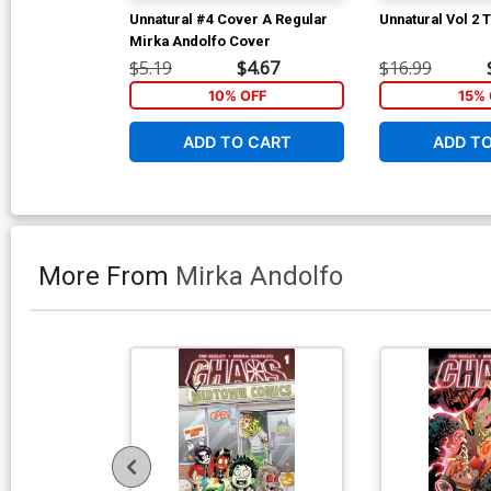
Unnatural #4 Cover A Regular
Unnatural Vol 2 
Mirka Andolfo Cover
$5.19
$4.67
$16.99
10% OFF
15% 
ADD TO CART
ADD T
More From
Mirka Andolfo