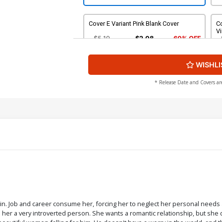
Cover E Variant Pink Blank Cover
Co
Vi
$5.19
$2.08
60% OFF
WISHLI
Cover G Incentive Peach Momoko
C
Virgin Cover
C
$20.50
$18.45
10% OFF
* Release Date and Covers ar
Cover I Incentive Mirka Andolfo Virgin
Co
Cover
C
$60.50
$54.45
10% OFF
Cover K 2nd Ptg
Co
C
$5.19
$2.08
60% OFF
in. Job and career consume her, forcing her to neglect her personal needs a
her a very introverted person. She wants a romantic relationship, but she d