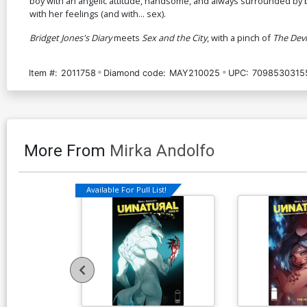
boy with an angelic attitude, handsome, and always surrounded by b
with her feelings (and with... sex).
Bridget Jones's Diary
meets
Sex and the City
, with a pinch of
The Devi
Item #:
2011758
Diamond code:
MAY210025
UPC:
7098530315
More From
Mirka Andolfo
Available For Pull List!