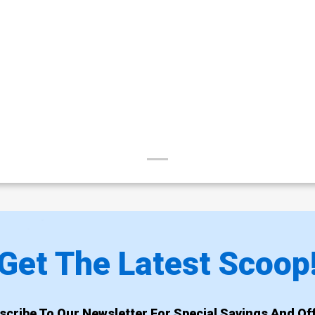
Get The Latest Scoop
scribe To Our Newsletter For Special Savings And Off