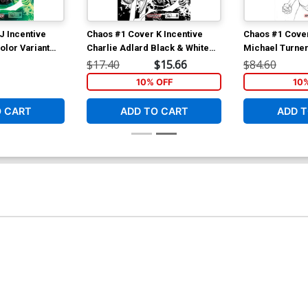
J Incentive
Chaos #1 Cover K Incentive
Chaos #1 Cover
olor Variant
Charlie Adlard Black & White
Michael Turner
Variant Cover
Variant Cover
$17.40
$15.66
$84.60
10% OFF
10
O CART
ADD TO CART
ADD T