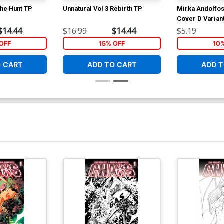
The Hunt TP
Unnatural Vol 3 Rebirth TP
Mirka Andolfo
Cover D Varian
Lingerie Angel
$14.44
$16.99
$14.44
$5.19
White Cover
OFF
15% OFF
10
O CART
ADD TO CART
ADD T