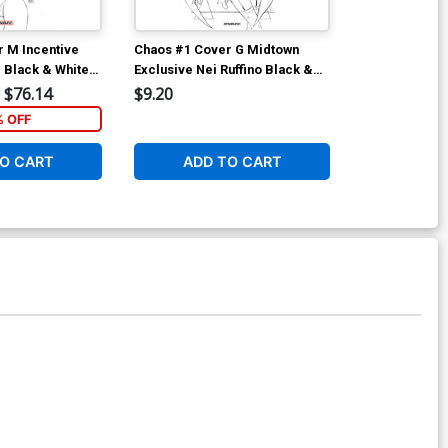
 M Incentive
Chaos #1 Cover G Midtown
Chaos #2 Cove
 Black & White
Exclusive Nei Ruffino Black &
Walter Flana
White Ultra-Limited Cover
$76.14
$9.20
$5.89
% OFF
1
O CART
ADD TO CART
ADD 