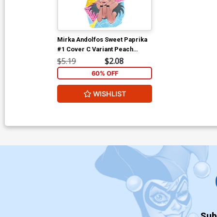
Mirka Andolfos Sweet Paprika
#1 Cover C Variant Peach
Momoko Cover
$5.19
$2.08
60% OFF
WISHLIST
Sub