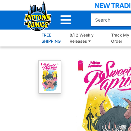
Skip
to
Main
Content
FREE
8/12 Weekly
Track My
SHIPPING
Releases
Order