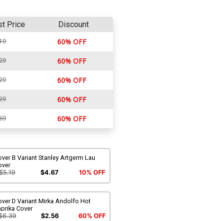
st Price
Discount
19
60% OFF
29
60% OFF
29
60% OFF
29
60% OFF
69
60% OFF
ver B Variant Stanley Artgerm Lau
over
$5.19
$4.67
10% OFF
ver D Variant Mirka Andolfo Hot
prika Cover
$6.39
$2.56
60% OFF