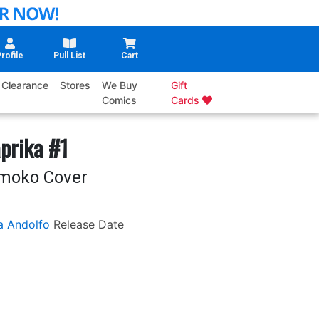
rofile
Pull List
Cart
Clearance
Stores
We Buy
Gift
Comics
Cards
prika #1
omoko Cover
a Andolfo
Release Date