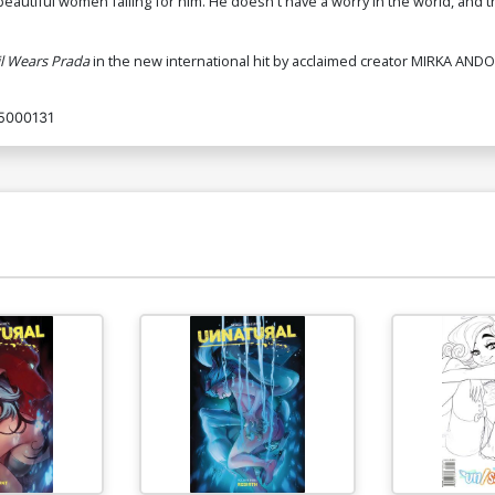
eautiful women falling for him. He doesn't have a worry in the world, and 
l Wears Prada
in the new international hit by acclaimed creator MIRKA ANDO
5000131