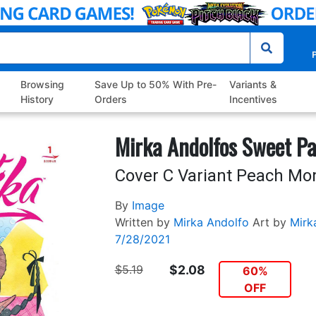
P
Browsing
Save Up to 50% With Pre-
Variants &
History
Orders
Incentives
Mirka Andolfos Sweet Pa
Cover C Variant Peach M
By
Image
Written by
Mirka Andolfo
Art by
Mirk
7/28/2021
$5.19
$2.08
60%
OFF