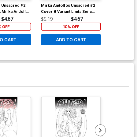
s Unsacred #2
Mirka Andolfos Unsacred #2
Mirka Andolf
t Mirka Andolfo
Cover B Variant Linda Sejic
Cover A 1st P
ina Black &
Cover
Andolfo Cove
$4.67
$5.19
$4.67
$5.19
% OFF
10% OFF
1
O CART
ADD TO CART
ADD 