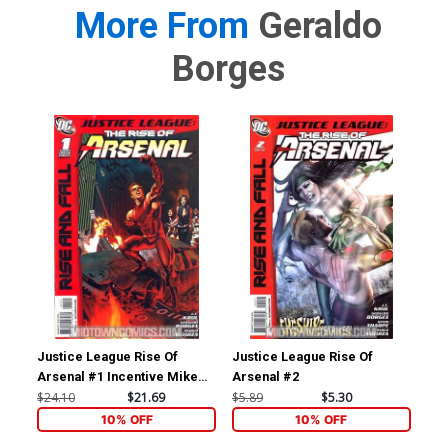
More From
Geraldo
Borges
Justice League Rise Of
Justice League Rise Of
Jus
Arsenal #1 Incentive Mike
Arsenal #2
Ars
Mayhew Variant Cover
$24.10
$21.69
$5.89
$5.30
$5.
10% OFF
10% OFF