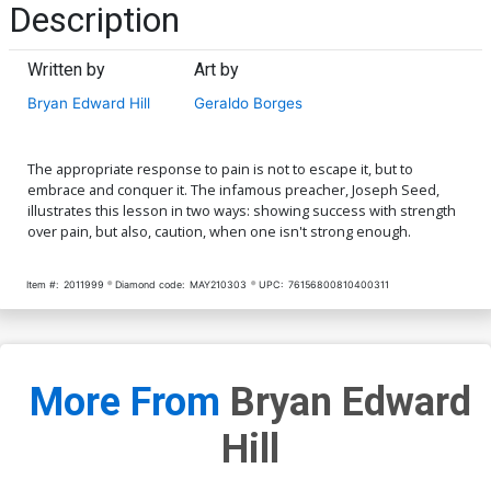
Description
Written by
Art by
Bryan Edward Hill
Geraldo Borges
The appropriate response to pain is not to escape it, but to
embrace and conquer it. The infamous preacher, Joseph Seed,
illustrates this lesson in two ways: showing success with strength
over pain, but also, caution, when one isn't strong enough.
Item #:
2011999
Diamond code:
MAY210303
UPC:
76156800810400311
More From
Bryan Edward
Hill