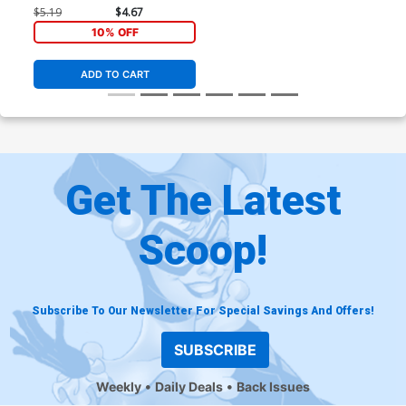
$5.19
$4.67
10% OFF
ADD TO CART
Get The Latest
Scoop!
Subscribe To Our Newsletter For Special Savings And Offers!
SUBSCRIBE
Weekly
Daily Deals
Back Issues