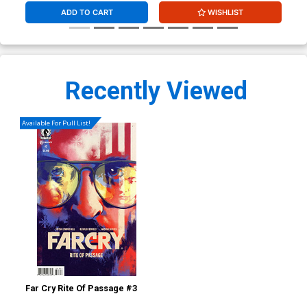
ADD TO CART
WISHLIST
Recently Viewed
Available For Pull List!
Far Cry Rite Of Passage #3