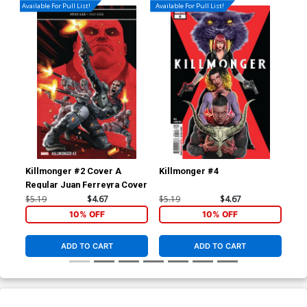
Available For Pull List!
Available For Pull List!
Killmonger #2 Cover A
Killmonger #4
Ang
Regular Juan Ferreyra Cover
Inc
Co
$5.19
$4.67
$5.19
$4.67
$90
10% OFF
10% OFF
ADD TO CART
ADD TO CART