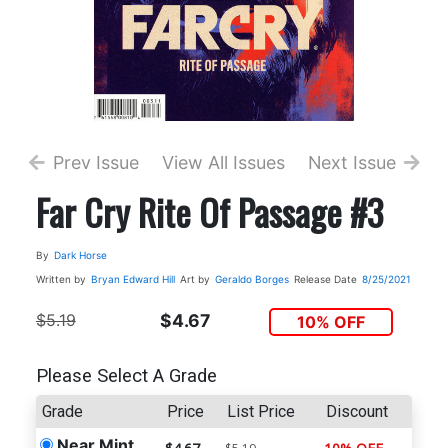
Prev Issue
View All Issues
Next Issue
Far Cry Rite Of Passage #3
By
Dark Horse
Written by
Bryan Edward Hill
Art by
Geraldo Borges
Release Date
8/25/2021
$5.19
$4.67
10% OFF
Please Select A Grade
Grade
Price
List Price
Discount
Near Mint