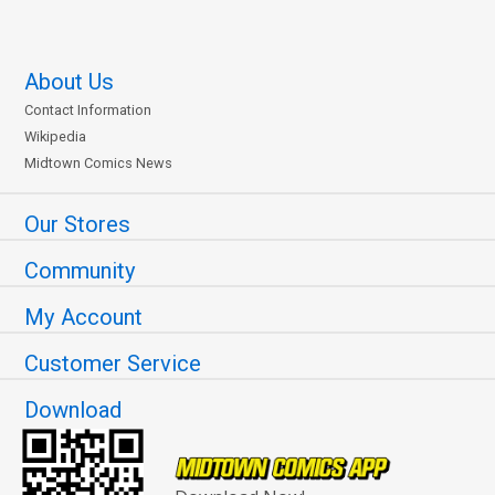
About Us
Contact Information
Wikipedia
Midtown Comics News
Our Stores
Community
My Account
Customer Service
Download