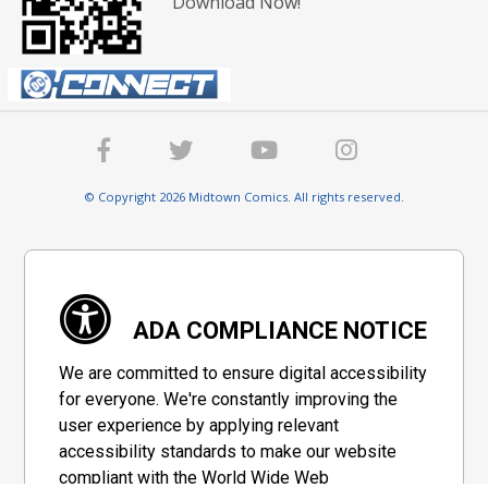
Download Now!
© Copyright 2026 Midtown Comics. All rights reserved.
ADA COMPLIANCE NOTICE
We are committed to ensure digital accessibility
for everyone. We're constantly improving the
user experience by applying relevant
accessibility standards to make our website
compliant with the World Wide Web