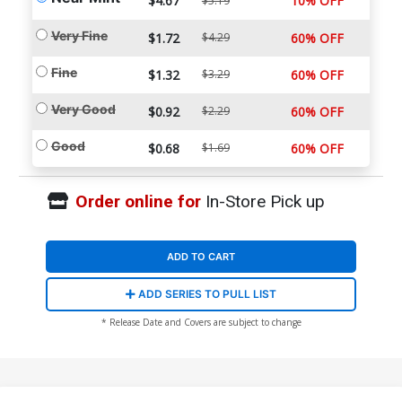
$4.67
10% OFF
$5.19
Very Fine
$1.72
$4.29
60% OFF
Fine
$1.32
$3.29
60% OFF
Very Good
$0.92
$2.29
60% OFF
Good
$0.68
$1.69
60% OFF
Order online for
In-Store Pick up
ADD TO CART
ADD SERIES TO PULL LIST
* Release Date and Covers are subject to change