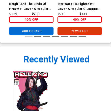
Batgirl And The Birds Of
Star Wars TIE Fighter #1
Con
Prey #11 Cover A Regular
Cover A Regular Giuseppe
#13
Yanick Paquette Cover
Camuncoli & Elia Bonetti
Co
$5.89
$5.30
$5.19
$3.11
$5.
Cover
10% OFF
40% OFF
ADD TO CART
WISHLIST
Recently Viewed