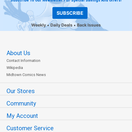
Subscribe To Our Newsletter For Special Savings And Offers!
SUBSCRIBE
Weekly
Daily Deals
Back Issues
About Us
Contact Information
Wikipedia
Midtown Comics News
Our Stores
Community
My Account
Customer Service