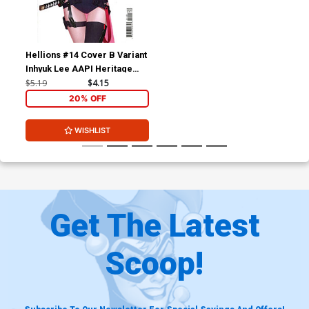
Hellions #14 Cover B Variant
Inhyuk Lee AAPI Heritage
Cover
$5.19
$4.15
20% OFF
WISHLIST
Get The Latest
Scoop!