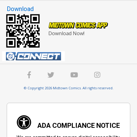
Download
Download Now!
© Copyright 2026 Midtown Comics. All rights reserved.
ADA COMPLIANCE NOTICE