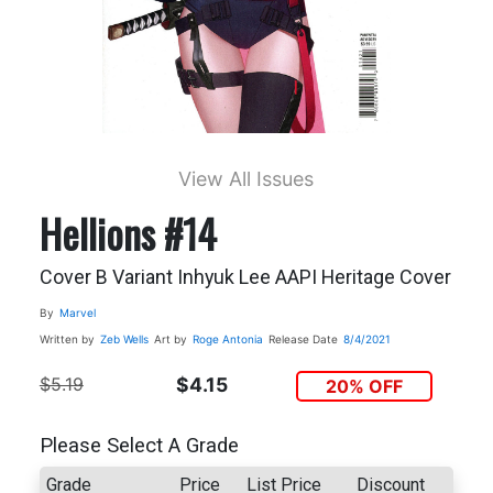
View All Issues
Hellions #14
Cover B Variant Inhyuk Lee AAPI Heritage Cover
By
Marvel
Written by
Zeb Wells
Art by
Roge Antonia
Release Date
8/4/2021
$5.19
$4.15
20% OFF
Please Select A Grade
Grade
Price
List Price
Discount