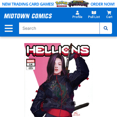
Skip
to
Main
Profile
Pull List
Cart
Content