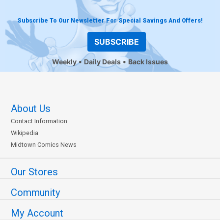
Subscribe To Our Newsletter For Special Savings And Offers!
SUBSCRIBE
Weekly
Daily Deals
Back Issues
About Us
Contact Information
Wikipedia
Midtown Comics News
Our Stores
Community
My Account