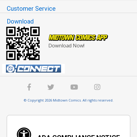
Customer Service
Download
Download Now!
© Copyright 2026 Midtown Comics. All rights reserved.