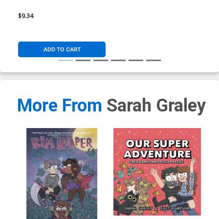
$9.34
ADD TO CART
More From
Sarah Graley