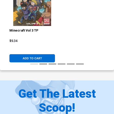
Minecraft Vol 3 TP
$9.34
ADD TO CART
Get The Latest
Scoop!