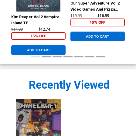
Our Super Adventure Vol 2
Video Games And Pizza
Parties HC
$19.99
$16.99
Kim Reaper Vol 2 Vampire
Don
15% OFF
Island TP
TP
$14.99
$12.74
$8.
15% OFF
ADD TO CART
ADD TO CART
Recently Viewed