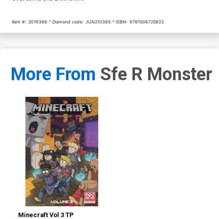
Item #:
2019366
Diamond code:
JUN210365
ISBN:
9781506725802
More From
Sfe R Monster
Minecraft Vol 3 TP