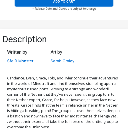
ADD TO CART
* Release Date and Covers are subject to change
Description
Written by
Art by
Sfe R Monster
Sarah Graley
Candance, Evan, Grace, Tobi, and Tyler continue their adventures
in the world of Minecraft and find themselves stumbling upon a
mysterious ruined portal. Arriving to a strange and wonderful
corner of the Nether that they've never seen, the group turn to
their Nether expert, Grace, for help. However, as they face new
threats, Grace finds that the team's reliance on her in the Nether
is hitting a breaking point! The group discover themselves deep in
a bastion and now have to face their most intense challenge yet . .
. without their expert. It'll take the full force of the entire group to
overcome the unknown!