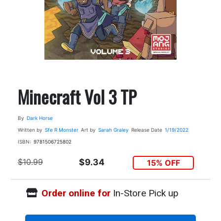
Minecraft Vol 3 TP
By
Dark Horse
Written by
Sfe R Monster
Art by
Sarah Graley
Release Date
1/19/2022
ISBN:
9781506725802
$10.99
$9.34
15% OFF
Order online for
In-Store Pick up