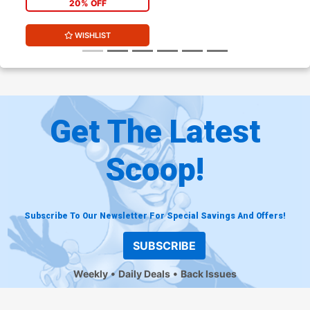
20% OFF
WISHLIST
Get The Latest
Scoop!
Subscribe To Our Newsletter For Special Savings And Offers!
SUBSCRIBE
Weekly
Daily Deals
Back Issues