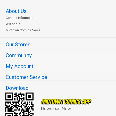
About Us
Contact Information
Wikipedia
Midtown Comics News
Our Stores
Community
My Account
Customer Service
Download
Download Now!