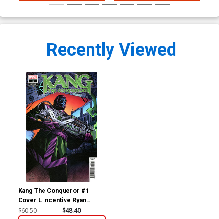
Recently Viewed
Kang The Conqueror #1
Cover L Incentive Ryan
Stegman Variant Cover
$60.50
$48.40