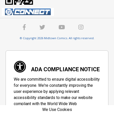
© Copyright 2026 Midtown Comics. All rights reserved.
ADA COMPLIANCE NOTICE
We are committed to ensure digital accessibility
for everyone. We're constantly improving the
user experience by applying relevant
accessibility standards to make our website
compliant with the World Wide Web
We Use Cookies
Consortium's "Web Content Accessibility