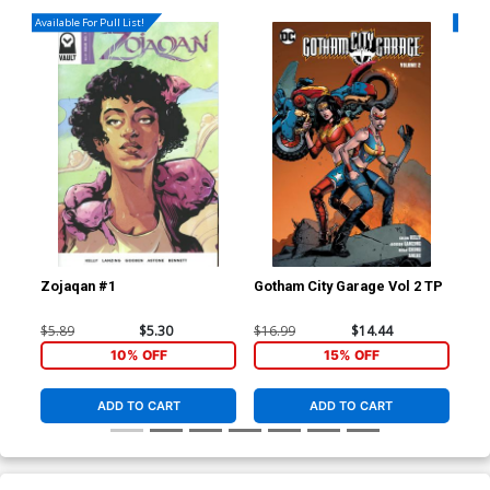
Available For Pull List!
Availa
Zojaqan #1
Gotham City Garage Vol 2 TP
Gre
Cov
Now
$5.89
$5.30
$16.99
$14.44
$6.
Lea
10% OFF
15% OFF
(He
ADD TO CART
ADD TO CART