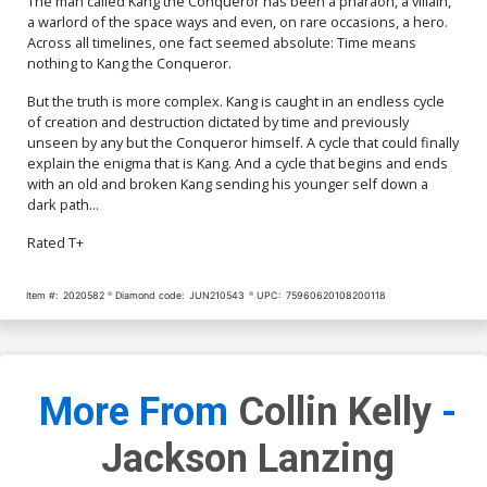
The man called Kang the Conqueror has been a pharaoh, a villain,
Cover Signed By Peach
$150.00
$135.00
10% OFF
a warlord of the space ways and even, on rare occasions, a hero.
Momoko CGC Graded 9.8
Across all timelines, one fact seemed absolute: Time means
nothing to Kang the Conqueror.
But the truth is more complex. Kang is caught in an endless cycle
of creation and destruction dictated by time and previously
unseen by any but the Conqueror himself. A cycle that could finally
explain the enigma that is Kang. And a cycle that begins and ends
with an old and broken Kang sending his younger self down a
dark path...
Rated T+
Item #:
2020582
Diamond code:
JUN210543
UPC:
75960620108200118
More From
Collin Kelly
-
Jackson Lanzing