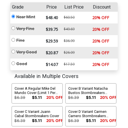
Grade
Price
List Price
Discount
Near Mint
$48.40
$60.50
20% OFF
Very Fine
$39.75
$49.69
20% OFF
Fine
$29.59
$36.99
20% OFF
Very Good
$20.87
$26.09
20% OFF
Good
$14.07
$17.59
20% OFF
Available in Multiple Covers
Cover A Regular Mike Del
Cover B Variant Natacha
Mundo Cover (Limit 1 Per
Bustos Stormbreakers
Customer)
Cover
$6.39
$5.11
20% OFF
$6.39
$5.11
20% OFF
Cover C Variant Juann
Cover D Variant Carmen
Cabal Stormbreakers Cover
Carnero Stormbreakers
Cover
$6.39
$5.11
20% OFF
$6.39
$5.11
20% OFF