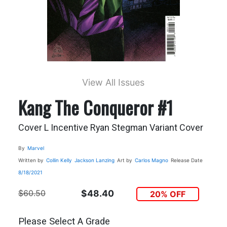
View All Issues
Kang The Conqueror #1
Cover L Incentive Ryan Stegman Variant Cover
By
Marvel
Written by
Collin Kelly
Jackson Lanzing
Art by
Carlos Magno
Release Date
8/18/2021
$60.50
$48.40
20% OFF
Please Select A Grade