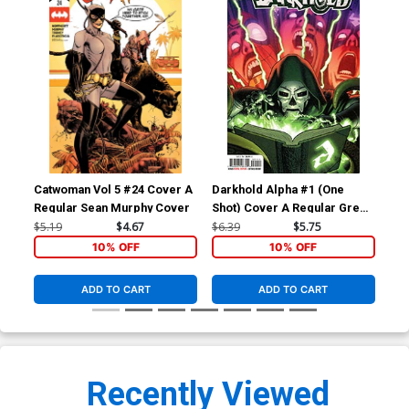
Catwoman Vol 5 #24 Cover A
Darkhold Alpha #1 (One
Dar
Regular Sean Murphy Cover
Shot) Cover A Regular Greg
Sho
Smallwood Cover
Tor
$5.19
$4.67
$6.39
$5.75
$12
Co
10% OFF
10% OFF
ADD TO CART
ADD TO CART
Recently Viewed