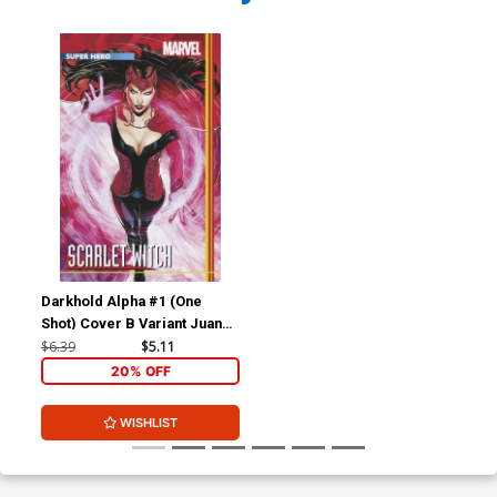
Darkhold Alpha #1 (One
Shot) Cover B Variant Juann
Cabal Stormbreakers Cover
$6.39
$5.11
20% OFF
WISHLIST