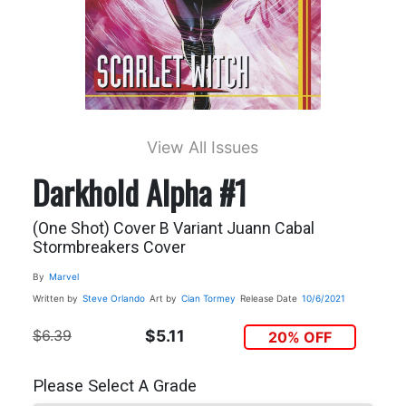
View All Issues
Darkhold Alpha #1
(One Shot) Cover B Variant Juann Cabal
Stormbreakers Cover
By
Marvel
Written by
Steve Orlando
Art by
Cian Tormey
Release Date
10/6/2021
$6.39
$5.11
20% OFF
Please Select A Grade