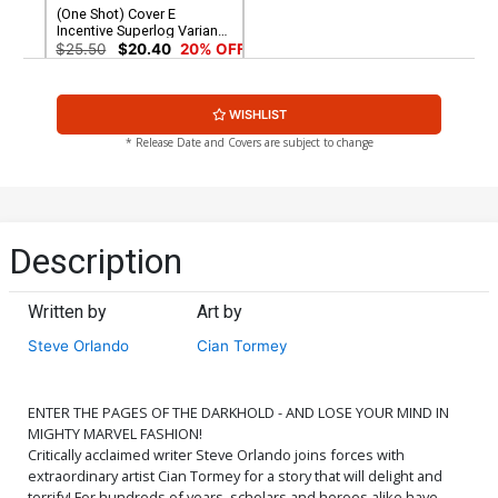
(One Shot) Cover E
Incentive Superlog Variant
Cover
$25.50
$20.40
20% OFF
WISHLIST
* Release Date and Covers are subject to change
Description
Written by
Art by
Steve Orlando
Cian Tormey
ENTER THE PAGES OF THE DARKHOLD - AND LOSE YOUR MIND IN
MIGHTY MARVEL FASHION!
Critically acclaimed writer Steve Orlando joins forces with
extraordinary artist Cian Tormey for a story that will delight and
terrify! For hundreds of years, scholars and heroes alike have