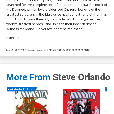
searched for the complete text of the Darkhold - a.k.a. the Book of
the Damned, written by the elder god Chthon. Now one of the
greatest sorcerers in the Multiverse has found it - and Chthon has
found him. To save them all, the Scarlet Witch must gather the
world's greatest heroes...and unleash their inner darkness.
Witness the Marvel Universe's descent into chaos!
Rated T+
Item #:
2026762
Diamond code:
JUL210552
UPC:
75960609830900141
More From
Steve Orlando
Available For Pull List!
Availa