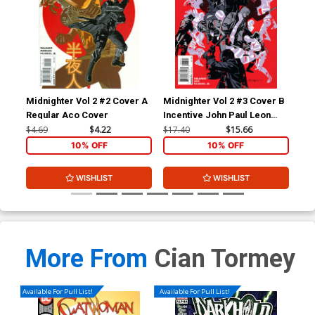
Midnighter Vol 2 #2 Cover A
Midnighter Vol 2 #3 Cover B
Mid
Regular Aco Cover
Incentive John Paul Leon
Reg
Variant Cover
Co
$4.69
$4.22
$17.40
$15.66
$4.
10% OFF
10% OFF
WISHLIST
WISHLIST
More From
Cian Tormey
Available For Pull List!
Available For Pull List!