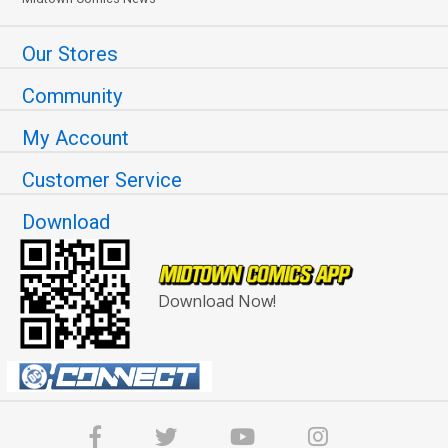
Our Stores
Community
My Account
Customer Service
Download
Download Now!