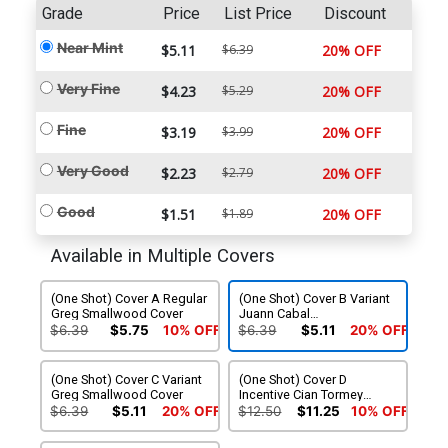
Grade
Price
List Price
Discount
Near Mint
$5.11
$6.39
20% OFF
Very Fine
$4.23
$5.29
20% OFF
Fine
$3.19
$3.99
20% OFF
Very Good
$2.23
$2.79
20% OFF
Good
$1.51
$1.89
20% OFF
Available in Multiple Covers
(One Shot) Cover A Regular
(One Shot) Cover B Variant
Greg Smallwood Cover
Juann Cabal
Stormbreakers Cover
$6.39
$5.75
10% OFF
$6.39
$5.11
20% OFF
(One Shot) Cover C Variant
(One Shot) Cover D
Greg Smallwood Cover
Incentive Cian Tormey
Design Variant Cover
$6.39
$5.11
20% OFF
$12.50
$11.25
10% OFF