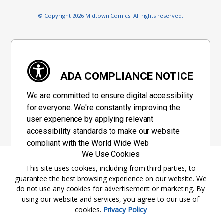
© Copyright 2026 Midtown Comics. All rights reserved.
ADA COMPLIANCE NOTICE
We are committed to ensure digital accessibility
for everyone. We're constantly improving the
user experience by applying relevant
accessibility standards to make our website
compliant with the World Wide Web
We Use Cookies
Consortium's "Web Content Accessibility
Guidelines 2.1" (WCAG 2.1), a set of guidelines
This site uses cookies, including from third parties, to
guarantee the best browsing experience on our website. We
adopted by a private group designed to
do not use any cookies for advertisement or marketing. By
maximize accessibility of web content.
using our website and services, you agree to our use of
cookies.
Privacy Policy
Accessibility Information