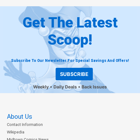
Get The Latest
Scoop!
Subscribe To Our Newsletter For Special Savings And Offers!
SUBSCRIBE
Weekly
Daily Deals
Back Issues
About Us
Contact Information
Wikipedia
Midtown Comics News