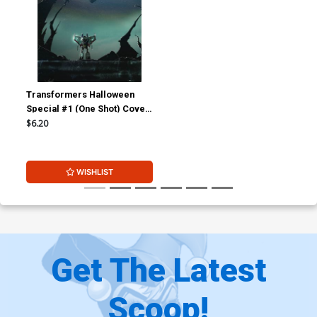
Transformers Halloween
Special #1 (One Shot) Cover
B Incentive Livio Ramondelli
$6.20
Variant Cover
WISHLIST
Get The Latest
Scoop!