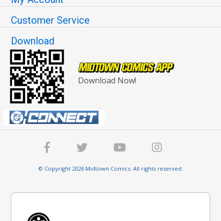
Customer Service
Download
Download Now!
© Copyright 2026 Midtown Comics. All rights reserved.