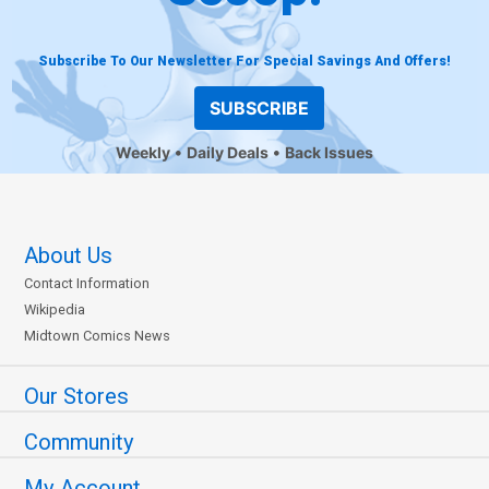
Subscribe To Our Newsletter For Special Savings And Offers!
SUBSCRIBE
Weekly
Daily Deals
Back Issues
About Us
Contact Information
Wikipedia
Midtown Comics News
Our Stores
Community
My Account