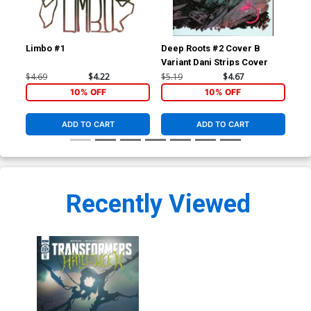
Limbo #1
Deep Roots #2 Cover B
Dee
Variant Dani Strips Cover
$4.69
$4.22
$5.19
$4.67
$19
10% OFF
10% OFF
ADD TO CART
ADD TO CART
Recently Viewed