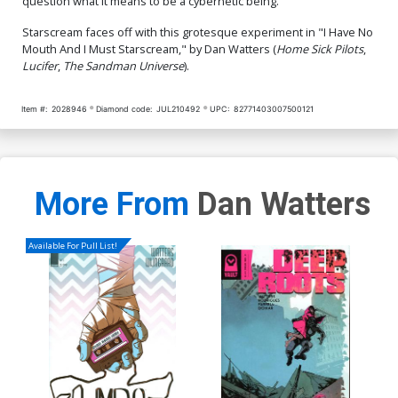
question what it means to be a cybernetic being.
Starscream faces off with this grotesque experiment in "I Have No
Mouth And I Must Starscream," by Dan Watters (
Home Sick Pilots
,
Lucifer
,
The Sandman Universe
).
Item #:
2028946
Diamond code:
JUL210492
UPC:
82771403007500121
More From
Dan Watters
Available For Pull List!