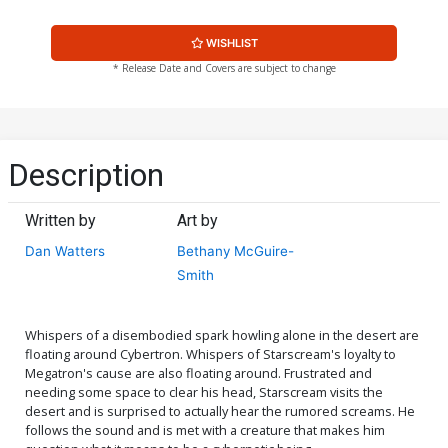
WISHLIST
* Release Date and Covers are subject to change
Description
Written by
Art by
Dan Watters
Bethany McGuire-
Smith
Whispers of a disembodied spark howling alone in the desert are
floating around Cybertron. Whispers of Starscream's loyalty to
Megatron's cause are also floating around. Frustrated and
needing some space to clear his head, Starscream visits the
desert and is surprised to actually hear the rumored screams. He
follows the sound and is met with a creature that makes him