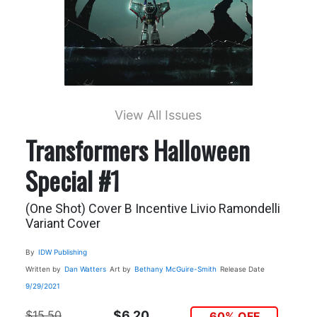
View All Issues
Transformers Halloween
Special #1
(One Shot) Cover B Incentive Livio Ramondelli
Variant Cover
By
IDW Publishing
Written by
Dan Watters
Art by
Bethany McGuire-Smith
Release Date
9/29/2021
$15.50
$6.20
60% OFF