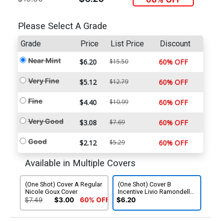
Please Select A Grade
Grade
Price
List Price
Discount
Near Mint
$6.20
$15.50
60% OFF
Very Fine
$5.12
$12.79
60% OFF
Fine
$4.40
$10.99
60% OFF
Very Good
$3.08
$7.69
60% OFF
Good
$2.12
$5.29
60% OFF
Available in Multiple Covers
(One Shot) Cover A Regular
(One Shot) Cover B
Nicole Goux Cover
Incentive Livio Ramondelli
Variant Cover
$7.49
$3.00
60% OFF
$6.20