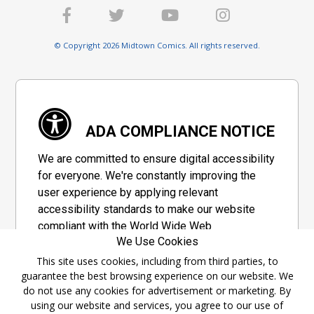
© Copyright 2026 Midtown Comics. All rights reserved.
ADA COMPLIANCE NOTICE
We are committed to ensure digital accessibility
for everyone. We're constantly improving the
user experience by applying relevant
accessibility standards to make our website
compliant with the World Wide Web
We Use Cookies
Consortium's "Web Content Accessibility
Guidelines 2.1" (WCAG 2.1), a set of guidelines
This site uses cookies, including from third parties, to
guarantee the best browsing experience on our website. We
adopted by a private group designed to
do not use any cookies for advertisement or marketing. By
maximize accessibility of web content.
using our website and services, you agree to our use of