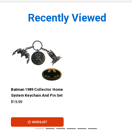
Recently Viewed
Batman 1989 Collector Home
System Keychain And Pin Set
$19.99
WISHLIST