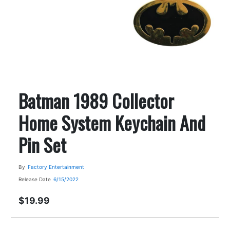
Batman 1989 Collector
Home System Keychain And
Pin Set
By
Factory Entertainment
Release Date
6/15/2022
$19.99