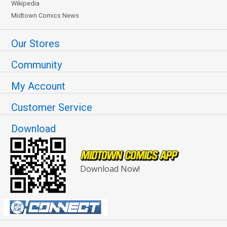
Wikipedia
Midtown Comics News
Our Stores
Community
My Account
Customer Service
Download
Download Now!