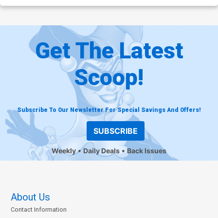
Get The Latest
Scoop!
Subscribe To Our Newsletter For Special Savings And Offers!
SUBSCRIBE
Weekly
Daily Deals
Back Issues
About Us
Contact Information