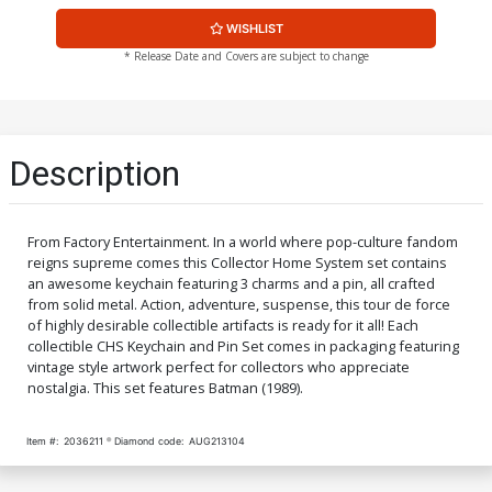
WISHLIST
* Release Date and Covers are subject to change
Description
From Factory Entertainment. In a world where pop-culture fandom
reigns supreme comes this Collector Home System set contains
an awesome keychain featuring 3 charms and a pin, all crafted
from solid metal. Action, adventure, suspense, this tour de force
of highly desirable collectible artifacts is ready for it all! Each
collectible CHS Keychain and Pin Set comes in packaging featuring
vintage style artwork perfect for collectors who appreciate
nostalgia. This set features Batman (1989).
Item #:
2036211
Diamond code:
AUG213104