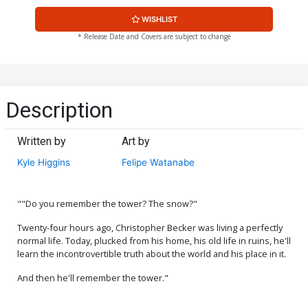
WISHLIST
* Release Date and Covers are subject to change
Description
Written by
Art by
Kyle Higgins
Felipe Watanabe
""Do you remember the tower? The snow?"
Twenty-four hours ago, Christopher Becker was living a perfectly
normal life. Today, plucked from his home, his old life in ruins, he'll
learn the incontrovertible truth about the world and his place in it.
And then he'll remember the tower."