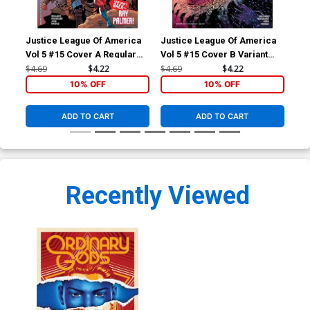
Justice League Of America
Justice League Of America
Ord
Vol 5 #15 Cover A Regular
Vol 5 #15 Cover B Variant
Ivan Reis & Joe Prado Cover
Doug Mahnke Cover
$4.69
$4.22
$4.69
$4.22
$5.
10% OFF
10% OFF
ADD TO CART
ADD TO CART
Recently Viewed