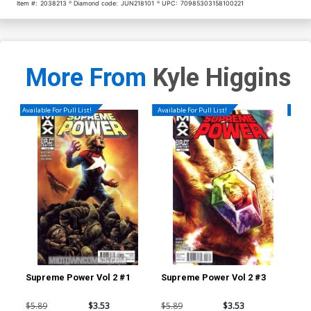
Item #:
2038213
Diamond code:
JUN218101
UPC:
70985303158100221
More From
Kyle Higgins
Available For Pull List!
Available For Pull List!
Availa
Supreme Power Vol 2 #1
Supreme Power Vol 2 #3
Dea
A 1
$5.89
$3.53
$5.89
$3.53
$5.