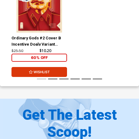
Ordinary Gods #2 Cover B
Incentive Doaly Variant
Cover
$25.50
$10.20
60% OFF
WISHLIST
Get The Latest
Scoop!