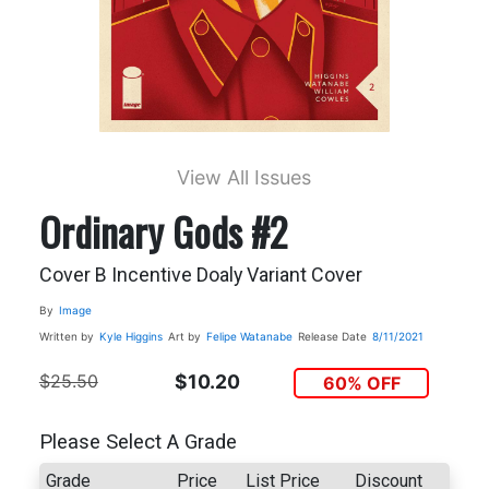
View All Issues
Ordinary Gods #2
Cover B Incentive Doaly Variant Cover
By
Image
Written by
Kyle Higgins
Art by
Felipe Watanabe
Release Date
8/11/2021
$25.50
$10.20
60% OFF
Please Select A Grade
Grade
Price
List Price
Discount