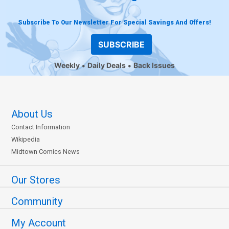
Subscribe To Our Newsletter For Special Savings And Offers!
SUBSCRIBE
Weekly
Daily Deals
Back Issues
About Us
Contact Information
Wikipedia
Midtown Comics News
Our Stores
Community
My Account