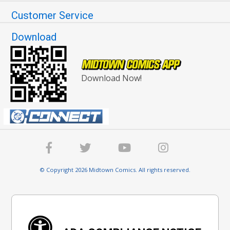
Customer Service
Download
Download Now!
© Copyright 2026 Midtown Comics. All rights reserved.