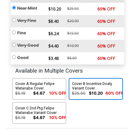
Near Mint
$10.20
$25.50
60% OFF
Very Fine
$8.40
$20.99
60% OFF
Fine
$6.24
$15.59
60% OFF
Very Good
$4.40
$10.99
60% OFF
Good
$3.48
$8.69
60% OFF
Available in Multiple Covers
Cover A Regular Felipe
Cover B Incentive Doaly
Watanabe Cover
Variant Cover
$5.19
$4.67
10% OFF
$25.50
$10.20
60% OFF
Cover C 2nd Ptg Felipe
Watanabe Variant Cover
$5.19
$4.67
10% OFF