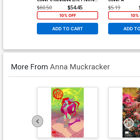
Variant Cover
$60.50
$54.45
$5.19
10% OFF
10% 
ADD TO CART
ADD T
More From
Anna Muckracker