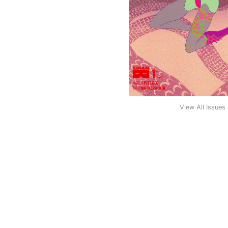
View All Issues