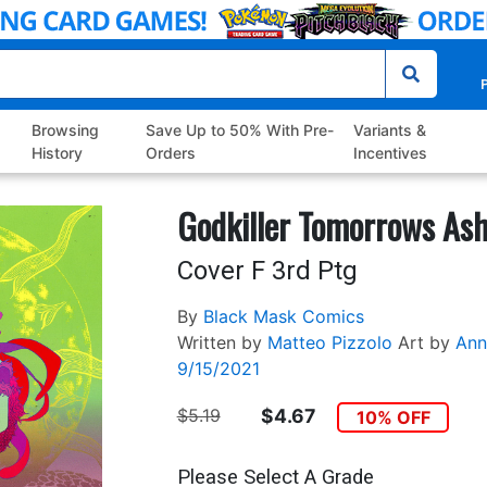
P
Browsing
Save Up to 50% With Pre-
Variants &
History
Orders
Incentives
Godkiller Tomorrows Ash
Cover F 3rd Ptg
By
Black Mask Comics
Written by
Matteo Pizzolo
Art by
Ann
9/15/2021
$5.19
$4.67
10% OFF
Please Select A Grade