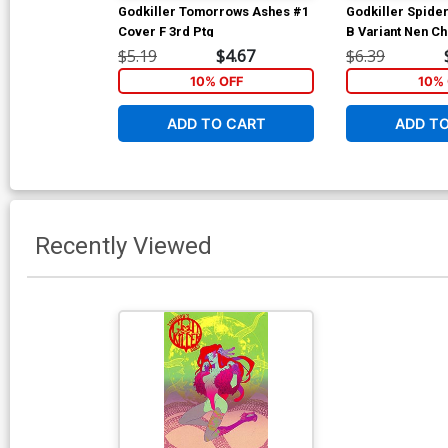
Godkiller Tomorrows Ashes #1
Godkiller Spide
Cover F 3rd Ptg
B Variant Nen C
$5.19
$4.67
$6.39
10% OFF
10% 
ADD TO CART
ADD T
Recently Viewed