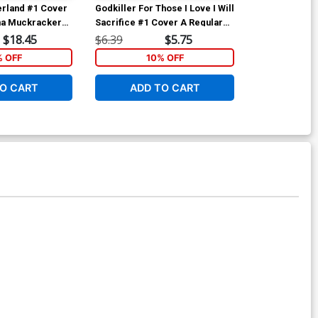
erland #1 Cover
Godkiller For Those I Love I Will
Godkiller For 
na Muckracker
Sacrifice #1 Cover A Regular
Sacrifice #2 
Nen Chang Cover
Anna Muckcr
$18.45
$6.39
$5.75
$6.39
% OFF
10% OFF
1
O CART
ADD TO CART
ADD 