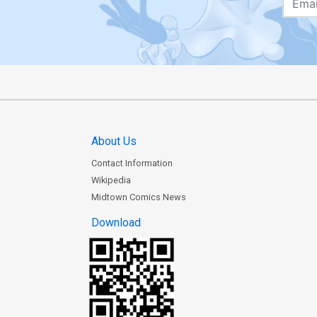
About Us
Contact Information
Wikipedia
Midtown Comics News
Download