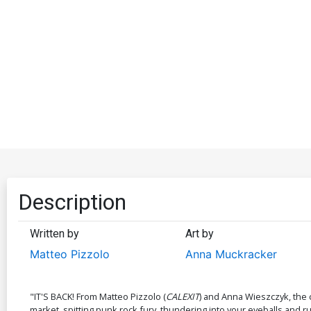
Description
Written by
Art by
Matteo Pizzolo
Anna Muckracker
"IT'S BACK! From Matteo Pizzolo (
CALEXIT
) and Anna Wieszczyk, the 
market, spitting punk rock fury, thundering into your eyeballs and r