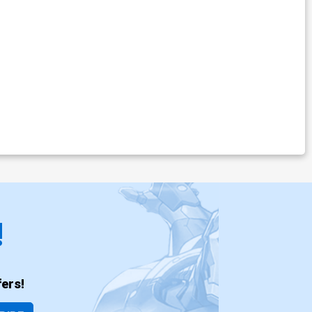
!
ers!