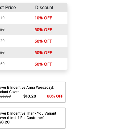
st Price
Discount
10% OFF
.19
.29
60% OFF
.29
60% OFF
.29
60% OFF
.69
60% OFF
over B Incentive Anna Wieszczyk
riant Cover
$25.50
$10.20
60% OFF
ver D Incentive Thank You Variant
ver (Limit 1 Per Customer)
$8.20