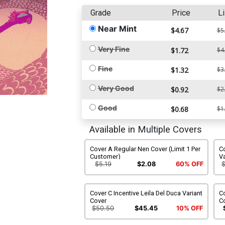
Grade
Price
Li
Near Mint
$4.67
$5
Very Fine
$1.72
$4
Fine
$1.32
$3
Very Good
$0.92
$2
Good
$0.68
$1
Available in Multiple Covers
Cover A Regular Nen Cover (Limit 1 Per
C
Customer)
Va
$5.19
$2.08
60% OFF
Cover C Incentive Leila Del Duca Variant
Co
Cover
Co
$50.50
$45.45
10% OFF