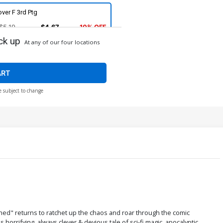
ver F 3rd Ptg
$5.19
$4.67
10% OFF
ck up
At any of our four locations
ver H 4th Ptg Maria Llovet
ncensored Variant Cover
$5.19
$4.67
10% OFF
ART
e subject to change
ed" returns to ratchet up the chaos and roar through the comic
orrifying, always clever & devious tale of sci-fi magic, apocalyptic