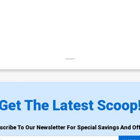
Get The Latest Scoop
scribe To Our Newsletter For Special Savings And Off