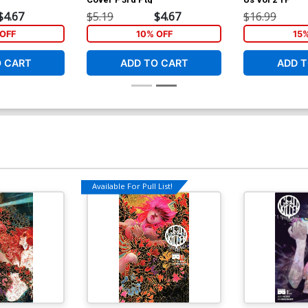
$4.67
$5.19
$4.67
$16.99
OFF
10% OFF
15
O CART
ADD TO CART
ADD T
Available For Pull List!