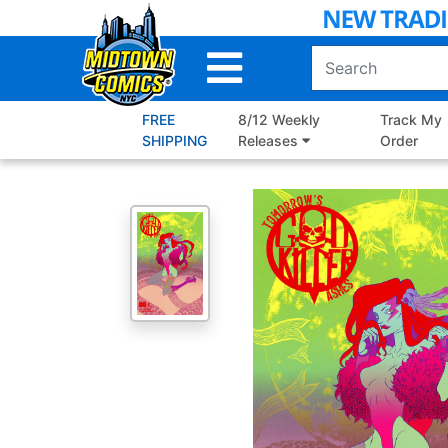
Skip
to
Main
Content
FREE
8/12 Weekly
Track My
SHIPPING
Releases
Order