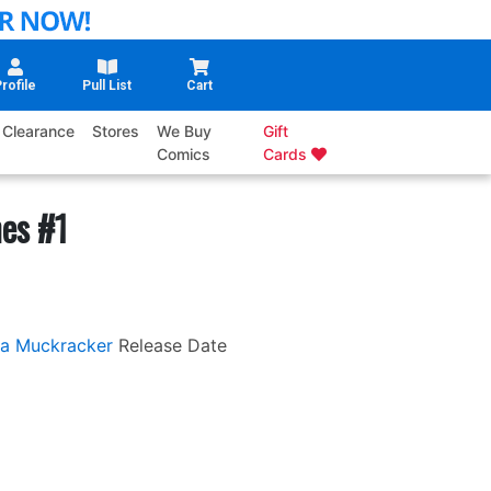
rofile
Pull List
Cart
Clearance
Stores
We Buy
Gift
Comics
Cards
es #1
a Muckracker
Release Date