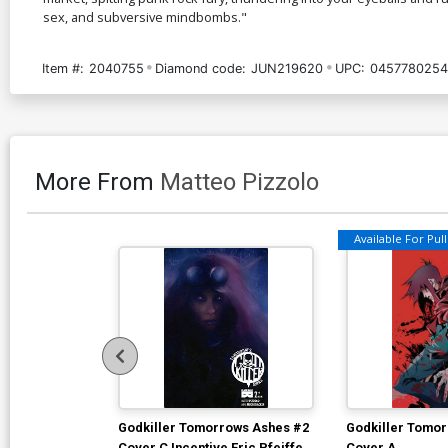
sex, and subversive mindbombs."
Item #:
2040755
Diamond code:
JUN219620
UPC:
0457780254
More From
Matteo Pizzolo
Available For Pull 
Godkiller Tomorrows Ashes #2
Godkiller Tomo
Cover C Incentive Eric Pfeiffer
Cover A