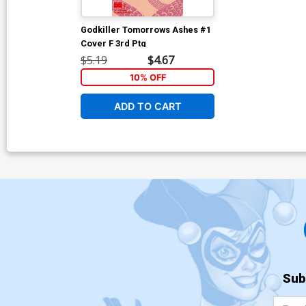
Godkiller Tomorrows Ashes #1
Cover F 3rd Ptg
$5.19
$4.67
10% OFF
ADD TO CART
Sub