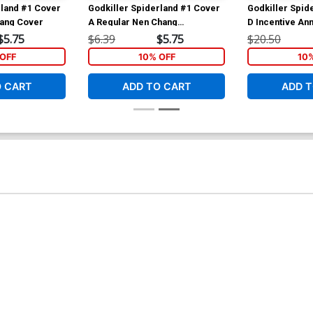
rland #1 Cover
Godkiller Spiderland #1 Cover
Godkiller Spid
hang Cover
A Regular Nen Chang
D Incentive An
Wraparound Cover
Variant Cover
$5.75
$6.39
$5.75
$20.50
OFF
10% OFF
10
O CART
ADD TO CART
ADD T