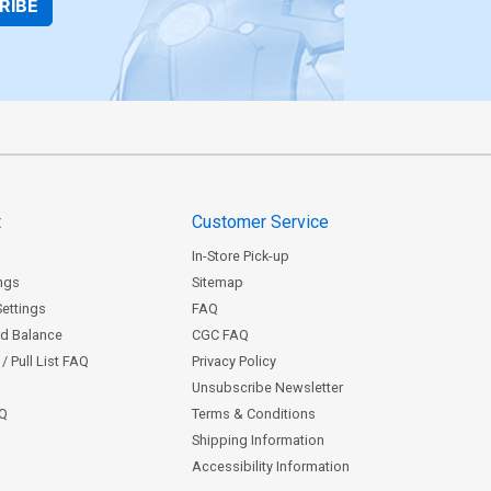
RIBE
t
Customer Service
In-Store Pick-up
ngs
Sitemap
Settings
FAQ
rd Balance
CGC FAQ
/ Pull List FAQ
Privacy Policy
Unsubscribe Newsletter
AQ
Terms & Conditions
Shipping Information
Accessibility Information