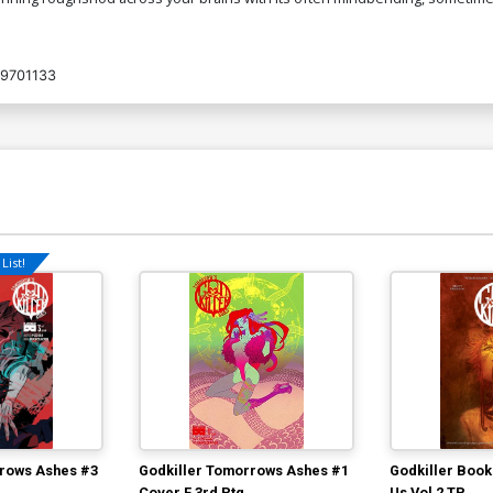
9701133
List!
rrows Ashes #3
Godkiller Tomorrows Ashes #1
Godkiller Book
Cover F 3rd Ptg
Us Vol 2 TP