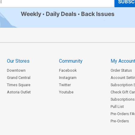
SUBSC
Weekly
Daily Deals
Back Issues
Our Stores
Community
My Accoun
Downtown
Facebook
Order Status
Grand Central
Instagram
Account Setti
Times Square
Twitter
Subscription 
Astoria Outlet
Youtube
Check Gift Ca
Subscriptions 
Pull List
Pre-Orders F
Pre-Orders