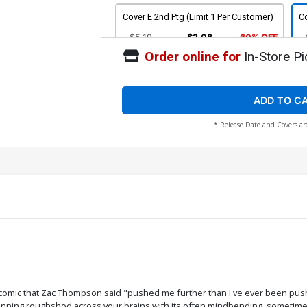
Cover E 2nd Ptg (Limit 1 Per Customer)
Co
$5.19
$2.08
60% OFF
Order online for
In-Store Pi
Cover G 4th Ptg Karen Darboe Variant
Co
Cover
U
$5.19
$2.08
60% OFF
ADD TO C
* Release Date and Covers ar
comic that Zac Thompson said "pushed me further than I've ever been push
unning roughshod across your brains with its often mindbending, sometimes h