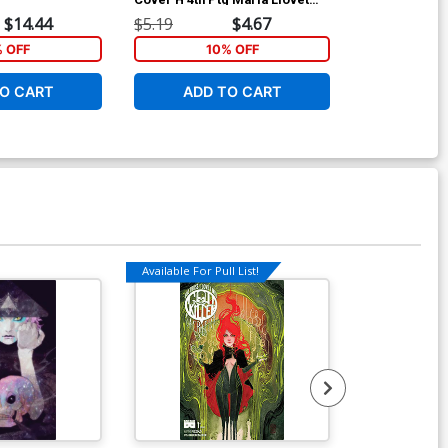
Uncensored Variant Cover
Variant Cover
$14.44
$5.19
$4.67
$20.50
% OFF
10% OFF
1
O CART
ADD TO CART
ADD 
Available For Pull List!
Available For Pu