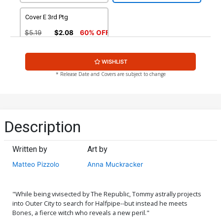
Cover E 3rd Ptg
$5.19
$2.08
60% OFF
WISHLIST
* Release Date and Covers are subject to change
Description
Written by
Art by
Matteo Pizzolo
Anna Muckracker
"While being vivisected by The Republic, Tommy astrally projects
into Outer City to search for Halfpipe--but instead he meets
Bones, a fierce witch who reveals a new peril."