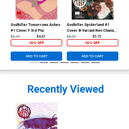
Godkiller Tomorrows Ashes
Godkiller Spiderland #1
God
#1 Cover F 3rd Ptg
Cover B Variant Nen Chang
Cov
Cover
Wr
$5.19
$4.67
$6.39
$5.75
$6.
10% OFF
10% OFF
ADD TO CART
ADD TO CART
Recently Viewed