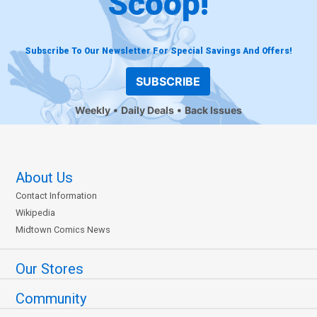
Scoop!
Subscribe To Our Newsletter For Special Savings And Offers!
SUBSCRIBE
Weekly
Daily Deals
Back Issues
About Us
Contact Information
Wikipedia
Midtown Comics News
Our Stores
Community