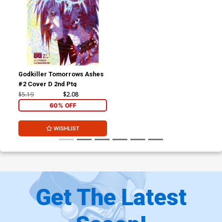
Godkiller Tomorrows Ashes
#2 Cover D 2nd Ptg
$5.19
$2.08
60% OFF
WISHLIST
Get The Latest