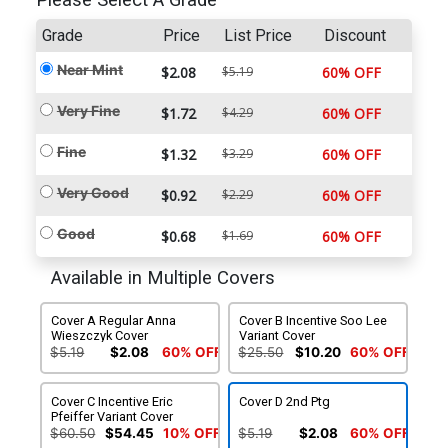
Please Select A Grade
Grade
Price
List Price
Discount
Near Mint
$2.08
$5.19
60% OFF
Very Fine
$1.72
$4.29
60% OFF
Fine
$1.32
$3.29
60% OFF
Very Good
$0.92
$2.29
60% OFF
Good
$0.68
$1.69
60% OFF
Available in Multiple Covers
Cover A Regular Anna
Cover B Incentive Soo Lee
Wieszczyk Cover
Variant Cover
$5.19
$2.08
60% OFF
$25.50
$10.20
60% OFF
Cover C Incentive Eric
Cover D 2nd Ptg
Pfeiffer Variant Cover
$60.50
$54.45
10% OFF
$5.19
$2.08
60% OFF