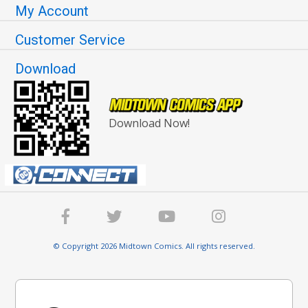
My Account
Customer Service
Download
Download Now!
© Copyright 2026 Midtown Comics. All rights reserved.