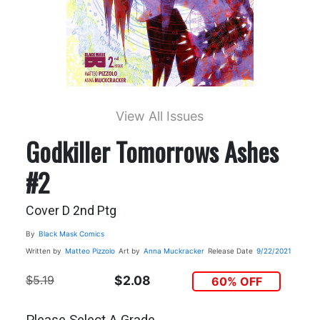
View All Issues
Godkiller Tomorrows Ashes
#2
Cover D 2nd Ptg
By
Black Mask Comics
Written by
Matteo Pizzolo
Art by
Anna Muckracker
Release Date
9/22/2021
$5.19
$2.08
60% OFF