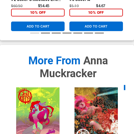
Pfeiffer Variant Cover
$60.50
$54.45
$5.19
$4.67
$5.
10% OFF
10% OFF
ADD TO CART
ADD TO CART
More From
Anna
Muckracker
Availa