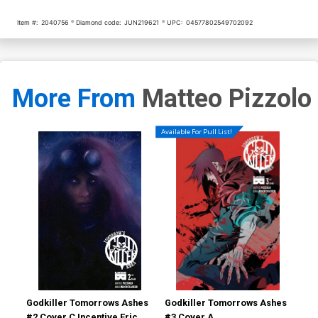
Item #:
2040756
Diamond code:
JUN219621
UPC:
04577802549702092
More From
Matteo Pizzolo
Available For Pull List!
Godkiller Tomorrows Ashes
Godkiller Tomorrows Ashes
God
#2 Cover C Incentive Eric
#3 Cover A
#1 