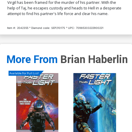
Virgil has been framed for the murder of his partner. With the
help of Taj, he escapes custody and heads to Hell in a desperate
attempt to find his partner's life force and clear his name.
Item #:
2042355
Diamond code:
SEP210175
UPC:
70985303222900221
More From
Brian Haberlin
Available For Pull List!
Cre