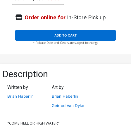
Order online for
In-Store Pick up
ADD TO CART
* Release Date and Covers are subject to change
Description
Written by
Art by
Brian Haberlin
Brian Haberlin
Geirrod Van Dyke
"COME HELL OR HIGH WATER"