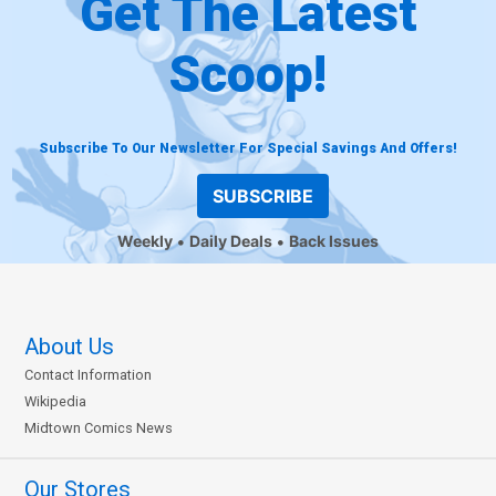
Get The Latest
Scoop!
Subscribe To Our Newsletter For Special Savings And Offers!
SUBSCRIBE
Weekly
Daily Deals
Back Issues
About Us
Contact Information
Wikipedia
Midtown Comics News
Our Stores