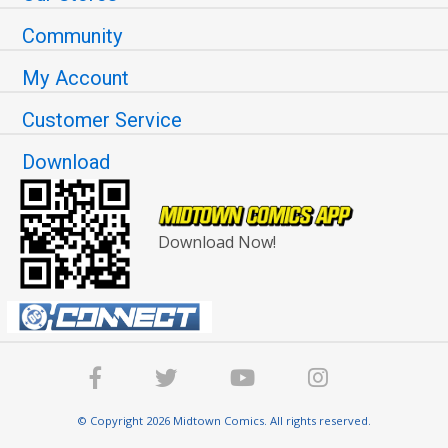
Community
My Account
Customer Service
Download
Download Now!
© Copyright 2026 Midtown Comics. All rights reserved.