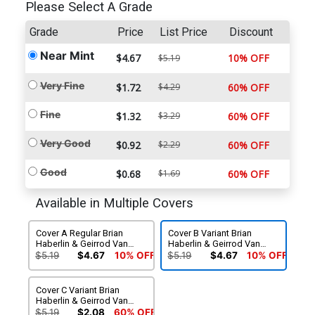
Please Select A Grade
Grade
Price
List Price
Discount
Near Mint
$4.67
10% OFF
$5.19
Very Fine
$1.72
$4.29
60% OFF
Fine
$1.32
$3.29
60% OFF
Very Good
$0.92
$2.29
60% OFF
Good
$0.68
$1.69
60% OFF
Available in Multiple Covers
Cover A Regular Brian
Cover B Variant Brian
Haberlin & Geirrod Van
Haberlin & Geirrod Van
Dyke Cover
Dyke Cover
$5.19
$4.67
10% OFF
$5.19
$4.67
10% OFF
Cover C Variant Brian
Haberlin & Geirrod Van
Dyke Cover
$5.19
$2.08
60% OFF