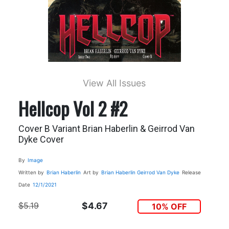
View All Issues
Hellcop Vol 2 #2
Cover B Variant Brian Haberlin & Geirrod Van
Dyke Cover
By
Image
Written by
Brian Haberlin
Art by
Brian Haberlin
Geirrod Van Dyke
Release
Date
12/1/2021
$5.19
$4.67
10% OFF