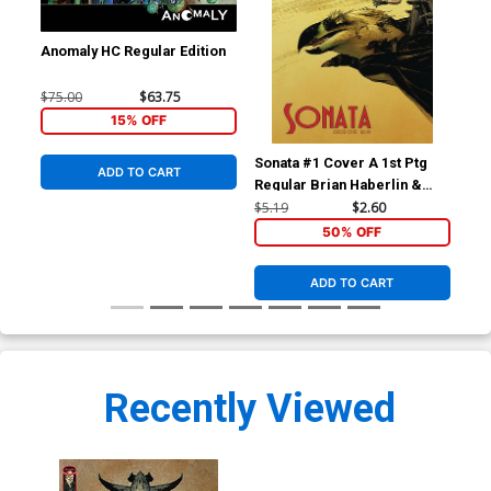
Anomaly HC Regular Edition
$75.00
$63.75
15% OFF
Sonata #1 Cover A 1st Ptg
Son
ADD TO CART
Regular Brian Haberlin &
Bri
Geirrod Van Dyke Cover
Van
$5.19
$2.60
$5.
50% OFF
ADD TO CART
Recently Viewed