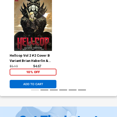
Hellcop Vol 2 #2 Cover B
Variant Brian Haberlin &
Geirrod Van Dyke Cover
$5.19
$4.67
10% OFF
ADD TO CART