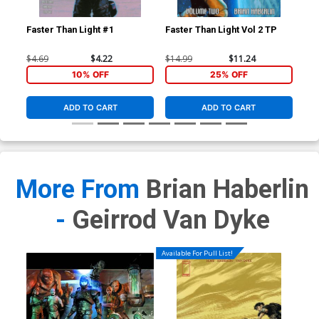
HC
$19
Faster Than Light #1
Faster Than Light Vol 2 TP
$4.69
$4.22
$14.99
$11.24
10% OFF
25% OFF
ADD TO CART
ADD TO CART
More From
Brian Haberlin
-
Geirrod Van Dyke
Available For Pull List!