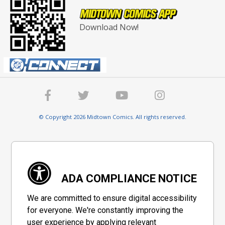
Download Now!
© Copyright 2026 Midtown Comics. All rights reserved.
ADA COMPLIANCE NOTICE
We are committed to ensure digital accessibility
for everyone. We're constantly improving the
user experience by applying relevant