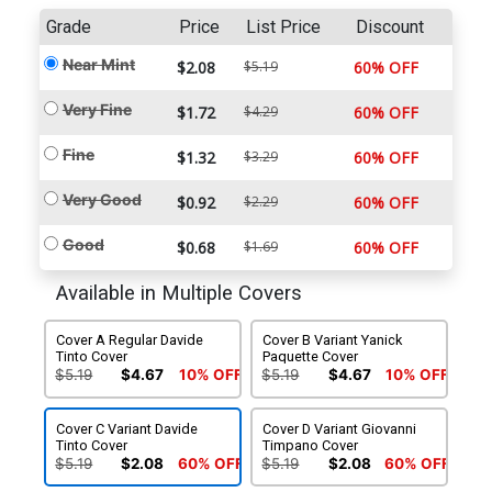
Grade
Price
List Price
Discount
Near Mint
$2.08
$5.19
60% OFF
Very Fine
$1.72
$4.29
60% OFF
Fine
$1.32
$3.29
60% OFF
Very Good
$0.92
$2.29
60% OFF
Good
$0.68
$1.69
60% OFF
Available in Multiple Covers
Cover A Regular Davide
Cover B Variant Yanick
Tinto Cover
Paquette Cover
$5.19
$4.67
10% OFF
$5.19
$4.67
10% OFF
Cover C Variant Davide
Cover D Variant Giovanni
Tinto Cover
Timpano Cover
$5.19
$2.08
60% OFF
$5.19
$2.08
60% OFF