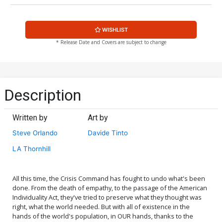
WISHLIST
* Release Date and Covers are subject to change
Description
Written by
Art by
Steve Orlando
Davide Tinto
LA Thornhill
All this time, the Crisis Command has fought to undo what's been
done. From the death of empathy, to the passage of the American
Individuality Act, they've tried to preserve what they thought was
right, what the world needed. But with all of existence in the
hands of the world's population, in OUR hands, thanks to the