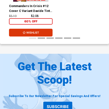
Commanders In Crisis #12
Cover C Variant Davide Tinto
Cover
$5.19
$2.08
60% OFF
WISHLIST
Get The Latest
Scoop!
Subscribe To Our Newsletter For Special Savings And Offers!
SUBSCRIBE