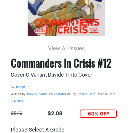
View All Issues
Commanders In Crisis #12
Cover C Variant Davide Tinto Cover
By
Image
Written by
Steve Orlando
LA Thornhill
Art by
Davide Tinto
Release Date
9/1/2021
$5.19
$2.08
60% OFF
Please Select A Grade