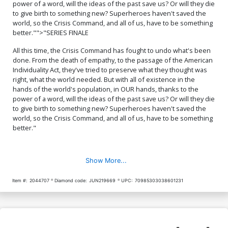
power of a word, will the ideas of the past save us? Or will they die
to give birth to something new? Superheroes haven't saved the
world, so the Crisis Command, and all of us, have to be something
better."">"SERIES FINALE
All this time, the Crisis Command has fought to undo what's been
done. From the death of empathy, to the passage of the American
Individuality Act, they've tried to preserve what they thought was
right, what the world needed. But with all of existence in the
hands of the world's population, in OUR hands, thanks to the
power of a word, will the ideas of the past save us? Or will they die
to give birth to something new? Superheroes haven't saved the
world, so the Crisis Command, and all of us, have to be something
better."
Show More...
Item #:
2044707
Diamond code:
JUN219669
UPC:
70985303038601231