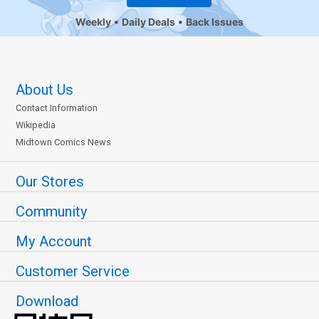
Weekly
Daily Deals
Back Issues
About Us
Contact Information
Wikipedia
Midtown Comics News
Our Stores
Community
My Account
Customer Service
Download