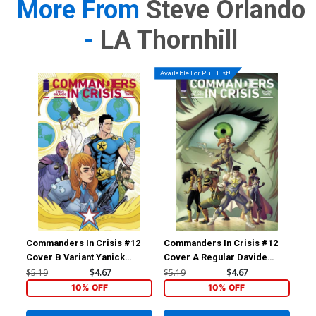
More From
Steve Orlando
-
LA Thornhill
Available For Pull List!
Commanders In Crisis #12
Commanders In Crisis #12
Cover B Variant Yanick
Cover A Regular Davide
Paquette Cover
Tinto Cover
$5.19
$4.67
$5.19
$4.67
10% OFF
10% OFF