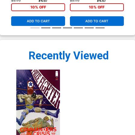
Tinto Cover
Tinto Cover
Tin
$5.19
$4.67
$5.19
$4.67
$5.
10% OFF
10% OFF
ADD TO CART
ADD TO CART
Recently Viewed