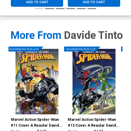
ADD TO CART
ADD TO CART
More From
Davide Tinto
Available For Pull List!
Available For Pull List!
Availa
Marvel Action Spider-Man
Marvel Action Spider-Man
Com
#11 Cover A Regular Davide
#12 Cover A Regular Davide
Cov