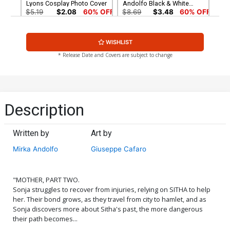
Lyons Cosplay Photo Cover
Andolfo Black & White
Cover
$5.19
$2.08
60% OFF
$8.69
$3.48
60% OFF
Cover G Incentive Mirka
Cover H Incentive Erica
WISHLIST
Andolfo Black & White
DUrso Virgin Cover
Virgin Cover
$4.20
$5.00
* Release Date and Covers are subject to change
Cover I Incentive Joseph
Cover J Limited Edition
Michael Linsner Black &
Mirka Andolfo Virgin Cover
White Cover
$6.20
$50.50
$30.30
40% OFF
Description
Cover K Limited Edition Jay
Cover L Limited Edition
Anacleto Virgin Cover
Joseph Michael Linsner
Written by
Art by
Virgin Cover
$50.50
$30.30
40% OFF
$50.50
$30.30
40% OFF
Mirka Andolfo
Giuseppe Cafaro
Cover M Mirka Andolfo
Cover N Variant Leirix Li
Dynamite Metal Premium
Cover
Cover
$60.30
$5.19
$2.08
60% OFF
"MOTHER, PART TWO.
Sonja struggles to recover from injuries, relying on SITHA to help
her. Their bond grows, as they travel from city to hamlet, and as
Cover O Variant Tony
Cover P Incentive Leirix Li
Sonja discovers more about Sitha's past, the more dangerous
Fleecs & Trish Forstner
Virgin Cover
their path becomes...
Cover
$5.19
$2.08
60% OFF
$5.19
$2.08
60% OFF