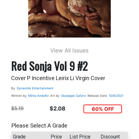
View All Issues
Red Sonja Vol 9 #2
Cover P Incentive Leirix Li Virgin Cover
By
Dynamite Entertainment
Written by
Mirka Andolfo
Art by
Giuseppe Cafaro
Release Date
10/6/2021
$5.19
$2.08
60% OFF
Please Select A Grade
Grade
Price
List Price
Discount