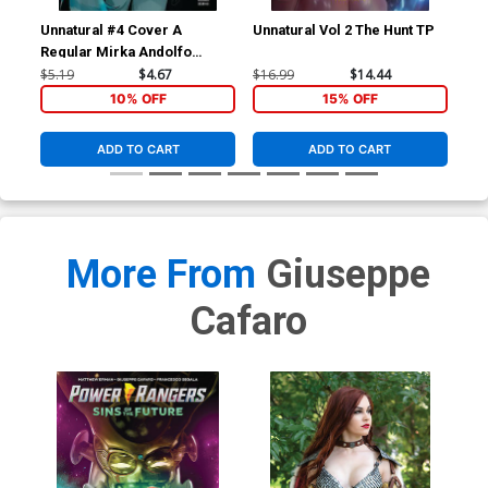
Unnatural #4 Cover A
Unnatural Vol 2 The Hunt TP
Unn
Regular Mirka Andolfo
Cover
$5.19
$4.67
$16.99
$14.44
$16
10% OFF
15% OFF
ADD TO CART
ADD TO CART
More From
Giuseppe
Cafaro