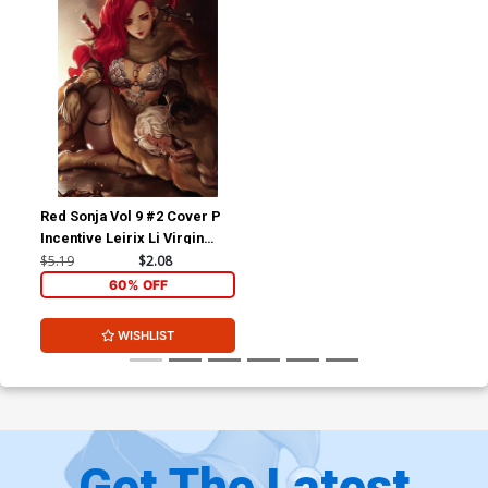
Red Sonja Vol 9 #2 Cover P
Incentive Leirix Li Virgin
Cover
$5.19
$2.08
60% OFF
WISHLIST
Get The Latest