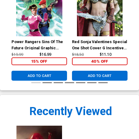
Power Rangers Sins Of The
Red Sonja Valentines Special
Red
Future Original Graphic
One Shot Cover G Incentive
Inc
Novel TP
Savannah Polson Cosplay
Lin
$19.99
$16.99
$18.50
$11.10
$30
Photo Virgin Cover
Co
15% OFF
40% OFF
ADD TO CART
ADD TO CART
Recently Viewed