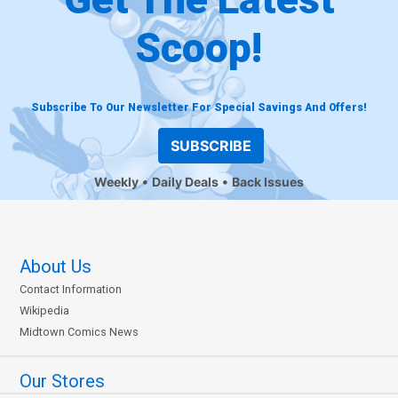
Scoop!
Subscribe To Our Newsletter For Special Savings And Offers!
SUBSCRIBE
Weekly
Daily Deals
Back Issues
About Us
Contact Information
Wikipedia
Midtown Comics News
Our Stores