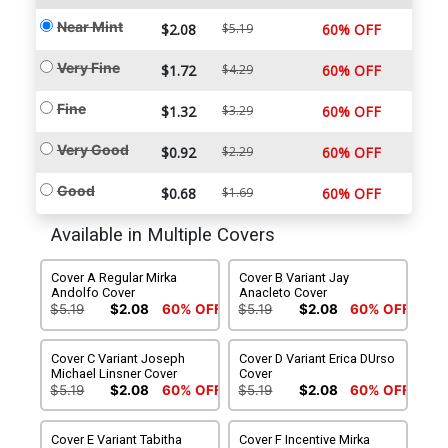
Near Mint
$2.08
$5.19
60% OFF
Very Fine
$1.72
$4.29
60% OFF
Fine
$1.32
$3.29
60% OFF
Very Good
$0.92
$2.29
60% OFF
Good
$0.68
$1.69
60% OFF
Available in Multiple Covers
Cover A Regular Mirka
Cover B Variant Jay
Andolfo Cover
Anacleto Cover
$5.19
$2.08
60% OFF
$5.19
$2.08
60% OFF
Cover C Variant Joseph
Cover D Variant Erica DUrso
Michael Linsner Cover
Cover
$5.19
$2.08
60% OFF
$5.19
$2.08
60% OFF
Cover E Variant Tabitha
Cover F Incentive Mirka