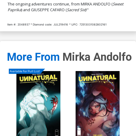
The ongoing adventures continue, from MIRKA ANDOLFO (
Sweet
Cover Q Incentive Tony
Cover R Incentive Jay
Paprika
) and GIUSEPPE CAFARO (
Sacred Six
)!"
Fleecs & Trish Forstner
Anacleto Black & White
Virgin Cover
Virgin Cover
$5.00
$4.20
Item #:
2048937
Diamond code:
JUL219416
UPC:
72513031082802161
More From
Mirka Andolfo
Available For Pull List!