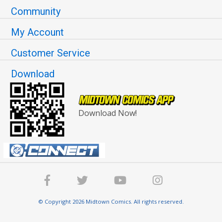
Community
My Account
Customer Service
Download
Download Now!
© Copyright 2026 Midtown Comics. All rights reserved.