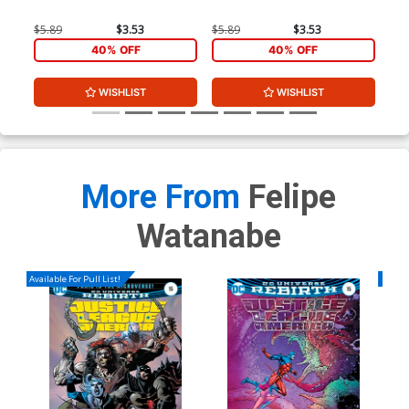
A 1
$5.89
$3.53
$5.89
$3.53
$5.
40% OFF
40% OFF
WISHLIST
WISHLIST
More From
Felipe
Watanabe
Available For Pull List!
Availa