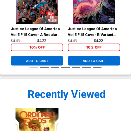
Justice League Of America
Justice League Of America
Ord
Vol 5 #15 Cover A Regular
Vol 5 #15 Cover B Variant
Ivan Reis & Joe Prado Cover
Doug Mahnke Cover
$4.69
$4.22
$4.69
$4.22
$5.
10% OFF
10% OFF
ADD TO CART
ADD TO CART
Recently Viewed