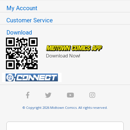
My Account
Customer Service
Download
Download Now!
© Copyright 2026 Midtown Comics. All rights reserved.