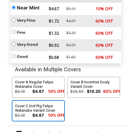
Near Mint
$4.67
10% OFF
$5.19
Very Fine
$1.72
$4.29
60% OFF
Fine
$1.32
$3.29
60% OFF
Very Good
$0.92
$2.29
60% OFF
Good
$0.68
$1.69
60% OFF
Available in Multiple Covers
Cover A Regular Felipe
Cover B Incentive Doaly
Watanabe Cover
Variant Cover
$5.19
$4.67
10% OFF
$25.50
$10.20
60% OFF
Cover C 2nd Ptg Felipe
Watanabe Variant Cover
$5.19
$4.67
10% OFF