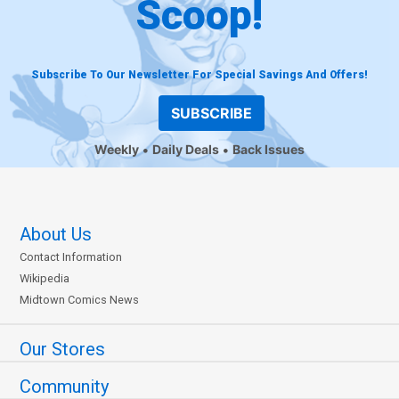
Scoop!
Subscribe To Our Newsletter For Special Savings And Offers!
SUBSCRIBE
Weekly
Daily Deals
Back Issues
About Us
Contact Information
Wikipedia
Midtown Comics News
Our Stores
Community