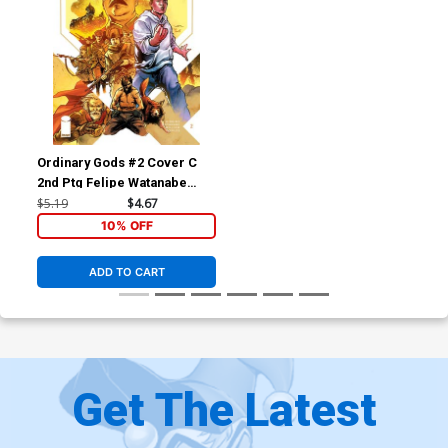
Ordinary Gods #2 Cover C
2nd Ptg Felipe Watanabe
Variant Cover
$5.19
$4.67
10% OFF
ADD TO CART
Get The Latest