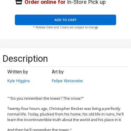
Order online for
In-Store Pick up
ADD TO CART
* Release Date and Covers are subject to change
Description
Written by
Art by
Kyle Higgins
Felipe Watanabe
""Do you remember the tower? The snow?"
Twenty-four hours ago, Christopher Becker was living a perfectly
normal life. Today, plucked from his home, his old life in ruins, he'll
learn the incontrovertible truth about the world and his place in it.
And then he'll remember the tower."