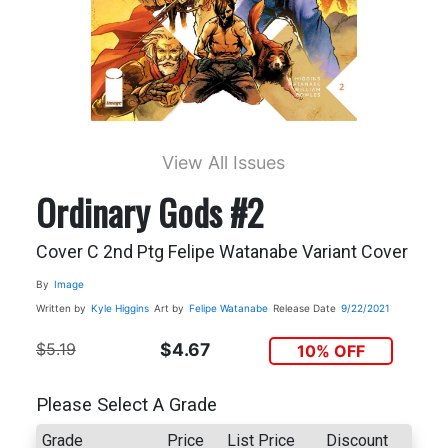
View All Issues
Ordinary Gods #2
Cover C 2nd Ptg Felipe Watanabe Variant Cover
By
Image
Written by
Kyle Higgins
Art by
Felipe Watanabe
Release Date
9/22/2021
$5.19
$4.67
10% OFF
Please Select A Grade
Grade
Price
List Price
Discount