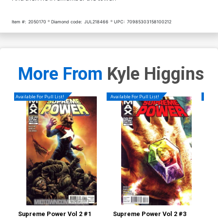
Item #:
2050170
Diamond code:
JUL218466
UPC:
70985303158100212
More From
Kyle Higgins
Available For Pull List!
Available For Pull List!
Availa
Supreme Power Vol 2 #1
Supreme Power Vol 2 #3
Dea