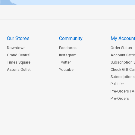
Our Stores
Community
My Accoun
Downtown
Facebook
Order Status
Grand Central
Instagram
Account Setti
Times Square
Twitter
Subscription 
Astoria Outlet
Youtube
Check Gift Ca
Subscriptions 
Pull List
Pre-Orders F
Pre-Orders