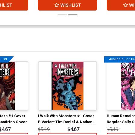
HLIST
WISHLIST
WI
List!
Available For Pul
sters #1 Cover
I Walk With Monsters #1 Cover
Human Remains
Cantirino Cover
B Variant Tim Daniel & Nathan
Regular Sally C
Gooden Cover
$4.67
$5.19
$4.67
$5.19