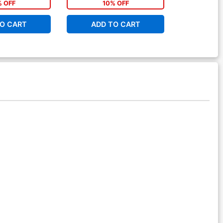
% OFF
10% OFF
1
O CART
ADD TO CART
ADD 