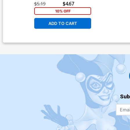
$5.19
$4.67
10% OFF
ADD TO CART
Sub