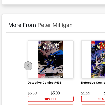
More From
Peter Milligan
Detective Comics #638
Detective Comi
$5.59
$5.03
$5.59
10% OFF
10% 