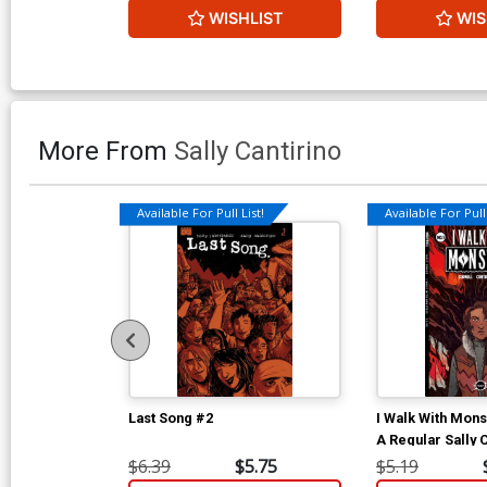
WISHLIST
WIS
More From
Sally Cantirino
Available For Pull List!
Available For Pull 
Last Song #2
I Walk With Mon
A Regular Sally 
$6.39
$5.75
$5.19