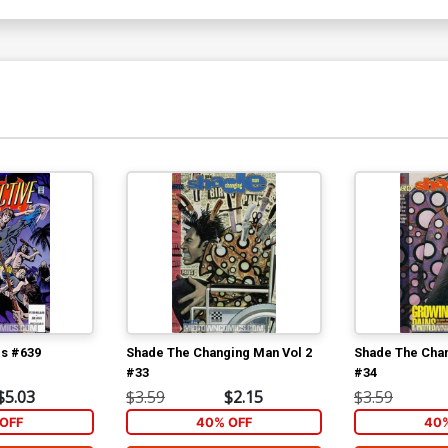
cs #639
Shade The Changing Man Vol 2
Shade The Chan
#33
#34
$5.03
$3.59
$2.15
$3.59
OFF
40% OFF
40%