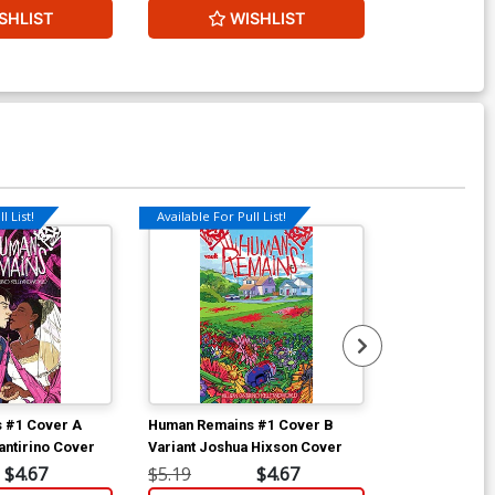
SHLIST
WISHLIST
W
l List!
Available For Pull List!
 #1 Cover A
Human Remains #1 Cover B
Human Remain
antirino Cover
Variant Joshua Hixson Cover
Incentive Br
Variant Cover
$4.67
$5.19
$4.67
$30.50