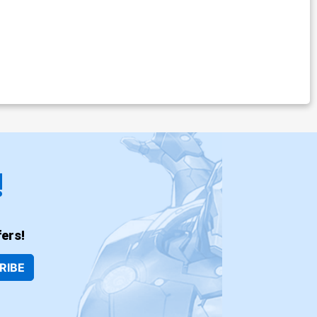
!
ers!
RIBE