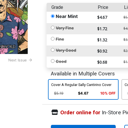
Grade
Price
Li
Near Mint
$4.67
$5
Very Fine
$1.72
$4
Fine
$1.32
$3
Very Good
$0.92
$2
Next Issue
Good
$0.68
$1
Available in Multiple Covers
Cover A Regular Sally Cantirino Cover
C
$5.19
$4.67
10% OFF
Order online for
In-Store Pi