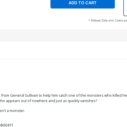
ADD TO CART
* Release Date and Covers ar
rom General Sullivan to help him catch one of the monsters who killed her
who appears out of nowhere and just as quickly vanishes?
sn't a monster.
3800411