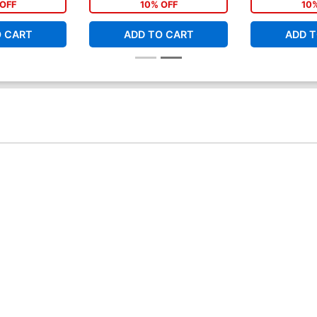
OFF
10% OFF
10
O CART
ADD TO CART
ADD T