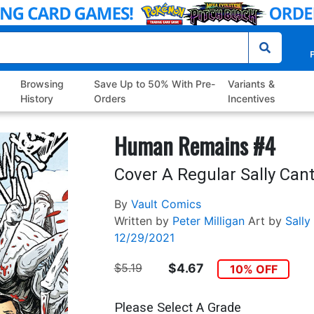
P
Browsing
Save Up to 50% With Pre-
Variants &
History
Orders
Incentives
Human Remains #4
Cover A Regular Sally Cant
By
Vault Comics
Written by
Peter Milligan
Art by
Sally
12/29/2021
$5.19
$4.67
10% OFF
Please Select A Grade