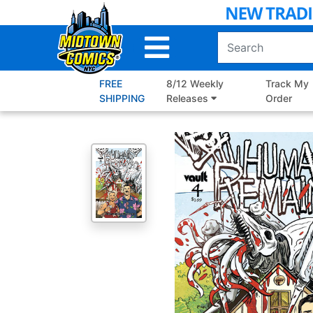
Skip
to
Main
Content
FREE
8/12 Weekly
Track My
SHIPPING
Releases
Order