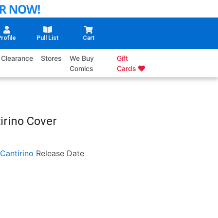
rofile
Pull List
Cart
Clearance
Stores
We Buy
Gift
Comics
Cards
irino Cover
 Cantirino
Release Date