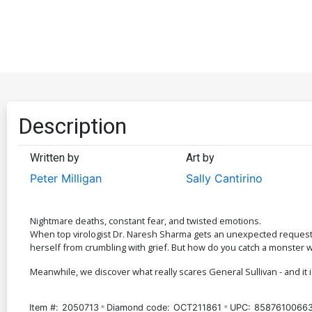
Description
Written by
Art by
Peter Milligan
Sally Cantirino
Nightmare deaths, constant fear, and twisted emotions.
When top virologist Dr. Naresh Sharma gets an unexpected request f
herself from crumbling with grief. But how do you catch a monster 
Meanwhile, we discover what really scares General Sullivan - and it i
Item #:
2050713
Diamond code:
OCT211861
UPC:
8587610066