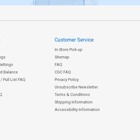
t
Customer Service
In-Store Pick-up
ngs
Sitemap
Settings
FAQ
rd Balance
CGC FAQ
/ Pull List FAQ
Privacy Policy
Unsubscribe Newsletter
AQ
Terms & Conditions
Shipping Information
Accessibility Information