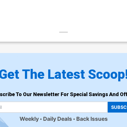
Get The Latest Scoop
scribe To Our Newsletter For Special Savings And Off
SUBSC
Weekly
Daily Deals
Back Issues