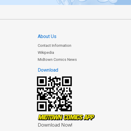
About Us
Contact Information
Wikipedia
Midtown Comics News
Download
Download Now!