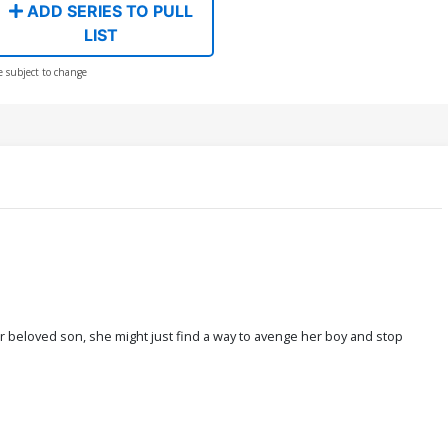
ADD SERIES TO PULL
LIST
e subject to change
 beloved son, she might just find a way to avenge her boy and stop