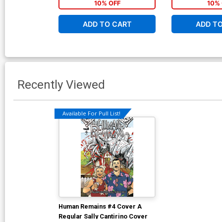
10% OFF
10% 
ADD TO CART
ADD T
Recently Viewed
Available For Pull List!
Human Remains #4 Cover A
Regular Sally Cantirino Cover