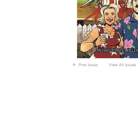
Prev Issue
View All Issues