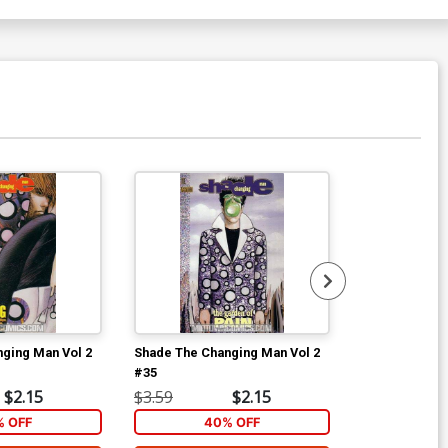
ging Man Vol 2
Shade The Changing Man Vol 2
Shade The Ch
#35
#36
$2.15
$3.59
$2.15
$3.59
 OFF
40% OFF
40