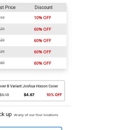
st Price
Discount
10% OFF
.19
.29
60% OFF
.29
60% OFF
.29
60% OFF
.69
60% OFF
over B Variant Joshua Hixson Cover
$5.19
$4.67
10% OFF
ck up
At any of our four locations