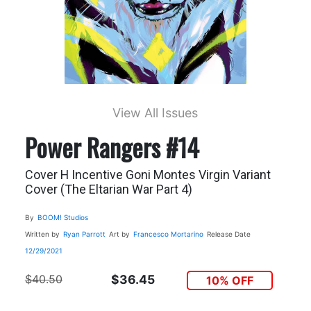
View All Issues
Power Rangers #14
Cover H Incentive Goni Montes Virgin Variant
Cover (The Eltarian War Part 4)
By
BOOM! Studios
Written by
Ryan Parrott
Art by
Francesco Mortarino
Release Date
12/29/2021
$40.50
$36.45
10% OFF