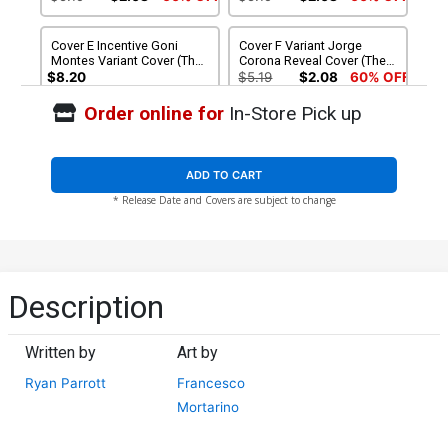
4)
Cover E Incentive Goni
Cover F Variant Jorge
Montes Variant Cover (The
Corona Reveal Cover (The
Eltarian War Part 4)
Eltarian War Part 4)
$8.20
$5.19
$2.08
60% OFF
Order online for
In-Store Pick up
Cover G Incentive Jorge
Cover H Incentive Goni
Corona Reveal Virgin Cover
Montes Virgin Variant
(The Eltarian War Part 4)
Cover (The Eltarian War Part
$5.19
$2.08
60% OFF
$40.50
$36.45
10% OFF
4)
ADD TO CART
* Release Date and Covers are subject to change
Description
Written by
Art by
Ryan Parrott
Francesco
Mortarino