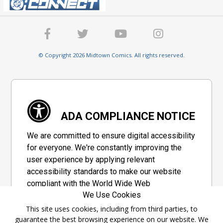
© Copyright 2026 Midtown Comics. All rights reserved.
ADA COMPLIANCE NOTICE
We are committed to ensure digital accessibility
for everyone. We're constantly improving the
user experience by applying relevant
accessibility standards to make our website
compliant with the World Wide Web
We Use Cookies
Consortium's "Web Content Accessibility
Guidelines 2.1" (WCAG 2.1), a set of guidelines
This site uses cookies, including from third parties, to
guarantee the best browsing experience on our website. We
adopted by a private group designed to