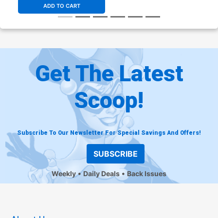
ADD TO CART
Get The Latest
Scoop!
Subscribe To Our Newsletter For Special Savings And Offers!
SUBSCRIBE
Weekly
Daily Deals
Back Issues