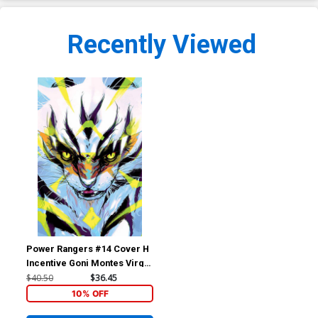
Recently Viewed
Power Rangers #14 Cover H
Incentive Goni Montes Virgin
Variant Cover (The Eltarian
$40.50
$36.45
War Part 4)
10% OFF