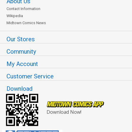
About Us
Contact Information
Wikipedia
Midtown Comics News
Our Stores
Community
My Account
Customer Service
Download
Download Now!