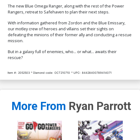
The new Blue Omega Ranger, along with the rest of the Power
Rangers, retreat to Safehaven to plan their next steps.
With information gathered from Zordon and the Blue Emissary,
our motley crew of heroes and villains set their sights on
defeating the minions of their former ally and conducting a rescue
mission.
But in a galaxy full of enemies, who... or what... awaits their
rescue?
Item #:
2052503
Diamond code:
OCT210710
UPC:
84428400789414071
More From
Ryan Parrott