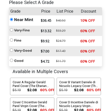
Please Select A Grade
Grade
Price
List Price
Discount
Near Mint
$36.45
10% OFF
$40.50
Very Fine
$13.32
$33.29
60% OFF
Fine
$9.92
$24.79
60% OFF
Very Good
$7.00
$17.49
60% OFF
Good
$4.72
$11.79
60% OFF
Available in Multiple Covers
Cover A Regular Gerald
Cover B Variant Daniele di
Parel Cover (The Eltarian
Nicuolo Legacy Cover (The
War Part 4)
Eltarian War Part 4)
$5.19
$2.08
60% OFF
$5.19
$2.08
60% OFF
Cover C Incentive Gerald
Cover D Incentive Daniele di
Parel Virgin Cover (The
Nicuolo Legacy Virgin
Eltarian War Part 4)
Cover (The Eltarian War Part
$5.19
$2.08
60% OFF
$5.19
$2.08
60% OFF