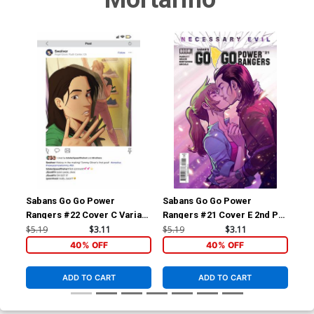
Sabans Go Go Power
Sabans Go Go Power
Sa
Rangers #22 Cover C Variant
Rangers #21 Cover E 2nd Ptg
Ran
Johanna The Mad Cover
Variant Francesco Mortarino
$5.19
$3.11
$5.19
$3.11
$16
Cover
40% OFF
40% OFF
ADD TO CART
ADD TO CART