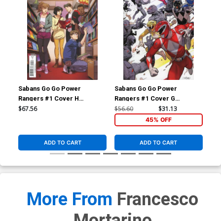
Sabans Go Go Power
Sabans Go Go Power
Sa
Rangers #1 Cover H
Rangers #1 Cover G
Ran
Incentive Marcus To Thank
Incentive Dan Mora Acetate
Inc
$67.56
$56.60
$31.13
$17
You Variant Cover
Virgin Variant Cover
Loc
45% OFF
ADD TO CART
ADD TO CART
More From
Francesco
Mortarino