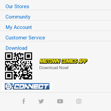
Our Stores
Community
My Account
Customer Service
Download
Download Now!