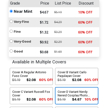
Grade
Price
List Price
Discount
Near Mint
$4.67
10% OFF
$5.19
Very Fine
$1.72
$4.29
60% OFF
Fine
$1.32
$3.29
60% OFF
Very Good
$0.92
$2.29
60% OFF
Good
$0.68
$1.69
60% OFF
Available in Multiple Covers
Cover A Regular Antonio
Cover B Variant Carlo
Fuso Cover
Pagulayan Cover
$5.19
$2.08
60% OFF
$5.19
$2.08
60% OFF
Cover C Variant Russell Fox
Cover D Variant Nerdy
Cover
Nereid Cosplay Photo
Cover
$5.19
$2.08
60% OFF
$5.19
$4.67
10% OFF