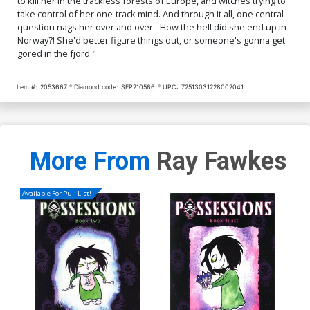
to kill her in the trackless forests of Europe, and witches trying to
$8.69
$3.48
60% OFF
$4.20
take control of her one-track mind. And through it all, one central
question nags her over and over - How the hell did she end up in
Cover Q DF Limited Edition
Cover R DF Limited Edition
Norway?! She'd better figure things out, or someone's gonna get
Ken Haeser TMNT Homage
Ken Haeser TMNT Homage
gored in the fjord."
Variant Cover Signed By
Variant Cover Signed &
$40.50
$36.45
10% OFF
$70.50
$63.45
10% OFF
Ken Haeser
Remarked By Ken Haeser
Item #:
2053667
Diamond code:
SEP210566
UPC:
72513031228002041
More From
Ray Fawkes
Available For Pull List!