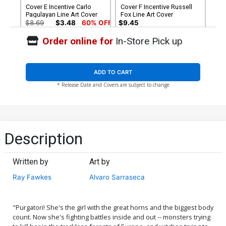
Cover E Incentive Carlo
Cover F Incentive Russell
Pagulayan Line Art Cover
Fox Line Art Cover
$8.69
$3.48
60% OFF
$9.45
Order online for
In-Store Pick up
Cover G Incentive Russell
Cover H Incentive Carlo
Fox Virgin Cover
Pagulayan Virgin Cover
$5.00
$6.20
ADD TO CART
* Release Date and Covers are subject to change
Cover I Limited Edition
Cover J Variant Ken Haeser
Antonio Fuso Virgin Cover
TMNT Homage Cover
$50.50
$45.45
10% OFF
$5.19
$4.67
10% OFF
Cover K Variant Daniel
Cover L Variant Alvaro
Description
Maine Cover
Sarraseca Cover
$5.19
$2.08
60% OFF
$5.19
$4.67
10% OFF
Written by
Art by
Cover M Incentive Nerdy
Cover N Incentive Ken
Ray Fawkes
Alvaro Sarraseca
Nereid Cosplay Photo
Haeser TMNT Homage
Virgin Cover
Greyscale Cover
$5.19
$2.08
60% OFF
$8.69
$7.82
10% OFF
"Purgatori! She's the girl with the great horns and the biggest body
Cover O Incentive Alvaro
Cover P Incentive Daniel
count. Now she's fighting battles inside and out -- monsters trying
Sarraseca Virgin Cover
Maine Virgin Cover