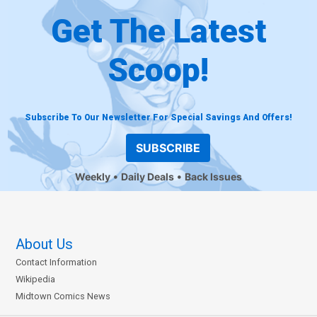
Get The Latest
Scoop!
Subscribe To Our Newsletter For Special Savings And Offers!
SUBSCRIBE
Weekly
Daily Deals
Back Issues
About Us
Contact Information
Wikipedia
Midtown Comics News