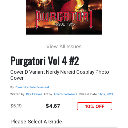
View All Issues
Purgatori Vol 4 #2
Cover D Variant Nerdy Nereid Cosplay Photo
Cover
By
Dynamite Entertainment
Written by
Ray Fawkes
Art by
Alvaro Sarraseca
Release Date
11/17/2021
$5.19
$4.67
10% OFF
Please Select A Grade