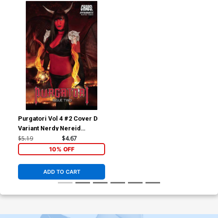
Purgatori Vol 4 #2 Cover D
Variant Nerdy Nereid
Cosplay Photo Cover
$5.19
$4.67
10% OFF
ADD TO CART