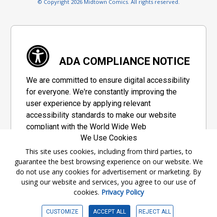
© Copyright 2026 Midtown Comics. All rights reserved.
ADA COMPLIANCE NOTICE
We are committed to ensure digital accessibility
for everyone. We're constantly improving the
user experience by applying relevant
accessibility standards to make our website
compliant with the World Wide Web
We Use Cookies
Consortium's "Web Content Accessibility
Guidelines 2.1" (WCAG 2.1), a set of guidelines
This site uses cookies, including from third parties, to
guarantee the best browsing experience on our website. We
adopted by a private group designed to
do not use any cookies for advertisement or marketing. By
maximize accessibility of web content.
using our website and services, you agree to our use of
cookies.
Privacy Policy
Accessibility Information
CUSTOMIZE
ACCEPT ALL
REJECT ALL