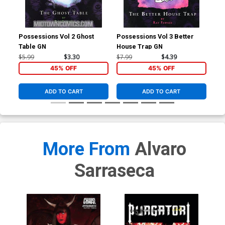
Possessions Vol 2 Ghost
Possessions Vol 3 Better
Tri
Table GN
House Trap GN
Cov
Tie
$5.99
$3.30
$7.99
$4.39
$4.
45% OFF
45% OFF
ADD TO CART
ADD TO CART
More From
Alvaro
Sarraseca