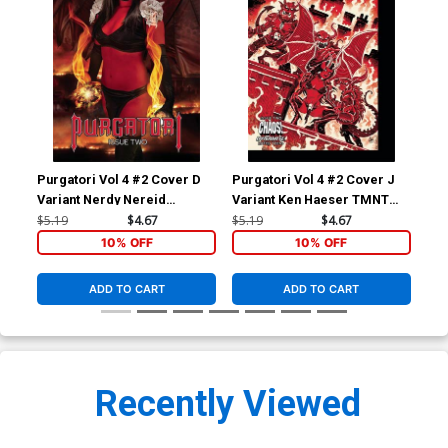
Purgatori Vol 4 #2 Cover D
Purgatori Vol 4 #2 Cover J
Pur
Variant Nerdy Nereid
Variant Ken Haeser TMNT
Var
Cosplay Photo Cover
Homage Cover
Co
$5.19
$4.67
$5.19
$4.67
$5.
10% OFF
10% OFF
ADD TO CART
ADD TO CART
Recently Viewed