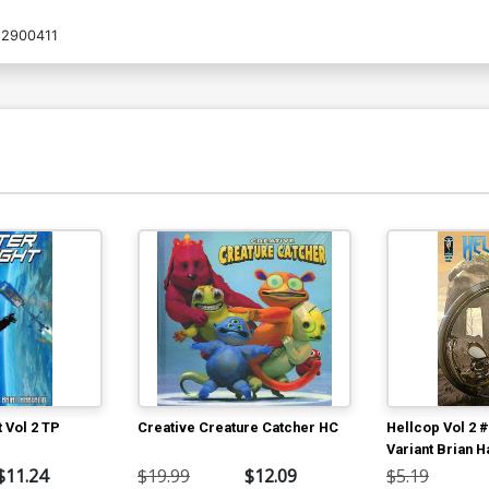
2900411
t Vol 2 TP
Creative Creature Catcher HC
Hellcop Vol 2 
Variant Brian H
Geirrod Van D
$11.24
$19.99
$12.09
$5.19