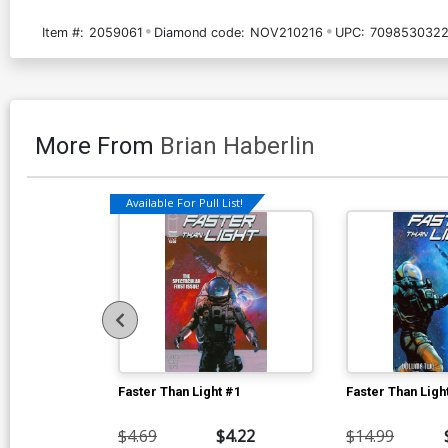
Item #:
2059061
Diamond code:
NOV210216
UPC:
7098530322
More From
Brian Haberlin
Available For Pull List!
Faster Than Light #1
Faster Than Ligh
$4.69
$4.22
$14.99