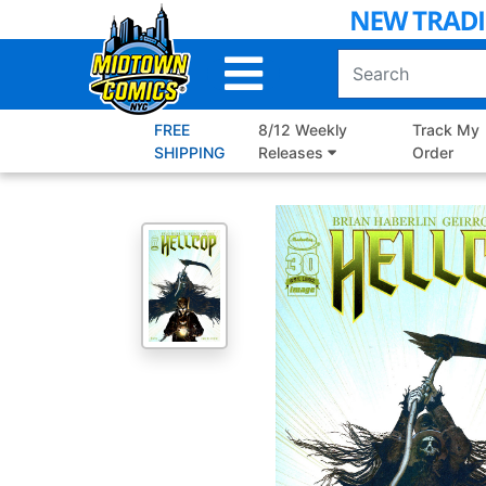
Skip
to
Main
Content
FREE
8/12 Weekly
Track My
SHIPPING
Releases
Order