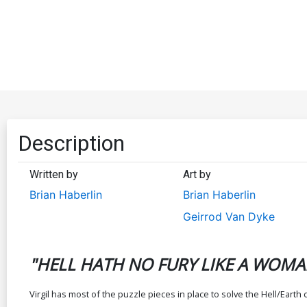
Description
Written by
Art by
Brian Haberlin
Brian Haberlin
Geirrod Van Dyke
"HELL HATH NO FURY LIKE A WOMA
Virgil has most of the puzzle pieces in place to solve the Hell/Eart