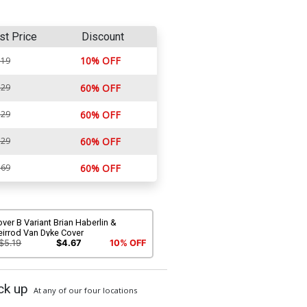
st Price
Discount
10% OFF
.19
.29
60% OFF
.29
60% OFF
.29
60% OFF
.69
60% OFF
ver B Variant Brian Haberlin &
eirrod Van Dyke Cover
$5.19
$4.67
10% OFF
ck up
At any of our four locations