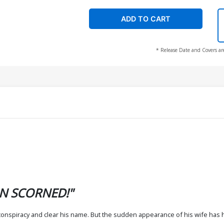
ADD TO CART
* Release Date and Covers ar
N SCORNED!"
h conspiracy and clear his name. But the sudden appearance of his wife has h