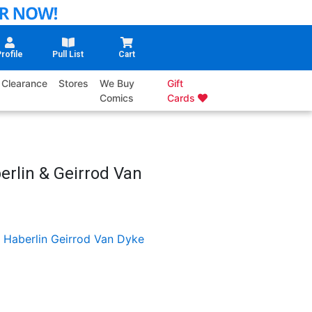
rofile
Pull List
Cart
Clearance
Stores
We Buy
Gift
Comics
Cards
erlin & Geirrod Van
 Haberlin
Geirrod Van Dyke