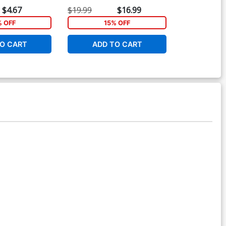
Dyke Cover
$4.67
$19.99
$16.99
$5.19
% OFF
15% OFF
1
O CART
ADD TO CART
ADD 