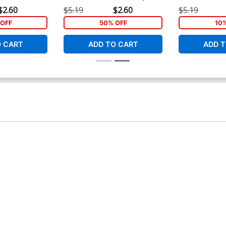
e Cover
Cover
Dyke Cover
$2.60
$5.19
$2.60
$5.19
OFF
50% OFF
10
O CART
ADD TO CART
ADD T