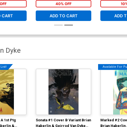
OFF
40% OFF
10
O CART
ADD TO CART
ADD T
an Dyke
List!
Available For Pul
A 1st Ptg
Sonata #1 Cover B Variant Brian
Marked #2 Cov
berlin &
Haberlin & Geirrod Van Dyke
Brian Haberlin