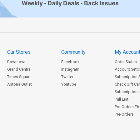
Weekly
Daily Deals
Back Issues
Our Stores
Community
My Accoun
Downtown
Facebook
Order Status
Grand Central
Instagram
Account Setti
Times Square
Twitter
Subscription 
Astoria Outlet
Youtube
Check Gift Ca
Subscriptions 
Pull List
Pre-Orders F
Pre-Orders