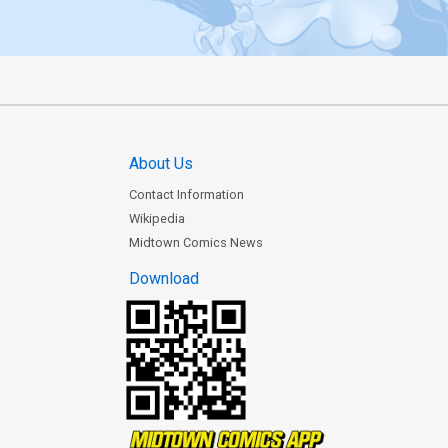
About Us
Contact Information
Wikipedia
Midtown Comics News
Download