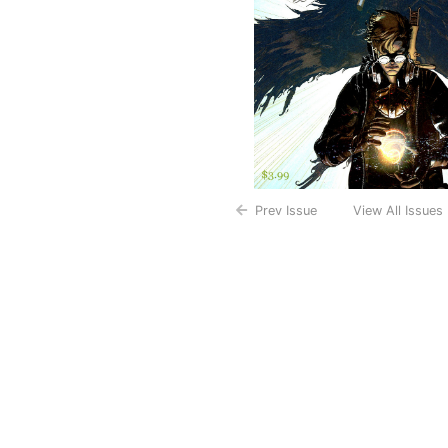
Prev Issue
View All Issues