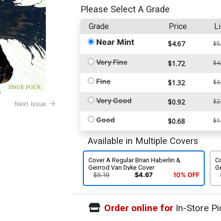
Please Select A Grade
Grade
Price
Li
Near Mint
$4.67
$5
Very Fine
$1.72
$4
Fine
$1.32
$3
Very Good
$0.92
$2
Next Issue
Good
$0.68
$1
Available in Multiple Covers
Cover A Regular Brian Haberlin &
Co
Geirrod Van Dyke Cover
G
$5.19
$4.67
10% OFF
Order online for
In-Store Pi