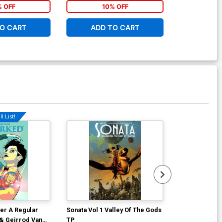
% OFF
10% OFF
1
O CART
ADD TO CART
ADD 
l List!
er A Regular
Sonata Vol 1 Valley Of The Gods
Marked #4 Co
 & Geirrod Van
TP
Brian Haberli