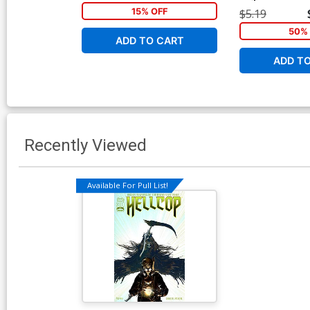
Geirrod Van Dyk
15% OFF
$5.19
50% 
ADD TO CART
ADD T
Recently Viewed
Available For Pull List!