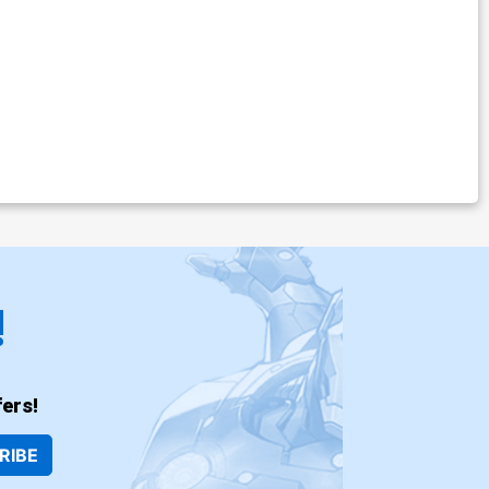
!
ers!
RIBE