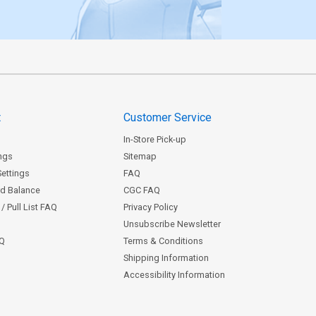
t
Customer Service
In-Store Pick-up
ngs
Sitemap
Settings
FAQ
rd Balance
CGC FAQ
/ Pull List FAQ
Privacy Policy
Unsubscribe Newsletter
AQ
Terms & Conditions
Shipping Information
Accessibility Information