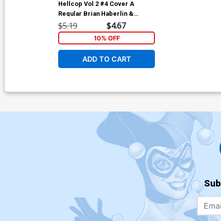
Hellcop Vol 2 #4 Cover A
Regular Brian Haberlin &
Geirrod Van Dyke Cover
$5.19
$4.67
10% OFF
ADD TO CART
Sub