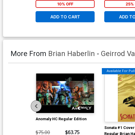
10% OFF
25% 
ADD TO CART
ADD T
More From
Brian Haberlin
-
Geirrod V
Available For Pull 
Anomaly HC Regular Edition
Sonata #1 Cover 
$75.00
$63.75
Regular Brian Ha