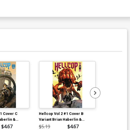
#1 Cover C
Hellcop Vol 2 #1 Cover B
Hellcop Vol 2
aberlin &
Variant Brian Haberlin &
Variant Brian
yke Cover
Geirrod Van Dyke Cover
Geirrod Van 
$4.67
$5.19
$4.67
$5.19