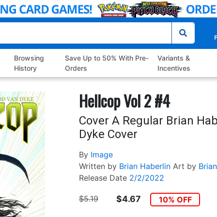
P
Browsing
Save Up to 50% With Pre-
Variants &
History
Orders
Incentives
Hellcop Vol 2 #4
Cover A Regular Brian Hab
Dyke Cover
By
Image
Written by
Brian Haberlin
Art by
Brian
Release Date
2/2/2022
$5.19
$4.67
10% OFF