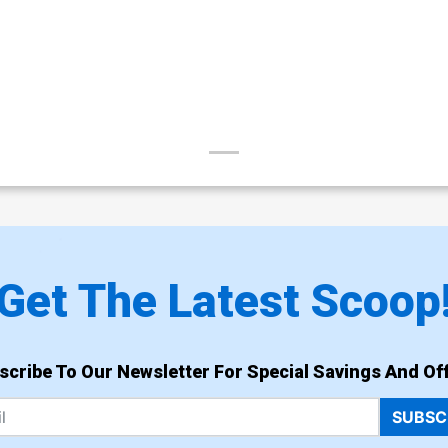
Get The Latest Scoop
scribe To Our Newsletter For Special Savings And Off
SUBSC