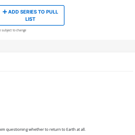
ADD SERIES TO PULL
LIST
e subject to change
im questioning whether to return to Earth at all.