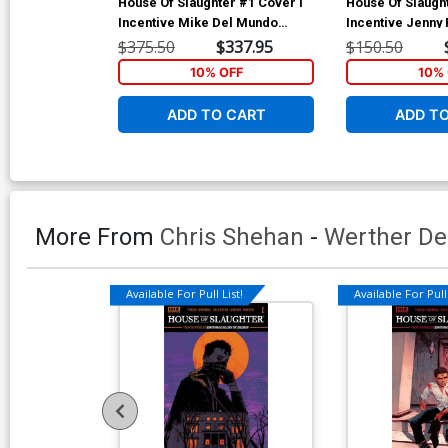
House Of Slaughter #1 Cover I
House Of Slaugh
Incentive Mike Del Mundo
Incentive Jenny 
Virgin Variant Cover
Virgin Variant C
$375.50
$337.95
$150.50
10% OFF
10% 
ADD TO CART
ADD T
More From
Chris Shehan
-
Werther De
Available For Pull List!
Available For Pull 