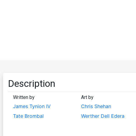
Description
Written by
Art by
James Tynion IV
Chris Shehan
Tate Brombal
Werther Dell Edera