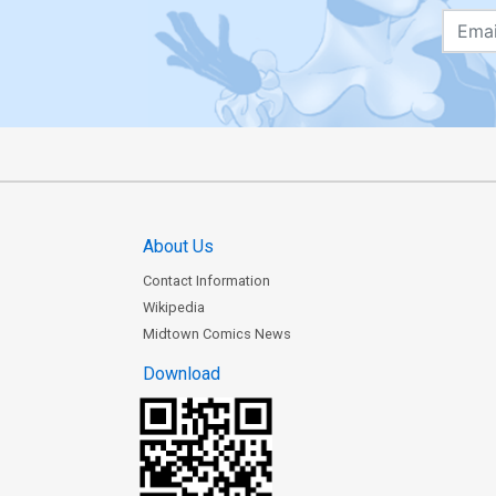
About Us
Contact Information
Wikipedia
Midtown Comics News
Download