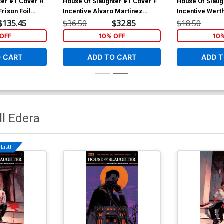
ter #1 Cover H
House Of Slaughter #1 Cover F
House Of Slaug
Frison Foil
Incentive Alvaro Martinez
Incentive Wert
over
Bueno Virgin Variant Cover
Foil Cover
$135.45
$36.50
$32.85
$18.50
OFF
10% OFF
10
O CART
ADD TO CART
ADD T
ll Edera
List!