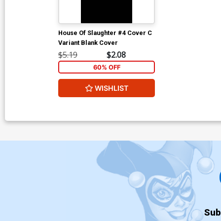
House Of Slaughter #4 Cover C
Variant Blank Cover
$5.19
$2.08
60% OFF
WISHLIST
Sub