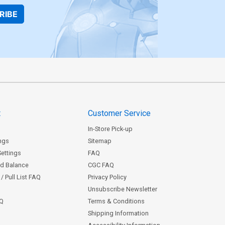
RIBE
t
Customer Service
In-Store Pick-up
ngs
Sitemap
Settings
FAQ
rd Balance
CGC FAQ
/ Pull List FAQ
Privacy Policy
Unsubscribe Newsletter
AQ
Terms & Conditions
Shipping Information