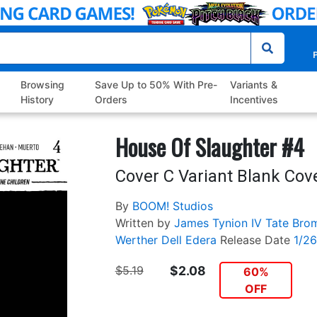
P
Browsing
Save Up to 50% With Pre-
Variants &
History
Orders
Incentives
House Of Slaughter #4
Cover C Variant Blank Cov
By
BOOM! Studios
Written by
James Tynion IV
Tate Bro
Werther Dell Edera
Release Date
1/2
$5.19
$2.08
60%
OFF