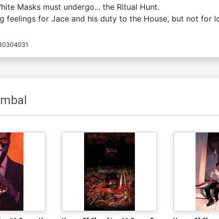
White Masks must undergo... the Ritual Hunt.
feelings for Jace and his duty to the House, but not for lo
30304031
ombal