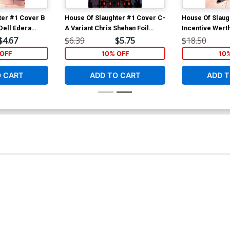
ter #1 Cover B
House Of Slaughter #1 Cover C-
House Of Slaug
Dell Edera
A Variant Chris Shehan Foil
Incentive Wert
Cover
Foil Cover
$4.67
$6.39
$5.75
$18.50
OFF
10% OFF
10
O CART
ADD TO CART
ADD T