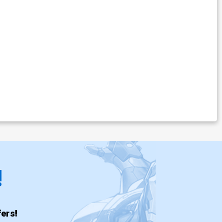
!
ers!