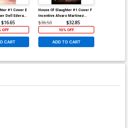
hter #1 Cover E
House Of Slaughter #1 Cover F
House Of Slau
her Dell Edera
Incentive Alvaro Martinez
Incentive Jenn
Bueno Virgin Variant Cover
Virgin Varian
$16.65
$36.50
$32.85
$150.50
% OFF
10% OFF
1
O CART
ADD TO CART
ADD 