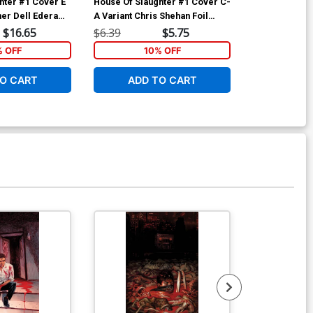
hter #1 Cover E
House Of Slaughter #1 Cover C-
House Of Slau
her Dell Edera
A Variant Chris Shehan Foil
Variant Werth
Cover
Cover
$16.65
$6.39
$5.75
$5.19
% OFF
10% OFF
1
O CART
ADD TO CART
ADD 