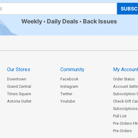
SUBSC
Weekly
Daily Deals
Back Issues
Our Stores
Community
My Accoun
Downtown
Facebook
Order Status
Grand Central
Instagram
Account Setti
Times Square
Twitter
Subscription 
Astoria Outlet
Youtube
Check Gift Ca
Subscriptions 
Pull List
Pre-Orders F
Pre-Orders