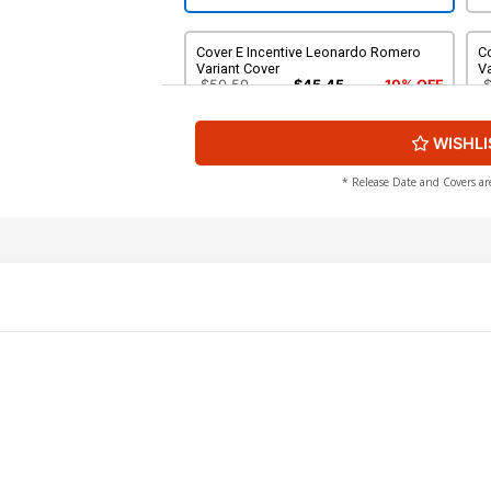
Cover E Incentive Leonardo Romero
Co
Variant Cover
Va
$50.50
$45.45
10% OFF
WISHLI
Cover G Incentive Chris Shehan Virgin
Co
Cover
Va
$40.50
$36.45
10% OFF
* Release Date and Covers ar
Cover I 2nd Ptg Incentive Abigail Jill
Harding Black & White Variant Cover
$8.20