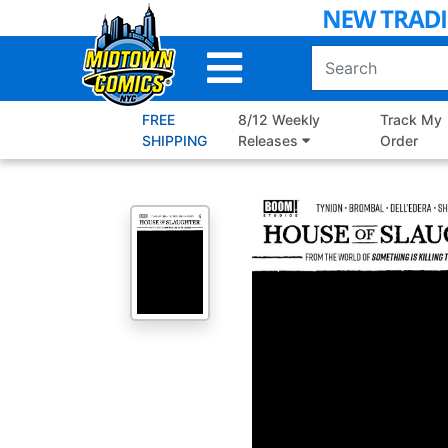
Skip
to
Main
Content
FREE
8/12 Weekly
Track My
SHIPPING
Releases
Order