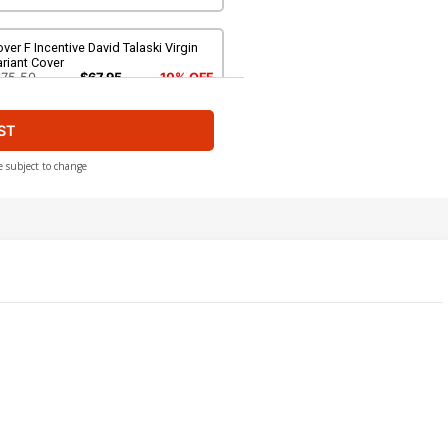
ver F Incentive David Talaski Virgin
riant Cover
$75.50
$67.95
10% OFF
ST
ver H 2nd Ptg Abigail Jill Harding
riant Cover
$5.19
$4.67
10% OFF
e subject to change