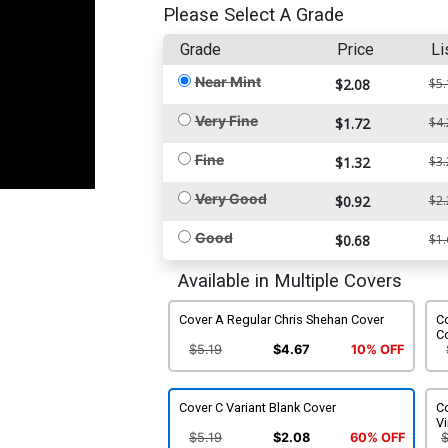
Please Select A Grade
Grade
Price
Li
Near Mint
$2.08
$5.
Very Fine
$1.72
$4.
Fine
$1.32
$3.
Very Good
$0.92
$2.
Good
$0.68
$1.
Available in Multiple Covers
Cover A Regular Chris Shehan Cover
Co
C
$5.19
$4.67
10% OFF
Cover C Variant Blank Cover
Co
Vi
$5.19
$2.08
60% OFF