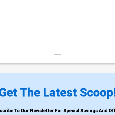
Get The Latest Scoop
scribe To Our Newsletter For Special Savings And Off