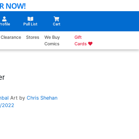
rofile
Pull List
Cart
Clearance
Stores
We Buy
Gift
Comics
Cards
er
mbal
Art by
Chris Shehan
6/2022