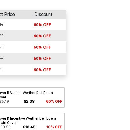
st Price
Discount
19
60% OFF
29
60% OFF
29
60% OFF
29
60% OFF
69
60% OFF
ver B Variant Werther Dell Edera
over
$5.19
$2.08
60% OFF
ver D Incentive Werther Dell Edera
rgin Cover
$20.50
$18.45
10% OFF