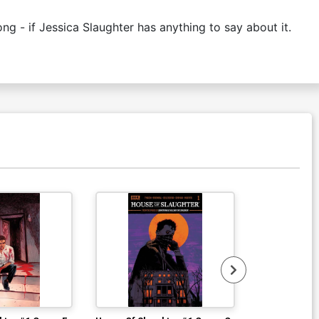
ng - if Jessica Slaughter has anything to say about it.
Available For Pu