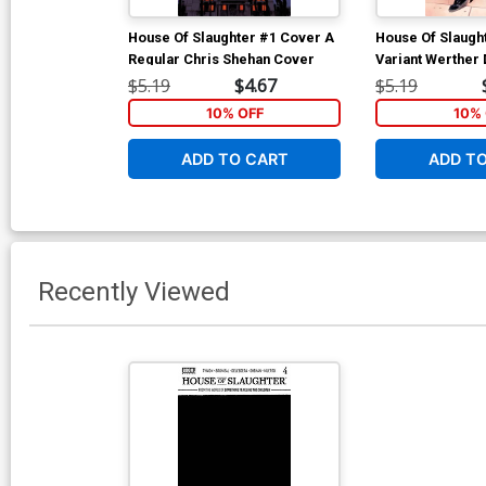
House Of Slaughter #1 Cover A
House Of Slaugh
Regular Chris Shehan Cover
Variant Werther 
Cover
$5.19
$4.67
$5.19
10% OFF
10% 
ADD TO CART
ADD T
Recently Viewed