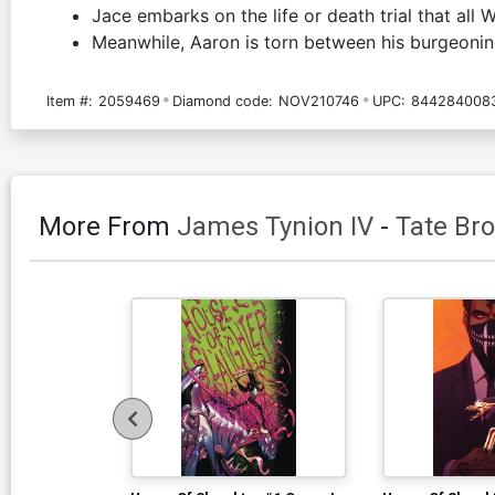
Jace embarks on the life or death trial that all 
Meanwhile, Aaron is torn between his burgeoning 
Item #:
2059469
Diamond code:
NOV210746
UPC:
844284008
More From
James Tynion IV
-
Tate Br