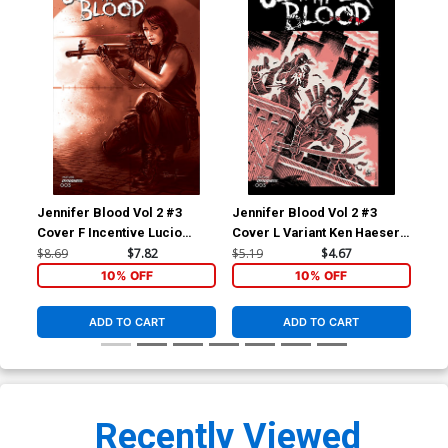
Jennifer Blood Vol 2 #3
Jennifer Blood Vol 2 #3
Jen
Cover F Incentive Lucio
Cover L Variant Ken Haeser
Cov
Parrillo Tint Cover
TMNT Homage Cover
Fed
$8.69
$7.82
$5.19
$4.67
$5.
10% OFF
10% OFF
ADD TO CART
ADD TO CART
Recently Viewed