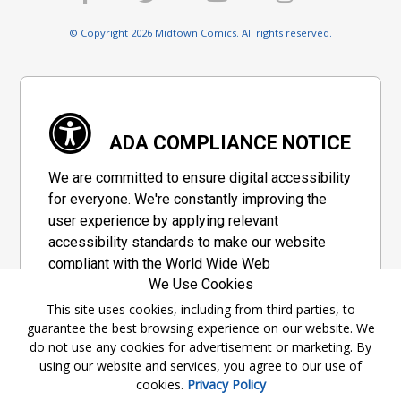
© Copyright 2026 Midtown Comics. All rights reserved.
ADA COMPLIANCE NOTICE
We are committed to ensure digital accessibility
for everyone. We're constantly improving the
user experience by applying relevant
accessibility standards to make our website
compliant with the World Wide Web
We Use Cookies
Consortium's "Web Content Accessibility
Guidelines 2.1" (WCAG 2.1), a set of guidelines
This site uses cookies, including from third parties, to
guarantee the best browsing experience on our website. We
adopted by a private group designed to
do not use any cookies for advertisement or marketing. By
maximize accessibility of web content.
using our website and services, you agree to our use of
cookies.
Privacy Policy
Accessibility Information