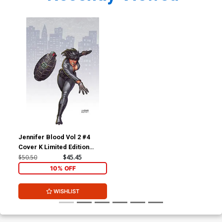
Jennifer Blood Vol 2 #4
Cover K Limited Edition
Joseph Michael Linsner
$50.50
$45.45
Virgin Cover
10% OFF
WISHLIST