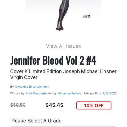
View All Issues
Jennifer Blood Vol 2 #4
Cover K Limited Edition Joseph Michael Linsner
Virgin Cover
By
Dynamite Entertainment
Written by
Fred Van Lente
Art by
Vincenzo Federici
Release Date
1/12/2022
$50.50
$45.45
10% OFF
Please Select A Grade