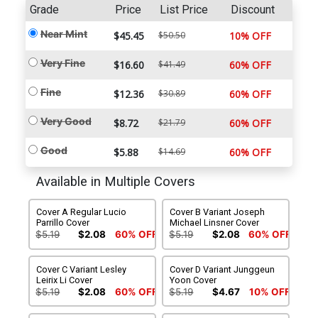
Grade
Price
List Price
Discount
Near Mint
$45.45
$50.50
10% OFF
Very Fine
$16.60
$41.49
60% OFF
Fine
$12.36
$30.89
60% OFF
Very Good
$8.72
$21.79
60% OFF
Good
$5.88
$14.69
60% OFF
Available in Multiple Covers
Cover A Regular Lucio
Cover B Variant Joseph
Parrillo Cover
Michael Linsner Cover
$5.19
$2.08
60% OFF
$5.19
$2.08
60% OFF
Cover C Variant Lesley
Cover D Variant Junggeun
Leirix Li Cover
Yoon Cover
$5.19
$2.08
60% OFF
$5.19
$4.67
10% OFF