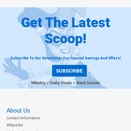
Get The Latest
Scoop!
Subscribe To Our Newsletter For Special Savings And Offers!
SUBSCRIBE
Weekly
Daily Deals
Back Issues
About Us
Contact Information
Wikipedia