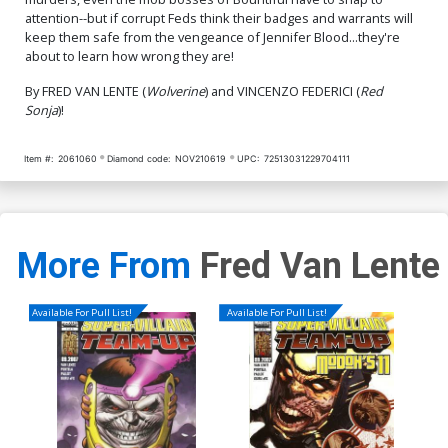
$8.69
$7.82
10% OFF
$4.20
attention--but if corrupt Feds think their badges and warrants will
keep them safe from the vengeance of Jennifer Blood...they're
about to learn how wrong they are!
By FRED VAN LENTE (
Wolverine
) and VINCENZO FEDERICI (
Red
Sonja
)!
Item #:
2061060
Diamond code:
NOV210619
UPC:
72513031229704111
More From
Fred Van Lente
Available For Pull List!
Available For Pull List!