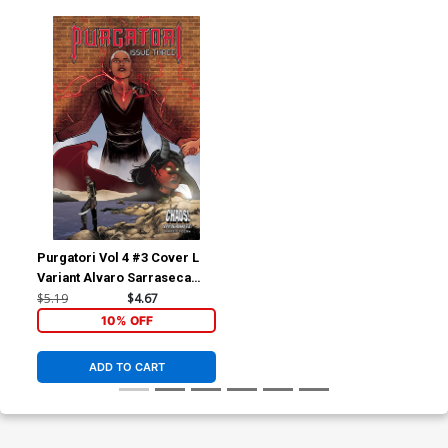
Purgatori Vol 4 #3 Cover L
Variant Alvaro Sarraseca
Cover
$5.19
$4.67
10% OFF
ADD TO CART