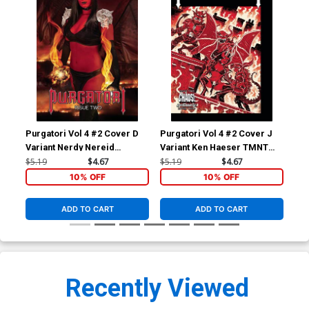
Purgatori Vol 4 #2 Cover D
Purgatori Vol 4 #2 Cover J
Pur
Variant Nerdy Nereid
Variant Ken Haeser TMNT
Var
Cosplay Photo Cover
Homage Cover
Co
$5.19
$4.67
$5.19
$4.67
$5.
10% OFF
10% OFF
ADD TO CART
ADD TO CART
Recently Viewed