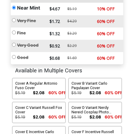
Near Mint
$4.67
10% OFF
$5.19
Very Fine
$1.72
$4.29
60% OFF
Fine
$1.32
$3.29
60% OFF
Very Good
$0.92
$2.29
60% OFF
Good
$0.68
$1.69
60% OFF
Available in Multiple Covers
Cover A Regular Antonio
Cover B Variant Carlo
Fuso Cover
Pagulayan Cover
$5.19
$2.08
60% OFF
$5.19
$2.08
60% OFF
Cover C Variant Russell Fox
Cover D Variant Nerdy
Cover
Nereid Cosplay Photo
Cover
$5.19
$2.08
60% OFF
$5.19
$2.08
60% OFF
Cover E Incentive Carlo
Cover F Incentive Russell