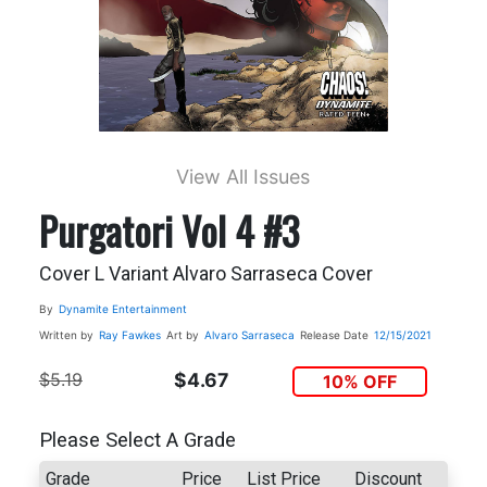
View All Issues
Purgatori Vol 4 #3
Cover L Variant Alvaro Sarraseca Cover
By
Dynamite Entertainment
Written by
Ray Fawkes
Art by
Alvaro Sarraseca
Release Date
12/15/2021
$5.19
$4.67
10% OFF
Please Select A Grade
Grade
Price
List Price
Discount