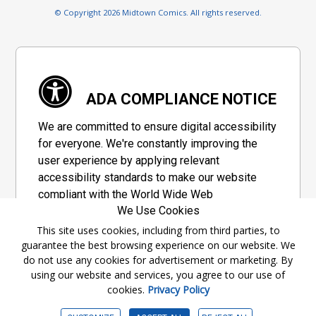
© Copyright 2026 Midtown Comics. All rights reserved.
ADA COMPLIANCE NOTICE
We are committed to ensure digital accessibility
for everyone. We're constantly improving the
user experience by applying relevant
accessibility standards to make our website
compliant with the World Wide Web
We Use Cookies
Consortium's "Web Content Accessibility
Guidelines 2.1" (WCAG 2.1), a set of guidelines
This site uses cookies, including from third parties, to
guarantee the best browsing experience on our website. We
adopted by a private group designed to
do not use any cookies for advertisement or marketing. By
maximize accessibility of web content.
using our website and services, you agree to our use of
cookies.
Privacy Policy
Accessibility Information