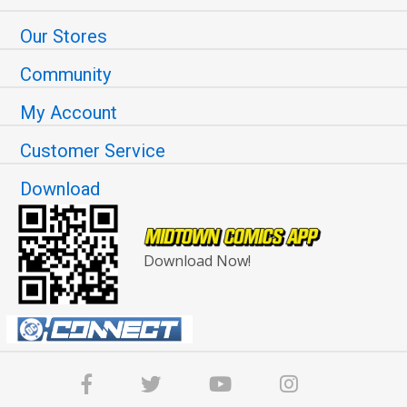
Our Stores
Community
My Account
Customer Service
Download
Download Now!