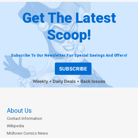
Get The Latest
Scoop!
Subscribe To Our Newsletter For Special Savings And Offers!
SUBSCRIBE
Weekly
Daily Deals
Back Issues
About Us
Contact Information
Wikipedia
Midtown Comics News