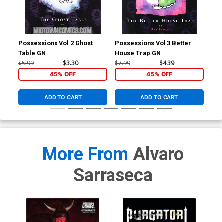
Possessions Vol 2 Ghost
Possessions Vol 3 Better
Tri
Table GN
House Trap GN
Cov
Tie
$5.99
$3.30
$7.99
$4.39
$4.
45% OFF
45% OFF
ADD TO CART
ADD TO CART
More From
Alvaro
Sarraseca