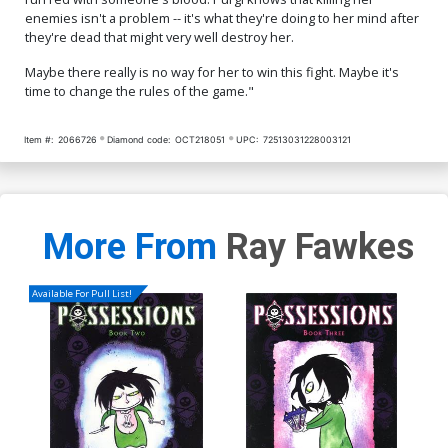
enemies isn't a problem -- it's what they're doing to her mind after
they're dead that might very well destroy her.
Maybe there really is no way for her to win this fight. Maybe it's
time to change the rules of the game."
Item #:
2066726
Diamond code:
OCT218051
UPC:
72513031228003121
More From
Ray Fawkes
Available For Pull List!