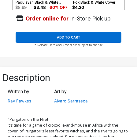
Pagulayan Black & White
Fox Black & White Cover
Cover
$8.69
$3.48
60% OFF
$4.20
Order online for
In-Store Pick up
Cover G Incentive Russell
Cover H Incentive Carlo
Fox Virgin Cover
Pagulayan Virgin Cover
$5.00
$6.20
ADD TO CART
* Release Date and Covers are subject to change
Cover I Limited Edition
Cover J Variant Jamie
Antonio Fuso Virgin Cover
Biggs Todd McFarlane
Homage Cover
$50.50
$45.45
10% OFF
$5.19
$4.67
10% OFF
Cover K Variant Daniel
Cover L Variant Alvaro
Description
Maine Cover
Sarraseca Cover
$5.19
$2.08
60% OFF
$5.19
$4.67
10% OFF
Written by
Art by
Cover M Incentive Nerdy
Cover N Incentive Jamie
Ray Fawkes
Alvaro Sarraseca
Nereid Cosplay Photo
Biggs Todd McFarlane
Virgin Cover
Homage Line Art Cover
$5.19
$2.08
60% OFF
$8.69
$7.82
10% OFF
"Purgatori on the Nile!
Cover O Incentive Alvaro
Cover P Incentive Daniel
It's time for a game of crocodile-and-mouse in Africa with the
Sarraseca Virgin Cover
Maine Virgin Cover
coven of Purgatori's least favorite witches, and the river's going to
$8.69
$3.48
60% OFF
$4.20
run red with someone's blood. Purgi knows that killing her