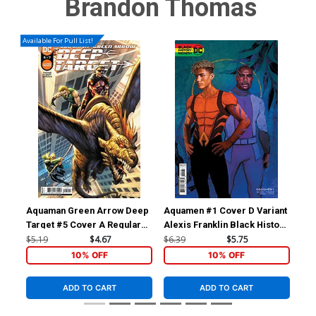
Brandon Thomas
Available For Pull List!
Aquaman Green Arrow Deep
Aquamen #1 Cover D Variant
Aqu
Target #5 Cover A Regular
Alexis Franklin Black History
Nic
Marco Santucci Cover
Month Card Stock Cover
Co
$5.19
$4.67
$6.39
$5.75
$6.
10% OFF
10% OFF
ADD TO CART
ADD TO CART