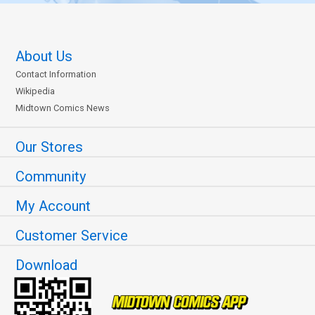
About Us
Contact Information
Wikipedia
Midtown Comics News
Our Stores
Community
My Account
Customer Service
Download