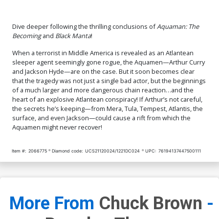
Dive deeper following the thrilling conclusions of
Aquaman: The
Becoming
and
Black Manta
!
When a terrorist in Middle America is revealed as an Atlantean
sleeper agent seemingly gone rogue, the Aquamen—Arthur Curry
and Jackson Hyde—are on the case. But it soon becomes clear
that the tragedy was not just a single bad actor, but the beginnings
of a much larger and more dangerous chain reaction…and the
heart of an explosive Atlantean conspiracy! If Arthur’s not careful,
the secrets he’s keeping—from Mera, Tula, Tempest, Atlantis, the
surface, and even Jackson—could cause a rift from which the
Aquamen might never recover!
Item #:
2066775
Diamond code:
UCS21120024/1221DC024
UPC:
76194137447500111
More From
Chuck Brown
-