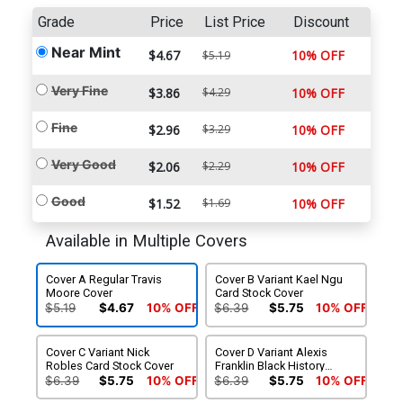
Grade
Price
List Price
Discount
Near Mint
$4.67
10% OFF
$5.19
Very Fine
$3.86
$4.29
10% OFF
Fine
$2.96
$3.29
10% OFF
Very Good
$2.06
$2.29
10% OFF
Good
$1.52
$1.69
10% OFF
Available in Multiple Covers
Cover A Regular Travis
Cover B Variant Kael Ngu
Moore Cover
Card Stock Cover
$5.19
$4.67
10% OFF
$6.39
$5.75
10% OFF
Cover C Variant Nick
Cover D Variant Alexis
Robles Card Stock Cover
Franklin Black History
Month Card Stock Cover
$6.39
$5.75
10% OFF
$6.39
$5.75
10% OFF