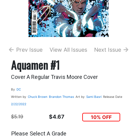
Prev Issue
View All Issues
Next Issue
Aquamen #1
Cover A Regular Travis Moore Cover
By
DC
Written by
Chuck Brown
Brandon Thomas
Art by
Sami Basri
Release Date
2/22/2022
$5.19
$4.67
10% OFF
Please Select A Grade