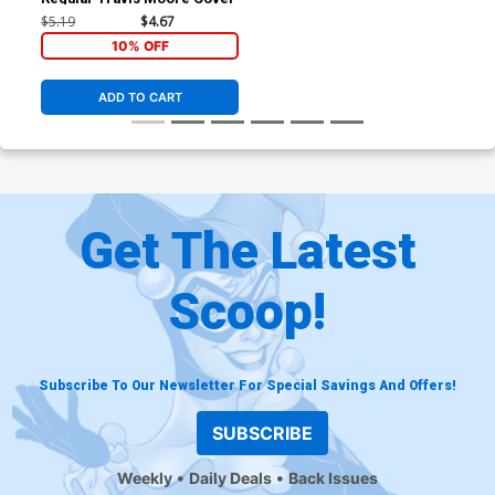
$5.19
$4.67
10% OFF
ADD TO CART
Get The Latest
Scoop!
Subscribe To Our Newsletter For Special Savings And Offers!
SUBSCRIBE
Weekly
Daily Deals
Back Issues