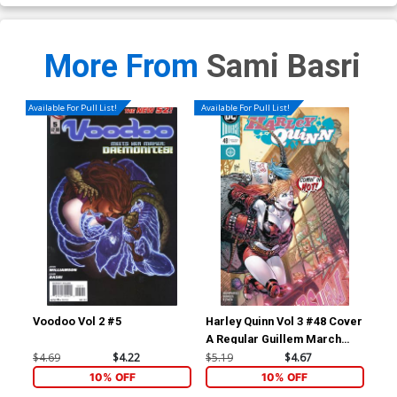
More From
Sami Basri
Available For Pull List!
Available For Pull List!
Voodoo Vol 2 #5
Harley Quinn Vol 3 #48 Cover
Dis
A Regular Guillem March
Cover
$4.69
$4.22
$5.19
$4.67
$16
10% OFF
10% OFF