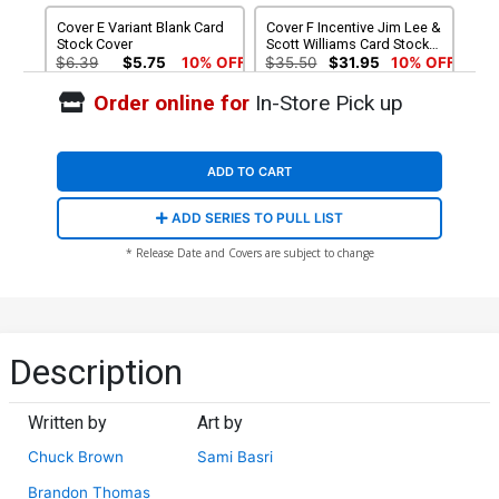
Cover E Variant Blank Card
Cover F Incentive Jim Lee &
Stock Cover
Scott Williams Card Stock
Variant Cover
$6.39
$5.75
10% OFF
$35.50
$31.95
10% OFF
Order online for
In-Store Pick up
ADD TO CART
ADD SERIES TO PULL LIST
* Release Date and Covers are subject to change
Description
Written by
Art by
Chuck Brown
Sami Basri
Brandon Thomas