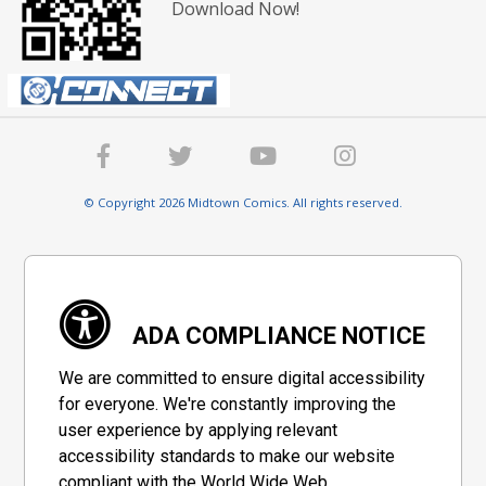
Download Now!
© Copyright 2026 Midtown Comics. All rights reserved.
ADA COMPLIANCE NOTICE
We are committed to ensure digital accessibility
for everyone. We're constantly improving the
user experience by applying relevant
accessibility standards to make our website
compliant with the World Wide Web