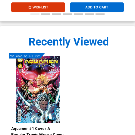
WISHLIST
ADD TO CART
Recently Viewed
Available For Pull List!
Aquamen #1 Cover A
Regular Travis Moore Cover