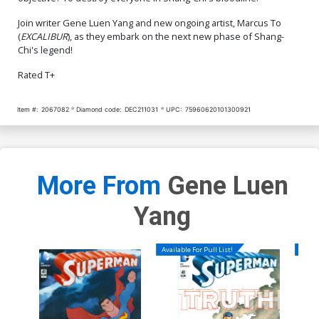
Join writer Gene Luen Yang and new ongoing artist, Marcus To
(
EXCALIBUR
), as they embark on the next new phase of Shang-
Chi's legend!
Rated T+
Item #:
2067082
Diamond code:
DEC211031
UPC:
75960620101300921
More From
Gene Luen
Yang
Available For Pull List!
Availa