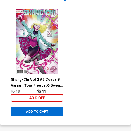
Shang-Chi Vol 2 #9 Cover B
Variant Tony Fleecs X-Gwen
Cover
$5.19
$3.11
40% OFF
ADD TO CART