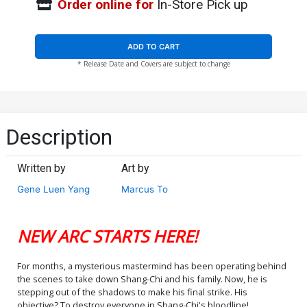
Order online for
In-Store Pick up
ADD TO CART
* Release Date and Covers are subject to change
Description
Written by
Art by
Gene Luen Yang
Marcus To
NEW ARC STARTS HERE!
For months, a mysterious mastermind has been operating behind
the scenes to take down Shang-Chi and his family. Now, he is
stepping out of the shadows to make his final strike. His
objective? To destroy everyone in Shang-Chi's bloodline!