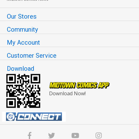
Our Stores
Community
My Account
Customer Service
Download
Download Now!