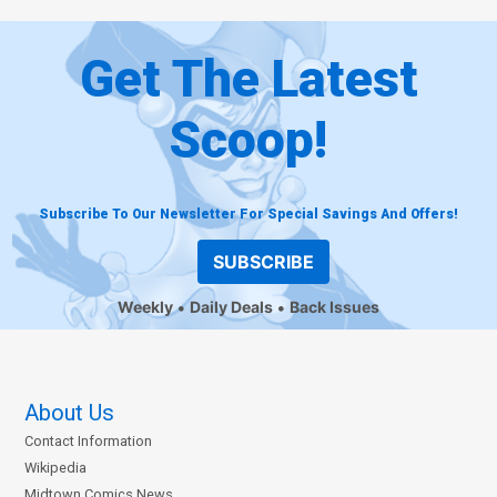
Get The Latest
Scoop!
Subscribe To Our Newsletter For Special Savings And Offers!
SUBSCRIBE
Weekly
Daily Deals
Back Issues
About Us
Contact Information
Wikipedia
Midtown Comics News