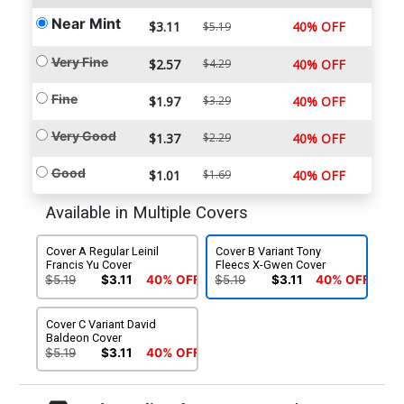
Near Mint
$3.11
40% OFF
$5.19
Very Fine
$2.57
$4.29
40% OFF
Fine
$1.97
$3.29
40% OFF
Very Good
$1.37
$2.29
40% OFF
Good
$1.01
$1.69
40% OFF
Available in Multiple Covers
Cover A Regular Leinil
Cover B Variant Tony
Francis Yu Cover
Fleecs X-Gwen Cover
$5.19
$3.11
40% OFF
$5.19
$3.11
40% OFF
Cover C Variant David
Baldeon Cover
$5.19
$3.11
40% OFF