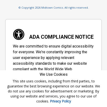
© Copyright 2026 Midtown Comics. All rights reserved.
ADA COMPLIANCE NOTICE
We are committed to ensure digital accessibility
for everyone. We're constantly improving the
user experience by applying relevant
accessibility standards to make our website
compliant with the World Wide Web
We Use Cookies
Consortium's "Web Content Accessibility
Guidelines 2.1" (WCAG 2.1), a set of guidelines
This site uses cookies, including from third parties, to
guarantee the best browsing experience on our website. We
adopted by a private group designed to
do not use any cookies for advertisement or marketing. By
maximize accessibility of web content.
using our website and services, you agree to our use of
cookies.
Privacy Policy
Accessibility Information