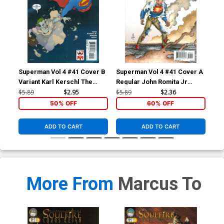
Superman Vol 4 #41 Cover B
Superman Vol 4 #41 Cover A
Sup
Variant Karl Kerschl The
Regular John Romita Jr
Reg
Joker 75th Anniversary
Cover
Co
$5.89
$2.95
$5.89
$2.36
$5.
Cover
50% OFF
60% OFF
ADD TO CART
ADD TO CART
More From
Marcus To