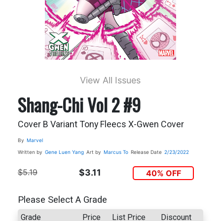
View All Issues
Shang-Chi Vol 2 #9
Cover B Variant Tony Fleecs X-Gwen Cover
By
Marvel
Written by
Gene Luen Yang
Art by
Marcus To
Release Date
2/23/2022
$5.19
$3.11
40% OFF
Please Select A Grade
Grade
Price
List Price
Discount