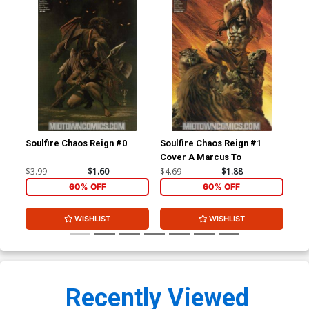
Soulfire Chaos Reign #0
Soulfire Chaos Reign #1
Sou
Cover A Marcus To
Cov
$3.99
$1.60
$4.69
$1.88
$4.
60% OFF
60% OFF
WISHLIST
WISHLIST
Recently Viewed