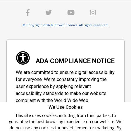
© Copyright 2026 Midtown Comics. All rights reserved.
ADA COMPLIANCE NOTICE
We are committed to ensure digital accessibility
for everyone. We're constantly improving the
user experience by applying relevant
accessibility standards to make our website
compliant with the World Wide Web
We Use Cookies
Consortium's "Web Content Accessibility
Guidelines 2.1" (WCAG 2.1), a set of guidelines
This site uses cookies, including from third parties, to
guarantee the best browsing experience on our website. We
adopted by a private group designed to
do not use any cookies for advertisement or marketing. By
maximize accessibility of web content.