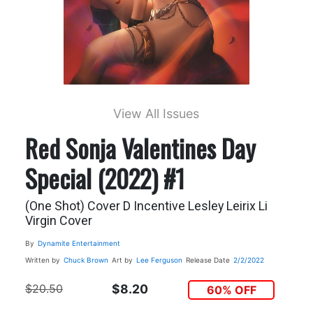
View All Issues
Red Sonja Valentines Day
Special (2022) #1
(One Shot) Cover D Incentive Lesley Leirix Li
Virgin Cover
By
Dynamite Entertainment
Written by
Chuck Brown
Art by
Lee Ferguson
Release Date
2/2/2022
$20.50
$8.20
60% OFF