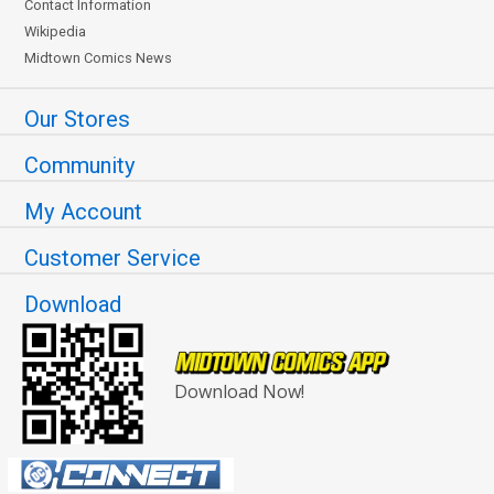
Contact Information
Wikipedia
Midtown Comics News
Our Stores
Community
My Account
Customer Service
Download
Download Now!