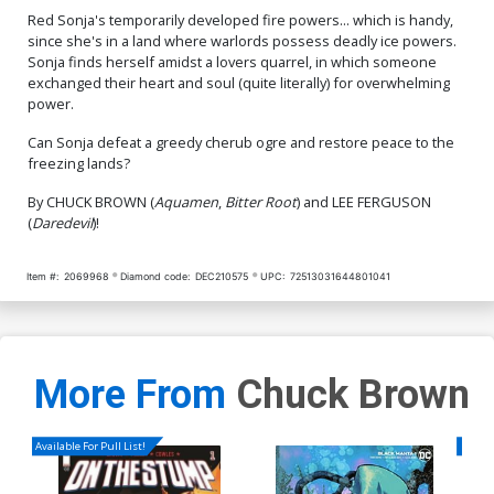
Red Sonja's temporarily developed fire powers... which is handy,
since she's in a land where warlords possess deadly ice powers.
Sonja finds herself amidst a lovers quarrel, in which someone
exchanged their heart and soul (quite literally) for overwhelming
power.
Can Sonja defeat a greedy cherub ogre and restore peace to the
freezing lands?
By CHUCK BROWN (
Aquamen
,
Bitter Root
) and LEE FERGUSON
(
Daredevil
)!
Item #:
2069968
Diamond code:
DEC210575
UPC:
72513031644801041
More From
Chuck Brown
Available For Pull List!
Availa