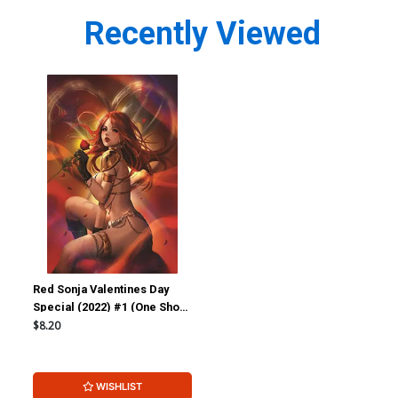
Recently Viewed
Red Sonja Valentines Day
Special (2022) #1 (One Shot)
Cover D Incentive Lesley
$8.20
Leirix Li Virgin Cover
WISHLIST