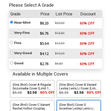
Please Select A Grade
Grade
Price
List Price
Discount
Near Mint
$8.20
$20.50
60% OFF
Very Fine
$6.76
$16.89
60% OFF
Fine
$5.04
$12.59
60% OFF
Very Good
$4.12
$10.29
60% OFF
Good
$2.76
$6.89
60% OFF
Available in Multiple Covers
(One Shot) Cover A Regular
(One Shot) Cover B Variant
Sozomaika Cover (Limit 1
Lesley Leirix Li Cover (Limit
Per Customer)
1 Per Customer)
$6.39
$2.56
60% OFF
$6.39
$2.56
60% OFF
(One Shot) Cover C Variant
(One Shot) Cover D
Rachel Hollon Cosplay
Incentive Lesley Leirix Li