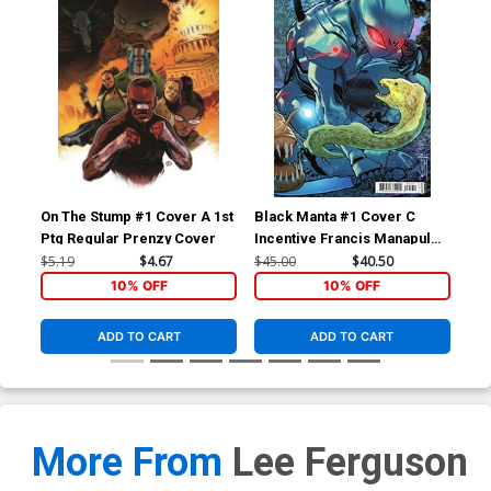
On The Stump #1 Cover A 1st
Black Manta #1 Cover C
Bla
Ptg Regular Prenzy Cover
Incentive Francis Manapul
Reg
Card Stock Variant Cover
Co
$5.19
$4.67
$45.00
$40.50
$5.
10% OFF
10% OFF
ADD TO CART
ADD TO CART
More From
Lee Ferguson