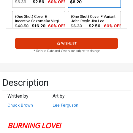
Photo Cover (Limit 1 Per
Virgin Cover
$6.39
$2.56
60% OFF
$8.20
Customer)
(One Shot) Cover E
(One Shot) Cover F Variant
Incentive Sozomaika Virgin
John Royle Jim Lee
Cover
Homage Cover
$40.50
$16.20
60% OFF
$6.39
$2.56
60% OFF
(One Shot) Cover G
(One Shot) Cover H
WISHLIST
Incentive Rachel Hollon
Incentive Sozomaika Line
Cosplay Photo Virgin Cover
Art Virgin Cover
$6.39
$2.56
60% OFF
$8.20
* Release Date and Covers are subject to change
(One Shot) Cover I Incentive
(One Shot) Cover J
John Royle Jim Lee
Incentive John Royle Jim
Homage Virgin Cover
Lee Homage Black & White
$6.30
$7.75
Cover
Description
Written by
Art by
Chuck Brown
Lee Ferguson
BURNING LOVE!