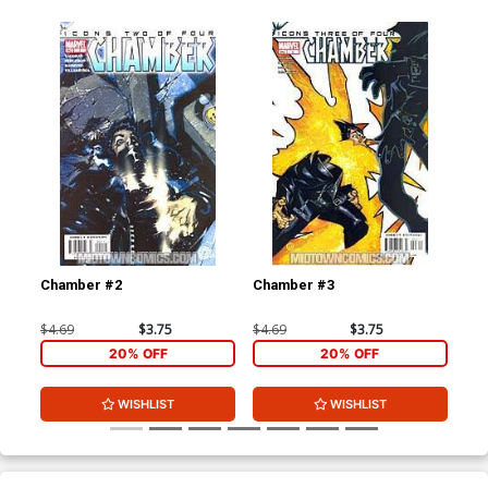
Chamber #2
Chamber #3
Ch
$4.69
$3.75
$4.69
$3.75
$4.
20% OFF
20% OFF
WISHLIST
WISHLIST