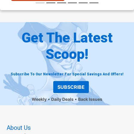
Get The Latest
Scoop!
Subscribe To Our Newsletter For Special Savings And Offers!
SUBSCRIBE
Weekly
Daily Deals
Back Issues
About Us