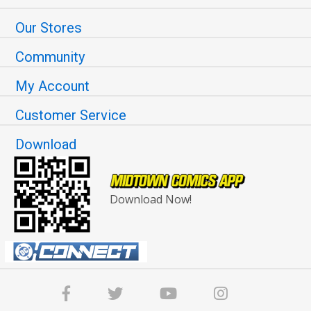
Our Stores
Community
My Account
Customer Service
Download
Download Now!