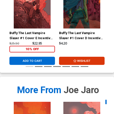
Buffy The Last Vampire
Buffy The Last Vampire
Buf
Slayer #1 Cover E Incentive
Slayer #1 Cover D Incentive
Sla
Dani Pendergast Virgin
Ario Anindito Virgin Cover
Giu
$25.50
$22.95
$4.20
$25
Variant Cover
Var
10% OFF
ADD TO CART
WISHLIST
More From
Joe Jaro
Availa