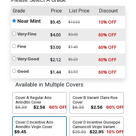
Please Select A Grade
Grade
Price
List Price
Discount
Near Mint
$9.45
10% OFF
$10.50
Very Fine
$4.00
$9.99
60% OFF
Fine
$3.00
$7.49
60% OFF
Very Good
$2.12
$5.29
60% OFF
Good
$1.44
$3.59
60% OFF
Available in Multiple Covers
Cover A Regular Ario
Cover B Variant Claire Roe
Anindito Cover
Cover
$6.39
$2.56
60% OFF
$6.39
$2.56
60% OFF
Cover C Incentive Ario
Cover D Incentive Giuseppe
Anindito Virgin Cover
Camuncoli Virgin Variant
Cover
$9.45
$25.50
$22.95
10% OFF