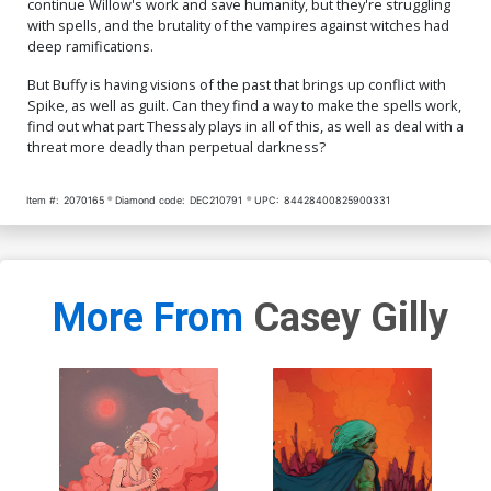
continue Willow's work and save humanity, but they're struggling
with spells, and the brutality of the vampires against witches had
deep ramifications.
But Buffy is having visions of the past that brings up conflict with
Spike, as well as guilt. Can they find a way to make the spells work,
find out what part Thessaly plays in all of this, as well as deal with a
threat more deadly than perpetual darkness?
Item #:
2070165
Diamond code:
DEC210791
UPC:
84428400825900331
More From
Casey Gilly