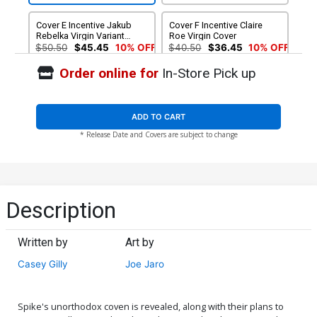
Cover E Incentive Jakub
Cover F Incentive Claire
Rebelka Virgin Variant
Roe Virgin Cover
Cover
$50.50
$45.45
10% OFF
$40.50
$36.45
10% OFF
Order online for
In-Store Pick up
ADD TO CART
* Release Date and Covers are subject to change
Description
Written by
Art by
Casey Gilly
Joe Jaro
Spike's unorthodox coven is revealed, along with their plans to