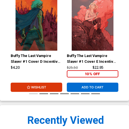
Buffy The Last Vampire
Buffy The Last Vampire
Buf
Slayer #1 Cover D Incentive
Slayer #1 Cover E Incentive
Sla
Ario Anindito Virgin Cover
Dani Pendergast Virgin
Ari
$4.20
$25.50
$22.95
$6.
Variant Cover
10% OFF
WISHLIST
ADD TO CART
Recently Viewed