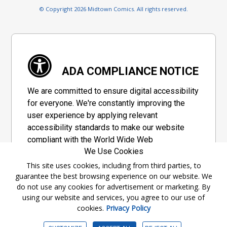
© Copyright 2026 Midtown Comics. All rights reserved.
ADA COMPLIANCE NOTICE
We are committed to ensure digital accessibility
for everyone. We're constantly improving the
user experience by applying relevant
accessibility standards to make our website
compliant with the World Wide Web
We Use Cookies
Consortium's "Web Content Accessibility
Guidelines 2.1" (WCAG 2.1), a set of guidelines
This site uses cookies, including from third parties, to
guarantee the best browsing experience on our website. We
adopted by a private group designed to
do not use any cookies for advertisement or marketing. By
maximize accessibility of web content.
using our website and services, you agree to our use of
cookies.
Privacy Policy
Accessibility Information