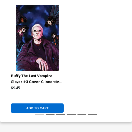
Buffy The Last Vampire
Slayer #3 Cover C Incentive
Ario Anindito Virgin Cover
$9.45
ADD TO CART