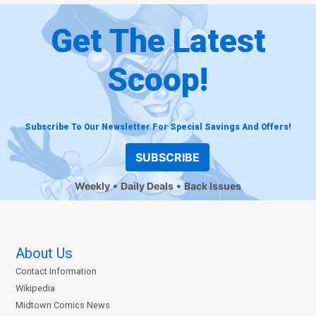
Get The Latest
Scoop!
Subscribe To Our Newsletter For Special Savings And Offers!
SUBSCRIBE
Weekly
Daily Deals
Back Issues
About Us
Contact Information
Wikipedia
Midtown Comics News