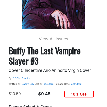
View All Issues
Buffy The Last Vampire
Slayer #3
Cover C Incentive Ario Anindito Virgin Cover
By
BOOM! Studios
Written by
Casey Gilly
Art by
Joe Jaro
Release Date
2/9/2022
$10.50
$9.45
10% OFF