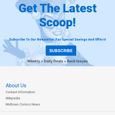
Get The Latest
Scoop!
Subscribe To Our Newsletter For Special Savings And Offers!
SUBSCRIBE
Weekly
Daily Deals
Back Issues
About Us
Contact Information
Wikipedia
Midtown Comics News