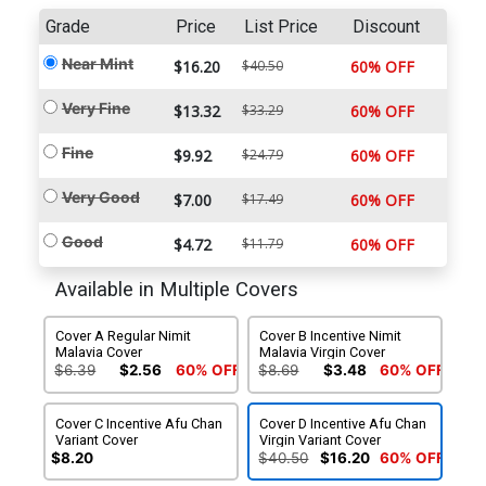
Grade
Price
List Price
Discount
Near Mint
$16.20
$40.50
60% OFF
Very Fine
$13.32
$33.29
60% OFF
Fine
$9.92
$24.79
60% OFF
Very Good
$7.00
$17.49
60% OFF
Good
$4.72
$11.79
60% OFF
Available in Multiple Covers
Cover A Regular Nimit
Cover B Incentive Nimit
Malavia Cover
Malavia Virgin Cover
$6.39
$2.56
60% OFF
$8.69
$3.48
60% OFF
Cover C Incentive Afu Chan
Cover D Incentive Afu Chan
Variant Cover
Virgin Variant Cover
$8.20
$40.50
$16.20
60% OFF