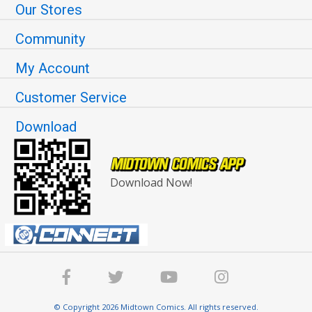
Our Stores
Community
My Account
Customer Service
Download
Download Now!
© Copyright 2026 Midtown Comics. All rights reserved.