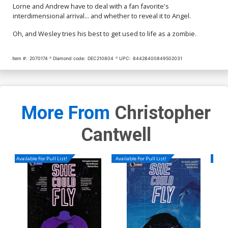
Lorne and Andrew have to deal with a fan favorite's
interdimensional arrival... and whether to reveal it to Angel.
Oh, and Wesley tries his best to get used to life as a zombie.
Item #:
2070174
Diamond code:
DEC210804
UPC:
84428400849502031
More From
Christopher
Cantwell
Available For Pull List!
Available For Pull List!
Availa