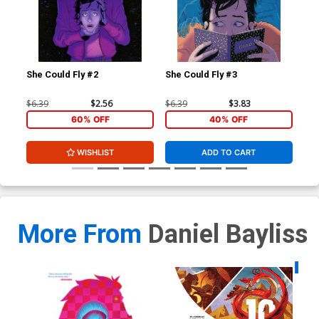
She Could Fly #2
She Could Fly #3
She
$6.39
$2.56
$6.39
$3.83
$5.
60% OFF
40% OFF
WISHLIST
ADD TO CART
More From
Daniel Bayliss
Availa