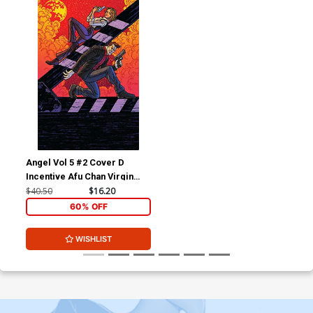
Angel Vol 5 #2 Cover D
Incentive Afu Chan Virgin
Variant Cover
$40.50
$16.20
60% OFF
WISHLIST