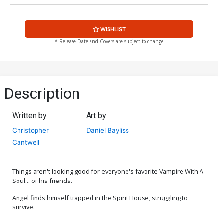
WISHLIST
* Release Date and Covers are subject to change
Description
Written by
Art by
Christopher
Daniel Bayliss
Cantwell
Things aren't looking good for everyone's favorite Vampire With A
Soul... or his friends.
Angel finds himself trapped in the Spirit House, struggling to
survive.