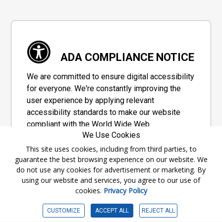
ADA COMPLIANCE NOTICE
We are committed to ensure digital accessibility
for everyone. We're constantly improving the
user experience by applying relevant
accessibility standards to make our website
compliant with the World Wide Web
We Use Cookies
Consortium's "Web Content Accessibility
Guidelines 2.1" (WCAG 2.1), a set of guidelines
This site uses cookies, including from third parties, to
guarantee the best browsing experience on our website. We
adopted by a private group designed to
do not use any cookies for advertisement or marketing. By
maximize accessibility of web content.
using our website and services, you agree to our use of
cookies.
Privacy Policy
Accessibility Information
CUSTOMIZE
ACCEPT ALL
REJECT ALL