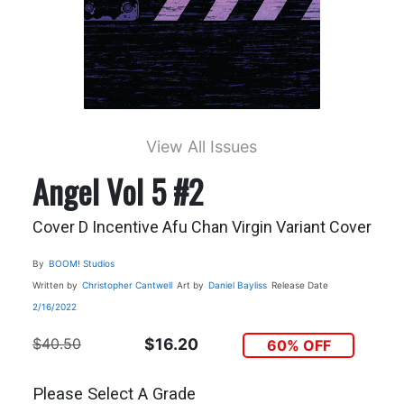
View All Issues
Angel Vol 5 #2
Cover D Incentive Afu Chan Virgin Variant Cover
By
BOOM! Studios
Written by
Christopher Cantwell
Art by
Daniel Bayliss
Release Date
2/16/2022
$40.50
$16.20
60% OFF
Please Select A Grade