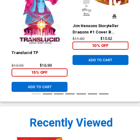
Jim Hensons Storyteller
Dragons #1 Cover B
Incentive Kyla Vanderklugt
$11.80
$10.62
BOOM 10 Years Anniversary
10% OFF
Virgin Variant Cover
Translucid TP
Ken
Cov
ADD TO CART
Dan
$19.99
$16.99
$5.
15% OFF
ADD TO CART
Recently Viewed