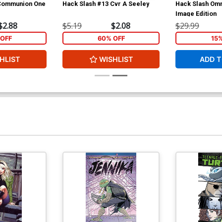
 Communion One
Hack Slash #13 Cvr A Seeley
Hack Slash Omn
Image Edition
$2.88
$5.19
$2.08
$29.99
OFF
60% OFF
15
HLIST
WISHLIST
ADD T