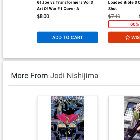
GI Joe vs Transformers Vol 3
Loaded Bible 3
Art Of War #1 Cover A
Shot
$8.00
$7.19
60% 
ADD TO CART
WIS
More From
Jodi Nishijima