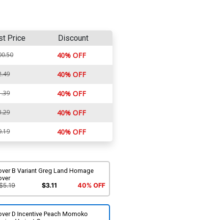
st Price
Discount
00.50
40% OFF
2.49
40% OFF
1.39
40% OFF
3.29
40% OFF
9.19
40% OFF
over B Variant Greg Land Homage
over
$5.19
$3.11
40% OFF
over D Incentive Peach Momoko