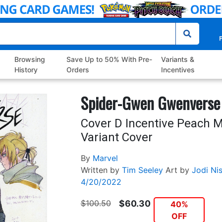
P
Browsing
Save Up to 50% With Pre-
Variants &
History
Orders
Incentives
Spider-Gwen Gwenverse
Cover D Incentive Peach
Variant Cover
By
Marvel
Written by
Tim Seeley
Art by
Jodi Nis
4/20/2022
$100.50
$60.30
40%
OFF