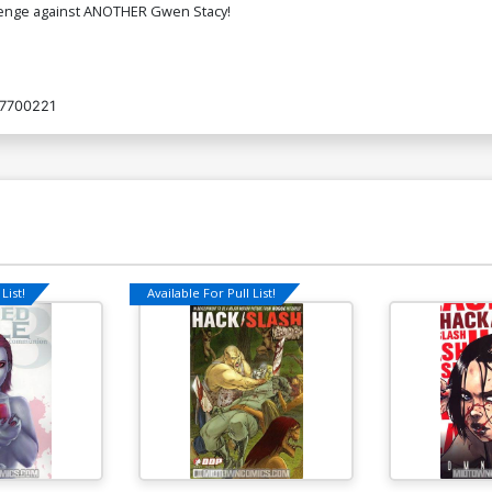
revenge against ANOTHER Gwen Stacy!
7700221
List!
Available For Pull List!