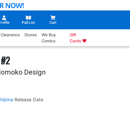
rofile
Pull List
Cart
Clearance
Stores
We Buy
Gift
Comics
Cards
 #2
 Momoko Design
hijima
Release Date