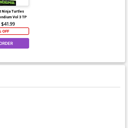
 Ninja Turtles
ndium Vol 3 TP
$41.99
% OFF
ORDER