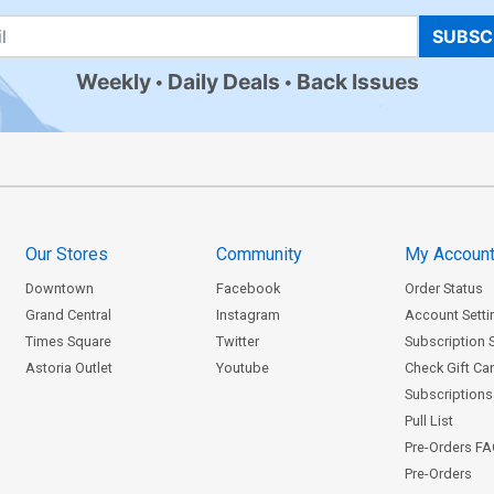
SUBSC
Weekly
Daily Deals
Back Issues
Our Stores
Community
My Accoun
Downtown
Facebook
Order Status
Grand Central
Instagram
Account Setti
Times Square
Twitter
Subscription 
Astoria Outlet
Youtube
Check Gift Ca
Subscriptions 
Pull List
Pre-Orders F
Pre-Orders