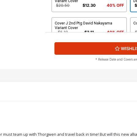
Variant Cover
De
$20.50
$12.30
40% OFF
$
Cover J 2nd Ptg David Nakayama
C
Variant Cover
$5.19
$3.11
40% OFF
WISHLI
* Release Date and Covers ar
must team up with Thorgwen and travel back in time! But will this new allia