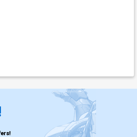
!
ers!