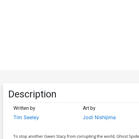
Description
Written by
Art by
Tim Seeley
Jodi Nishijima
To stop another Gwen Stacy from corrupting the world, Ghost Spider 