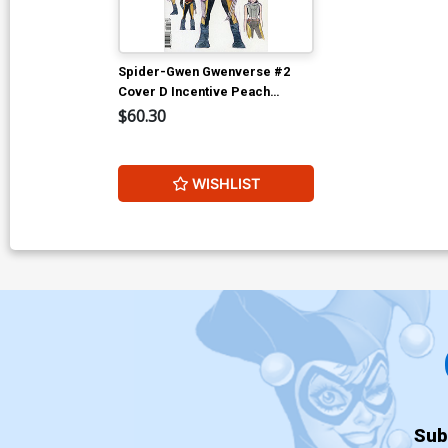
Spider-Gwen Gwenverse #2
Cover D Incentive Peach
Momoko Design Variant Cover
$60.30
WISHLIST
Sub