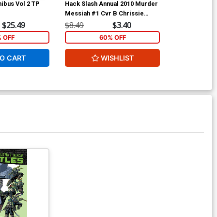
ibus Vol 2 TP
Hack Slash Annual 2010 Murder
Ant-Man & Wa
Messiah #1 Cvr B Chrissie
Zullo
$25.49
$8.49
$3.40
$5.89
% OFF
60% OFF
1
O CART
WISHLIST
ADD 