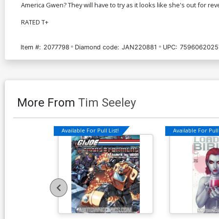
America Gwen? They will have to try as it looks like she's out for 
RATED T+
Item #:
2077798
Diamond code:
JAN220881
UPC:
7596062025
More From
Tim Seeley
Available For Pull List!
Available For Pull 