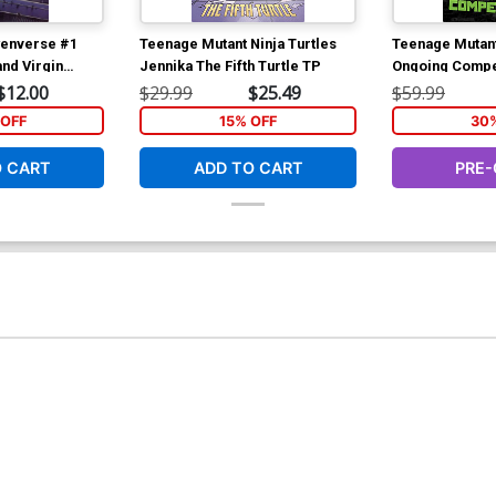
enverse #1
Teenage Mutant Ninja Turtles
Teenage Mutant
nd Virgin
Jennika The Fifth Turtle TP
Ongoing Compe
$12.00
$29.99
$25.49
$59.99
OFF
15% OFF
30
O CART
ADD TO CART
PRE-