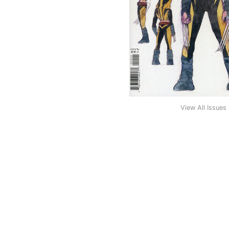
View All Issues