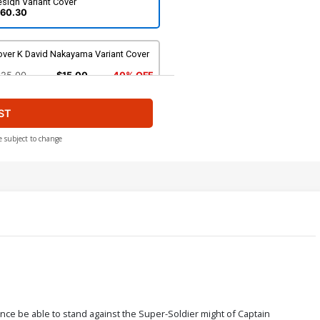
sign Variant Cover
60.30
over K David Nakayama Variant Cover
$25.00
$15.00
40% OFF
ST
e subject to change
nce be able to stand against the Super-Soldier might of Captain