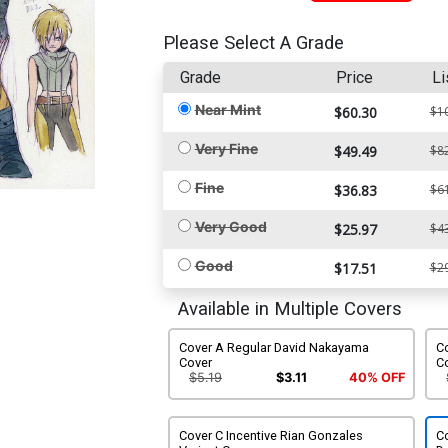
Please Select A Grade
Grade
Price
Li
Near Mint
$60.30
$1
Very Fine
$49.49
$8
Fine
$36.83
$6
Very Good
$25.97
$4
Good
$17.51
$2
Available in Multiple Covers
Cover A Regular David Nakayama
C
Cover
C
$5.19
$3.11
40% OFF
Cover C Incentive Rian Gonzales
C