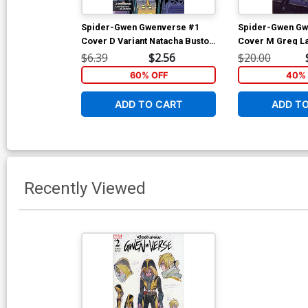
Spider-Gwen Gwenverse #1
Spider-Gwen Gw
Cover D Variant Natacha Bustos
Cover M Greg La
Stormbreakers Cover
Variant 2nd Ptg
$6.39
$2.56
$20.00
60% OFF
40% 
ADD TO CART
ADD T
Recently Viewed