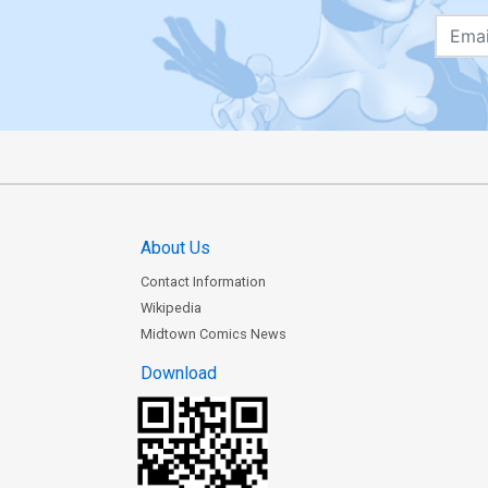
About Us
Contact Information
Wikipedia
Midtown Comics News
Download