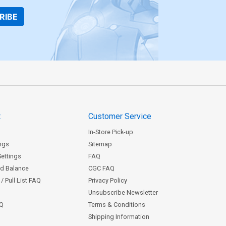
RIBE
t
Customer Service
In-Store Pick-up
ngs
Sitemap
Settings
FAQ
rd Balance
CGC FAQ
/ Pull List FAQ
Privacy Policy
Unsubscribe Newsletter
AQ
Terms & Conditions
Shipping Information