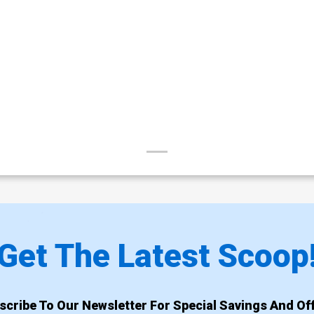
Get The Latest Scoop
scribe To Our Newsletter For Special Savings And Off