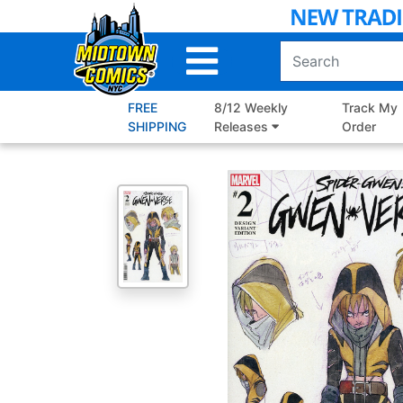
Skip
to
Main
Content
FREE
8/12 Weekly
Track My
SHIPPING
Releases
Order