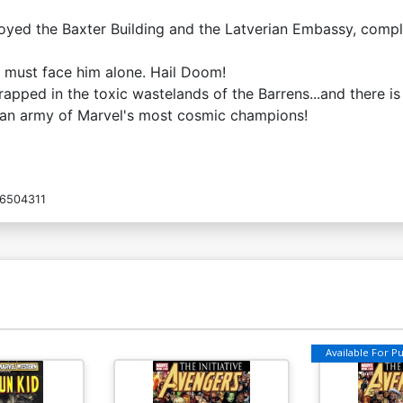
oyed the Baxter Building and the Latverian Embassy, comple
 must face him alone. Hail Doom!
apped in the toxic wastelands of the Barrens...and there is 
nd an army of Marvel's most cosmic champions!
6504311
Available For Pul