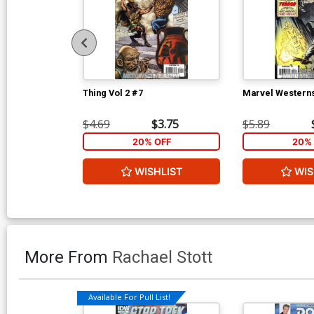
Thing Vol 2 #7
Marvel Western
$4.69
$3.75
$5.89
20% OFF
20% 
WISHLIST
WIS
More From
Rachael Stott
Available For Pull List!