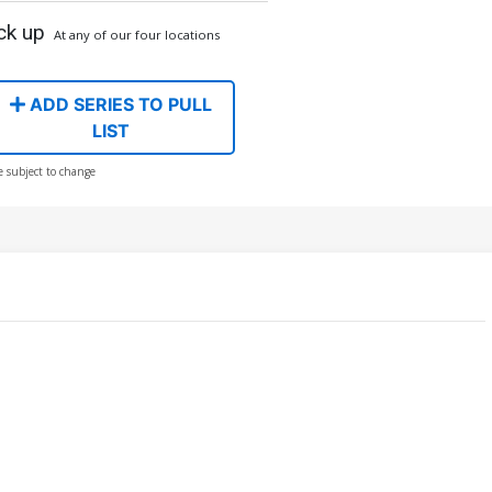
ck up
At any of our four locations
ADD SERIES TO PULL
LIST
e subject to change