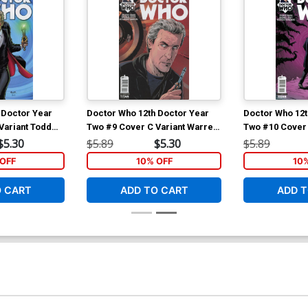
 Doctor Year
Doctor Who 12th Doctor Year
Doctor Who 12t
Variant Todd
Two #9 Cover C Variant Warren
Two #10 Cover 
Pleece Cover
Warren Pleece
$5.30
$5.89
$5.30
$5.89
OFF
10% OFF
10
O CART
ADD TO CART
ADD T