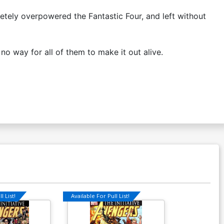
tely overpowered the Fantastic Four, and left without
no way for all of them to make it out alive.
l List!
Available For Pull List!
Available For Pu