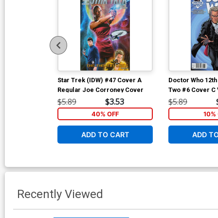
Star Trek (IDW) #47 Cover A
Doctor Who 12th
Regular Joe Corroney Cover
Two #6 Cover C 
Nauck Cover
$5.89
$3.53
$5.89
40% OFF
10% 
ADD TO CART
ADD T
Recently Viewed