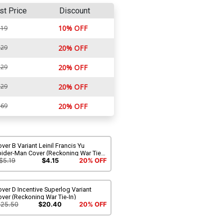
st Price
Discount
10% OFF
.19
.29
20% OFF
.29
20% OFF
.29
20% OFF
.69
20% OFF
ver B Variant Leinil Francis Yu
pider-Man Cover (Reckoning War Tie-
)
$5.19
$4.15
20% OFF
ver D Incentive Superlog Variant
ver (Reckoning War Tie-In)
$25.50
$20.40
20% OFF