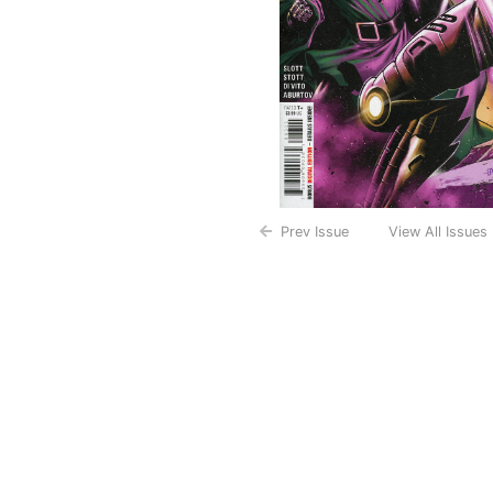
Prev Issue
View All Issues