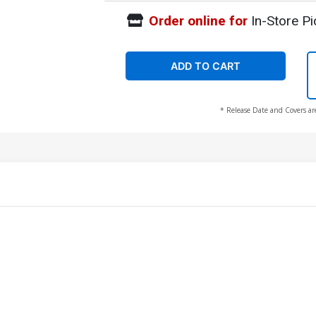
Order online for
In-Store Pi
ADD TO CART
* Release Date and Covers ar