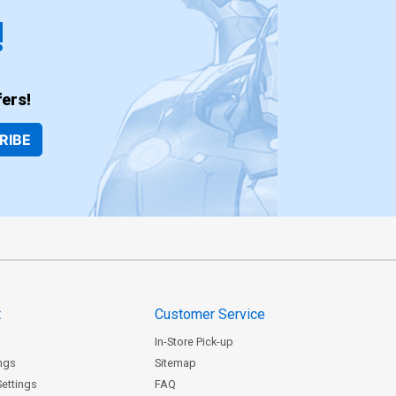
!
ers!
RIBE
t
Customer Service
In-Store Pick-up
ngs
Sitemap
Settings
FAQ