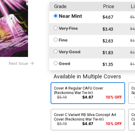
Grade
Price
Li
Near Mint
$4.67
$5
Very Fine
$3.43
$4
Fine
$2.63
$3
Very Good
$1.83
$2
Good
Next Issue
$1.35
$1
Available in Multiple Covers
Cover A Regular CAFU Cover
Co
(Reckoning War Tie-In)
S
In
$5.19
$4.67
10% OFF
Cover C Variant RB Silva Concept Art
Co
Cover (Reckoning War Tie-In)
Co
$5.19
$4.67
10% OFF