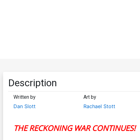
Description
Written by
Art by
Dan Slott
Rachael Stott
THE RECKONING WAR CONTINUES!