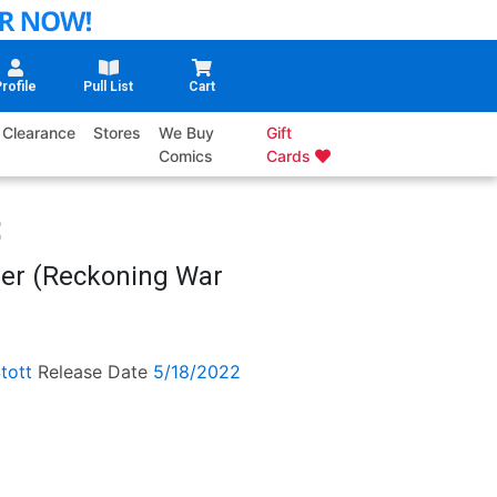
rofile
Pull List
Cart
Clearance
Stores
We Buy
Gift
Comics
Cards
er (Reckoning War
tott
Release Date
5/18/2022