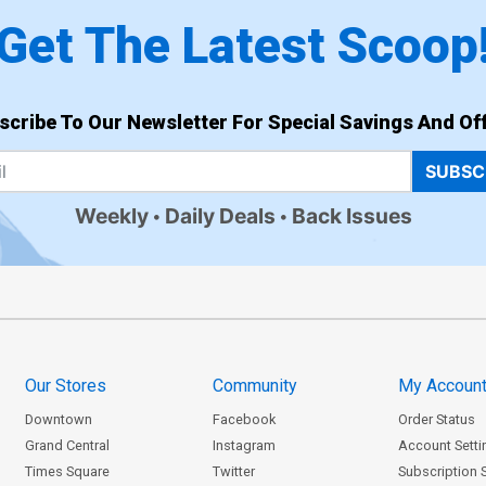
Get The Latest Scoop
scribe To Our Newsletter For Special Savings And Off
SUBSC
Weekly
Daily Deals
Back Issues
Our Stores
Community
My Accoun
Downtown
Facebook
Order Status
Grand Central
Instagram
Account Setti
Times Square
Twitter
Subscription 