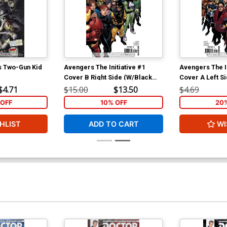
s Two-Gun Kid
Avengers The Initiative #1
Avengers The In
Cover B Right Side (W/Black
Cover A Left S
Widow)
Marvel)
$4.71
$15.00
$13.50
$4.69
OFF
10% OFF
20
HLIST
ADD TO CART
WI