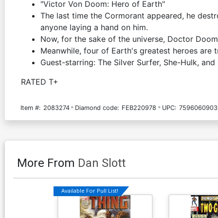
"Victor Von Doom: Hero of Earth"
The last time the Cormorant appeared, he destr
anyone laying a hand on him.
Now, for the sake of the universe, Doctor Doom
Meanwhile, four of Earth's greatest heroes are tr
Guest-starring: The Silver Surfer, She-Hulk, a
RATED T+
Item #:
2083274
Diamond code:
FEB220978
UPC:
7596060903
More From
Dan Slott
Available For Pull List!