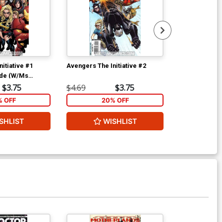
itiative #1
Avengers The Initiative #2
Avengers The 
ide (W/Ms
$3.75
$4.69
$3.75
$4.69
% OFF
20% OFF
2
SHLIST
WISHLIST
W
Available For Pu