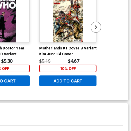
h Doctor Year
Motherlands #1 Cover B Variant
Motherlands 
D Variant
Kim Jung-Gi Cover
Regular Eric 
 Cover
$5.30
$5.19
$4.67
$5.19
% OFF
10% OFF
1
O CART
ADD TO CART
ADD 