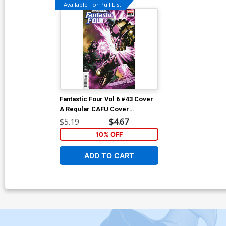
Available For Pull List!
Fantastic Four Vol 6 #43 Cover
A Regular CAFU Cover
(Reckoning War Tie-In)
$5.19
$4.67
10% OFF
ADD TO CART