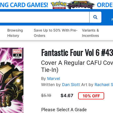
P
Browsing
Save Up to 50% With Pre-
Variants &
History
Orders
Incentives
Fantastic Four Vol 6 #43
Cover A Regular CAFU Cov
Tie-In)
By
Marvel
Written by
Dan Slott
Art by
Rachael S
$5.19
$4.67
10% OFF
Please Select A Grade