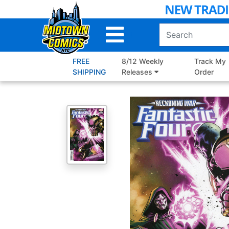
Skip
to
Main
Content
FREE
8/12 Weekly
Track My
SHIPPING
Releases
Order