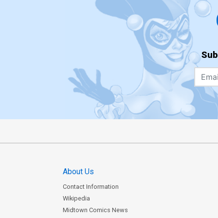
Sub
About Us
Contact Information
Wikipedia
Midtown Comics News