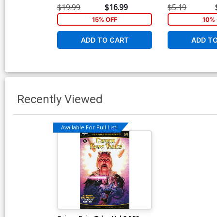
$19.99
$16.99
$5.19
15% OFF
10% 
ADD TO CART
ADD T
Recently Viewed
Available For Pull List!