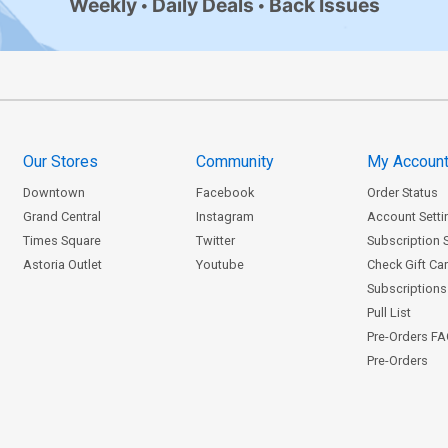
Weekly
Daily Deals
Back Issues
Our Stores
Community
My Accoun
Downtown
Facebook
Order Status
Grand Central
Instagram
Account Setti
Times Square
Twitter
Subscription 
Astoria Outlet
Youtube
Check Gift Ca
Subscriptions 
Pull List
Pre-Orders F
Pre-Orders