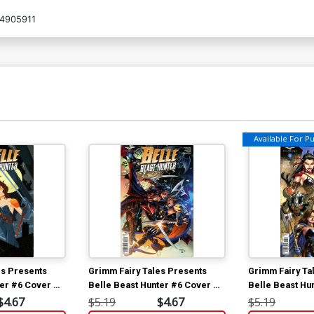
4905911
Available For Pul
es Presents
Grimm Fairy Tales Presents
Grimm Fairy Ta
ter #6 Cover D
Belle Beast Hunter #6 Cover B
Belle Beast Hu
Bong Dazo
Sean Chen
$4.67
$5.19
$4.67
$5.19