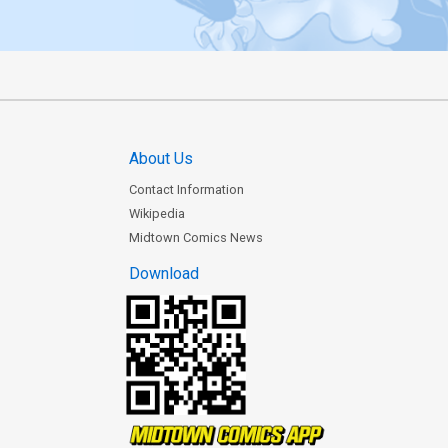
About Us
Contact Information
Wikipedia
Midtown Comics News
Download