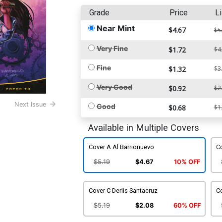
Grade
Price
Li
Near Mint
$4.67
$5
Very Fine
$1.72
$4
Fine
$1.32
$3
Very Good
$0.92
$2
Next Issue
Good
$0.68
$1
Available in Multiple Covers
Cover A Al Barrionuevo
Co
$5.19
$4.67
10% OFF
Cover C Derlis Santacruz
Co
$5.19
$2.08
60% OFF