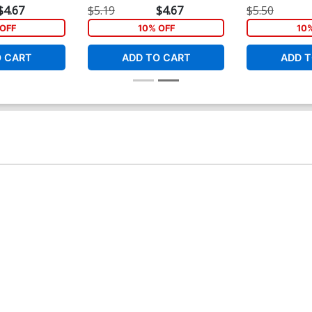
Cover
Cover
$4.67
$5.19
$4.67
$5.50
OFF
10% OFF
10
O CART
ADD TO CART
ADD T