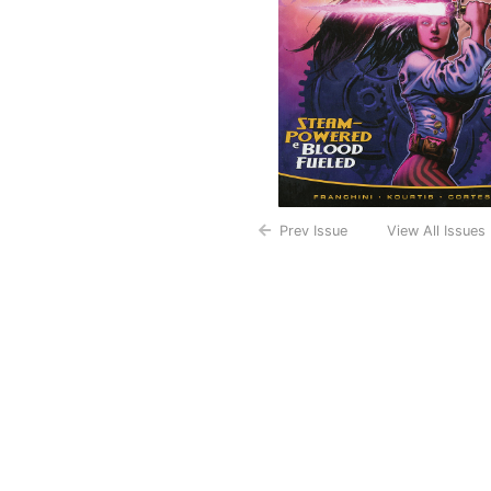
Prev Issue
View All Issues