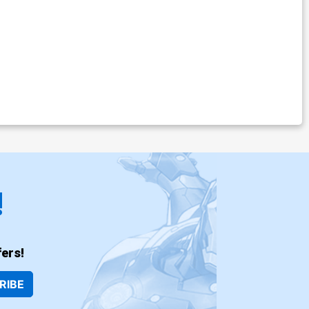
!
ers!
RIBE