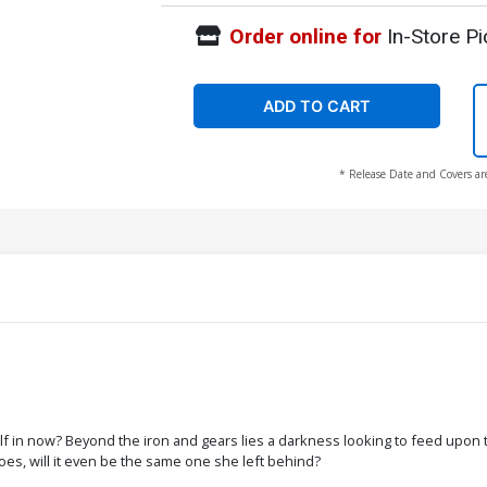
Order online for
In-Store Pi
ADD TO CART
* Release Date and Covers ar
elf in now? Beyond the iron and gears lies a darkness looking to feed upon
does, will it even be the same one she left behind?