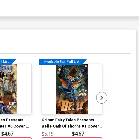
l List!
Available For Pull List!
Available For Pu
les Presents
Grimm Fairy Tales Presents
Grimm Fairy T
nter #6 Cover A
Belle Oath Of Thorns #1 Cover
Belle Oath Of
A Igor Vitorino
A Sean Chen
$4.67
$5.19
$4.67
$5.19