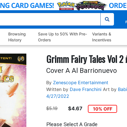
P
Browsing
Save Up to 50% With Pre-
Variants &
History
Orders
Incentives
Grimm Fairy Tales Vol 2
Cover A Al Barrionuevo
By
Zenescope Entertainment
Written by
Dave Franchini
Art by
Babi
4/27/2022
$5.19
$4.67
10% OFF
Please Select A Grade