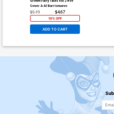
Grimm Fairy Tales Vol 2 #59
Cover A Al Barrionuevo
$5.19
$4.67
10% OFF
ADD TO CART
Sub