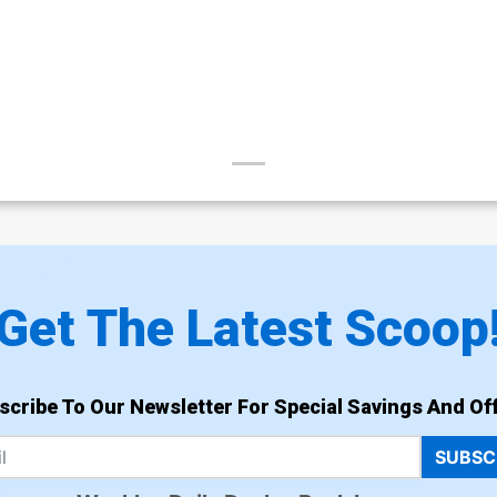
Get The Latest Scoop
scribe To Our Newsletter For Special Savings And Off
SUBSC