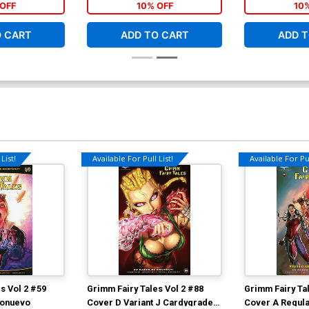
OFF
10% OFF
10
O CART
ADD TO CART
ADD T
List!
Available For Pull List!
Available For Pul
s Vol 2 #59
Grimm Fairy Tales Vol 2 #88
Grimm Fairy Tal
ionuevo
Cover D Variant J Cardygrade
Cover A Regular