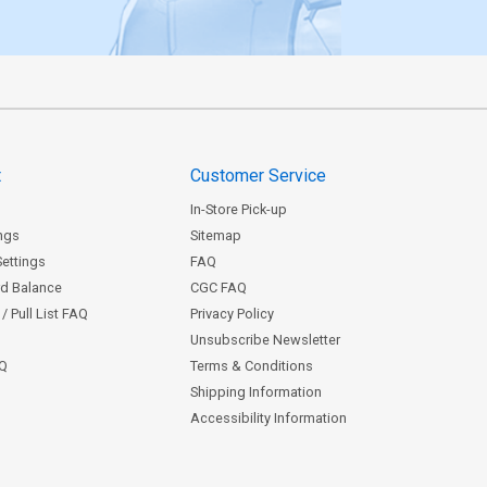
t
Customer Service
In-Store Pick-up
ngs
Sitemap
Settings
FAQ
rd Balance
CGC FAQ
/ Pull List FAQ
Privacy Policy
Unsubscribe Newsletter
AQ
Terms & Conditions
Shipping Information
Accessibility Information