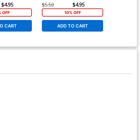
Cover
Cover
$4.95
$5.50
$4.95
$5.50
% OFF
10% OFF
1
O CART
ADD TO CART
ADD 