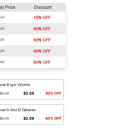
st Price
Discount
10% OFF
.19
.29
60% OFF
.29
60% OFF
.29
60% OFF
.69
60% OFF
ver B Igor Vitorino
$5.19
$2.08
60% OFF
ver D Vinz El Tabanas
$5.19
$2.08
60% OFF