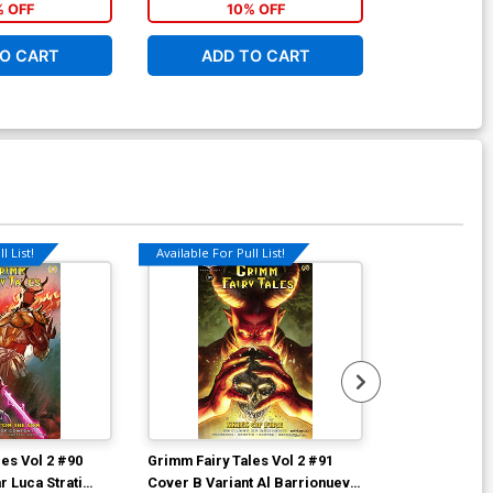
% OFF
10% OFF
1
O CART
ADD TO CART
ADD 
l List!
Available For Pull List!
Available For Pu
es Vol 2 #90
Grimm Fairy Tales Vol 2 #91
Grimm Fairy T
 Luca Strati
Cover B Variant Al Barrionuevo
Cover A Regul