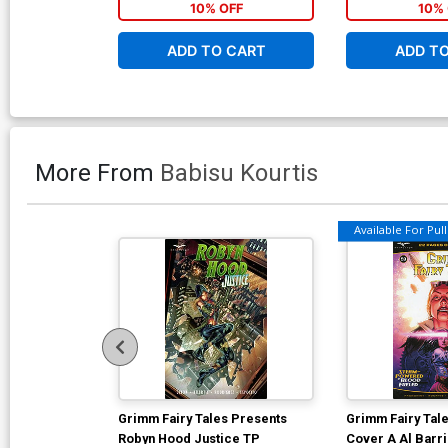
10% OFF
10% 
ADD TO CART
ADD T
More From
Babisu Kourtis
Available For Pull 
Grimm Fairy Tales Presents
Grimm Fairy Tale
Robyn Hood Justice TP
Cover A Al Barr