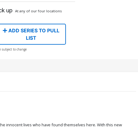
ck up
At any of our four locations
ADD SERIES TO PULL
LIST
e subject to change
 the innocent lives who have found themselves here. With this new