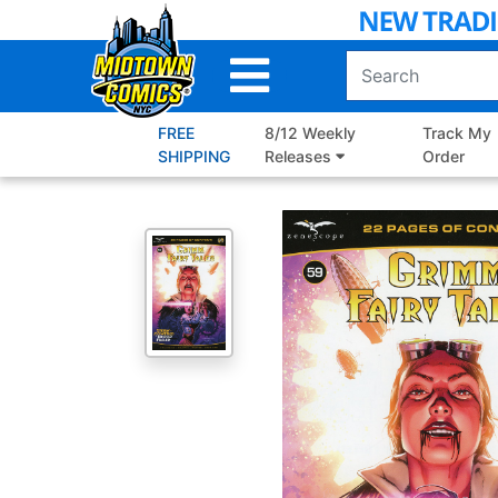
Skip
to
Main
Content
FREE
8/12 Weekly
Track My
SHIPPING
Releases
Order