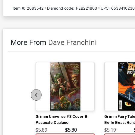
Item #:
2083542
Diamond code:
FEB221803
UPC:
6533410230
More From
Dave Franchini
Grimm Universe #3 Cover B
Grimm Fairy Tal
Pasquale Qualano
Belle Beast Hun
Mike Mahle
$5.89
$5.30
$5.19