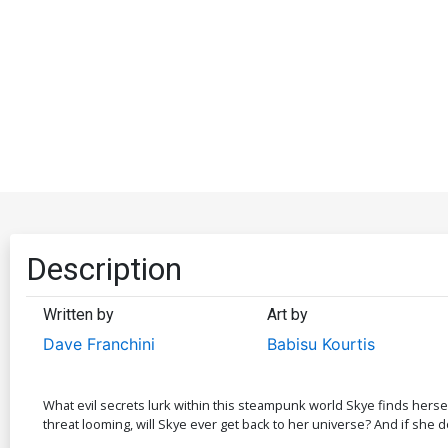
Description
Written by
Art by
Dave Franchini
Babisu Kourtis
What evil secrets lurk within this steampunk world Skye finds hers
threat looming, will Skye ever get back to her universe? And if she 