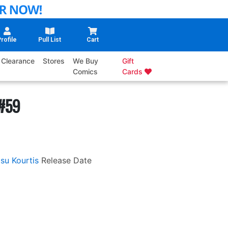
rofile
Pull List
Cart
Clearance
Stores
We Buy
Gift
Comics
Cards
 #59
su Kourtis
Release Date