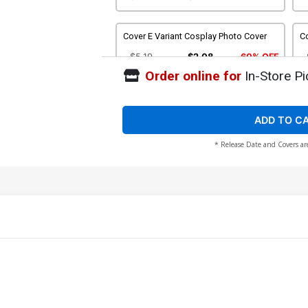
Cover E Variant Cosplay Photo Cover
Co
$5.19
$2.08
60% OFF
Order online for
In-Store Pi
Cover G Incentive Sean Izaakse Black &
C
White Cover
Li
$8.69
$3.48
60% OFF
ADD TO C
* Release Date and Covers ar
Cover I Incentive David Nakayama Line
Co
Art Cover
C
$6.20
Cover K Incentive Sean Izaakse Virgin
C
Cover
Vi
$24.50
$22.05
10% OFF
Cover M Atlas Comics Signature
C
Edition Signed By David Nakayama
M
$50.50
$45.45
10% OFF
$