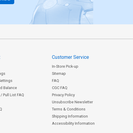
t
Customer Service
In-Store Pick-up
ngs
Sitemap
Settings
FAQ
rd Balance
CGC FAQ
/ Pull List FAQ
Privacy Policy
Unsubscribe Newsletter
AQ
Terms & Conditions
Shipping Information
Accessibility Information