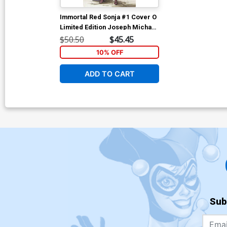
Immortal Red Sonja #1 Cover O
Limited Edition Joseph Michael
Linsner Virgin Cover
$50.50
$45.45
10% OFF
ADD TO CART
Sub