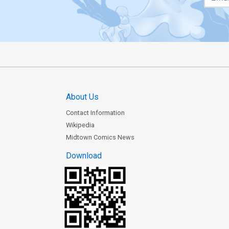
About Us
Contact Information
Wikipedia
Midtown Comics News
Download