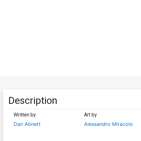
Description
Written by
Art by
Dan Abnett
Alessandro Miracolo