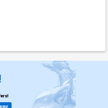
!
ers!
RIBE