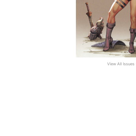
View All Issues