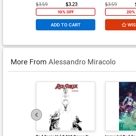
$3.59
$3.23
$3.59
10% OFF
20% 
ADD TO CART
WIS
More From
Alessandro Miracolo