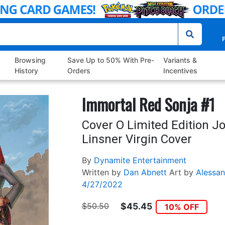
P
Browsing
Save Up to 50% With Pre-
Variants &
History
Orders
Incentives
Immortal Red Sonja #1
Cover O Limited Edition J
Linsner Virgin Cover
By
Dynamite Entertainment
Written by
Dan Abnett
Art by
Alessan
4/27/2022
$50.50
$45.45
10% OFF