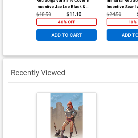
Red Sonja Vol 8 #19 Cover N
Immortal Red So
Incentive Jae Lee Black &
Incentive Sean I
White Cover
Cover
$18.50
$11.10
$24.50
40% OFF
10% 
ADD TO CART
ADD T
Recently Viewed