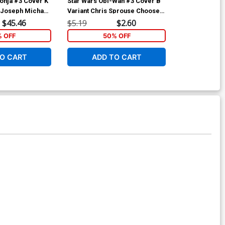
onja #3 Cover K
Star Wars Obi-Wan #3 Cover B
Immortal Red 
n Joseph Michael
Variant Chris Sprouse Choose
Limited Editi
 Cover
Your Destiny Cover
Linsner Virgi
$45.46
$5.19
$2.60
$50.51
% OFF
50% OFF
1
O CART
ADD TO CART
ADD 