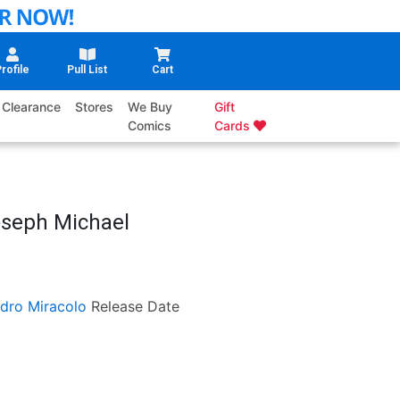
rofile
Pull List
Cart
Clearance
Stores
We Buy
Gift
Comics
Cards
oseph Michael
dro Miracolo
Release Date