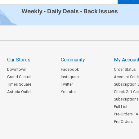
Weekly
Daily Deals
Back Issues
Our Stores
Community
My Accoun
Downtown
Facebook
Order Status
Grand Central
Instagram
Account Setti
Times Square
Twitter
Subscription 
Astoria Outlet
Youtube
Check Gift Ca
Subscriptions 
Pull List
Pre-Orders F
Pre-Orders