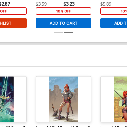
$2.87
$3.59
$3.23
$5.89
Cover Y Incentive Jae Lee Virgin Cover
Co
OFF
10% OFF
10
N
$4.20
$
HLIST
ADD TO CART
ADD T