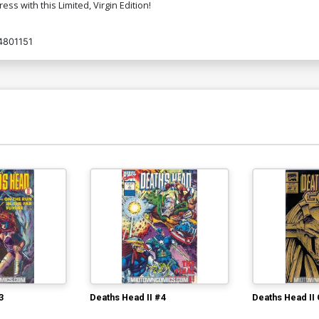
ss with this Limited, Virgin Edition!
Cover O Limited Edition Joseph
Co
4801151
Michael Linsner Virgin Cover
N
$50.50
$45.45
10% OFF
Cover Q Variant Jae Lee Cover
C
L
$5.19
$2.08
60% OFF
Cover S Variant Dave Acosta Cover
Co
W
$5.19
$2.08
60% OFF
Cover U Incentive Marat Mychaels Rob
Co
Liefeld Homage Black & White Cover
C
$5.19
$2.08
60% OFF
Cover W Incentive Marat Mychaels Rob
Co
Liefeld Homage Virgin Cover
W
3
Deaths Head II #4
Deaths Head II
$8.69
$3.48
60% OFF