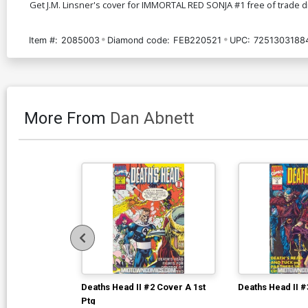
Get J.M. Linsner's cover for IMMORTAL RED SONJA #1 free of trade dre
Item #:
2085003
Diamond code:
FEB220521
UPC:
7251303188
More From
Dan Abnett
Deaths Head II #2 Cover A 1st
Deaths Head II #
Ptg