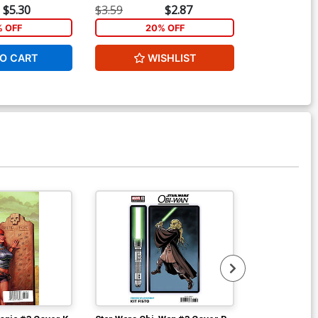
$5.30
$3.59
$2.87
$3.59
ver Z Limited Edition David
% OFF
20% OFF
2
akayama Metal Cover
90.46
O CART
WISHLIST
W