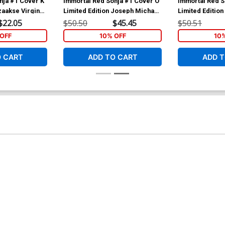
nja #1 Cover K
Immortal Red Sonja #1 Cover O
Immortal Red S
zaakse Virgin
Limited Edition Joseph Michael
Limited Editio
Linsner Virgin Cover
Linsner Virgin
$22.05
$50.50
$45.45
$50.51
OFF
10% OFF
10
O CART
ADD TO CART
ADD T