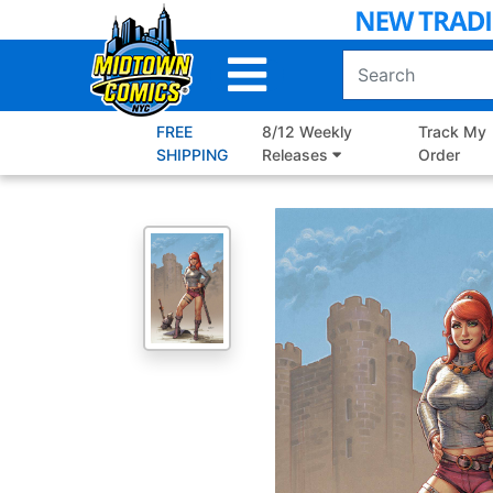
Skip
to
Main
Content
FREE
8/12 Weekly
Track My
SHIPPING
Releases
Order