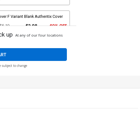
ver F Variant Blank Authentix Cover
$5.19
$2.08
60% OFF
ck up
At any of our four locations
over H Incentive Joseph Michael
nsner Line Art Cover
$5.00
ART
e subject to change
ver J Incentive Cosplay Photo Virgin
over
$7.40
over L Incentive Junggeun Yoon
rgin Cover
$30.50
$12.20
60% OFF
over N David Nakayama Dynamite
etal Premium Cover
90.45