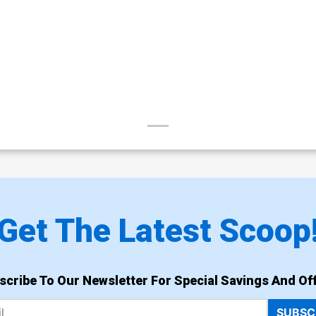
Get The Latest Scoop
scribe To Our Newsletter For Special Savings And Off
SUBSC