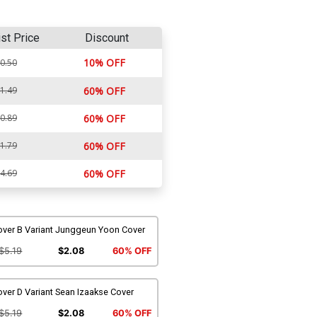
ist Price
Discount
10% OFF
0.50
1.49
60% OFF
0.89
60% OFF
1.79
60% OFF
4.69
60% OFF
over B Variant Junggeun Yoon Cover
$5.19
$2.08
60% OFF
ver D Variant Sean Izaakse Cover
$5.19
$2.08
60% OFF