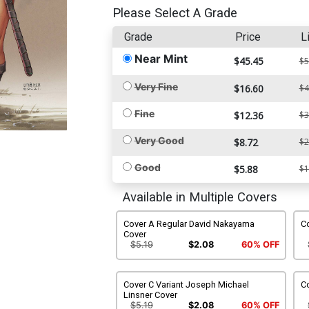
Please Select A Grade
Grade
Price
L
Near Mint
$45.45
$5
Very Fine
$16.60
$4
Fine
$12.36
$3
Very Good
$8.72
$2
Good
$5.88
$1
Available in Multiple Covers
Cover A Regular David Nakayama
C
Cover
$5.19
$2.08
60% OFF
Cover C Variant Joseph Michael
Co
Linsner Cover
$5.19
$2.08
60% OFF